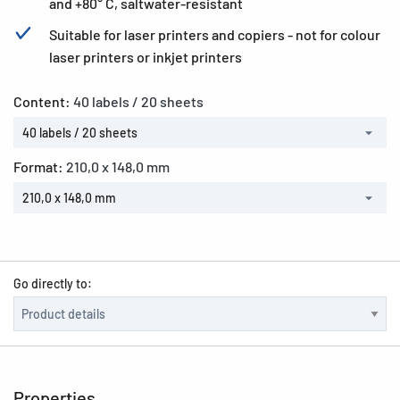
and +80° C, saltwater-resistant
Suitable for laser printers and copiers - not for colour
laser printers or inkjet printers
Content:
40 labels / 20 sheets
40 labels / 20 sheets
Format:
210,0 x 148,0 mm
210,0 x 148,0 mm
Go directly to:
Properties