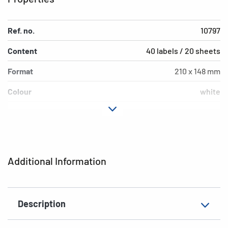
Ref. no.
10797
Content
40 labels / 20 sheets
Format
210 x 148 mm
Colour
white
Adhesive
extra strong adhesion
characteristics
Printer type
Laser, Copy
Additional Information
Shape of corners
square
Material
paper, impregnated
Description
Additional features
weatherproof, saltwater-
resistant