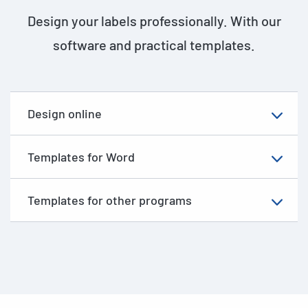
Design your labels professionally. With our
software and practical templates.
Design online
Templates for Word
Templates for other programs