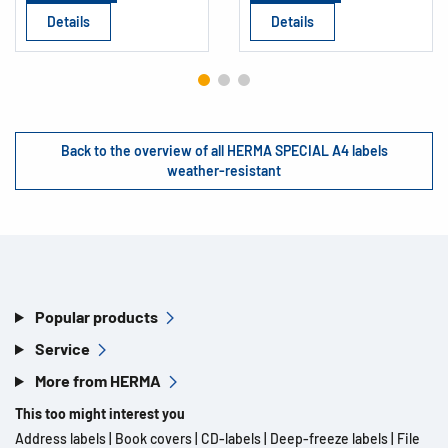
Details
Details
Back to the overview of all HERMA SPECIAL A4 labels
weather-resistant
Popular products
Service
More from HERMA
This too might interest you
Address labels
|
Book covers
|
CD-labels
|
Deep-freeze labels
|
File