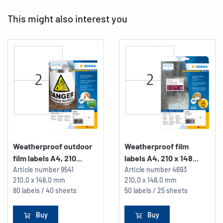
This might also interest you
Weatherproof outdoor
Weatherproof film
film labels A4, 210...
labels A4, 210 x 148...
Article number
9541
Article number
4693
210,0 x 148,0 mm
210,0 x 148,0 mm
80 labels / 40 sheets
50 labels / 25 sheets
Buy
Buy