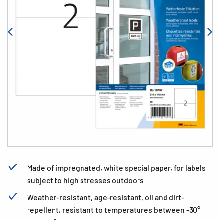
Made of impregnated, white special paper, for labels
subject to high stresses outdoors
Weather-resistant, age-resistant, oil and dirt-
repellent, resistant to temperatures between -30°