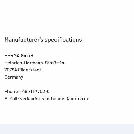
EAN
4008705107976
Manufacturer's specifications
HERMA GmbH
Heinrich-Hermann-Straße 14
70794 Filderstadt
Germany
Phone:+49 711 7702-0
E-Mail: verkaufsteam-handel@herma.de