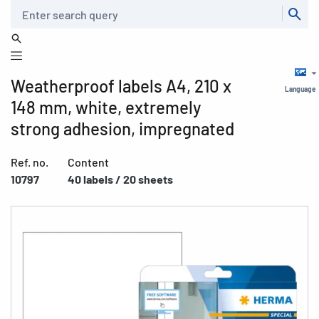
Search
Weatherproof labels A4, 210 x
Language
148 mm, white, extremely
strong adhesion, impregnated
Ref. no.
Content
10797
40 labels / 20 sheets