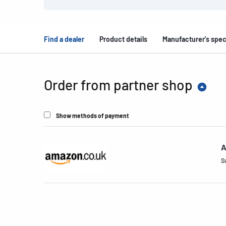
Find a dealer
Product details
Manufacturer's spec
Order from partner shop
Show methods of payment
A
S