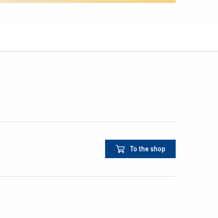
To the shop