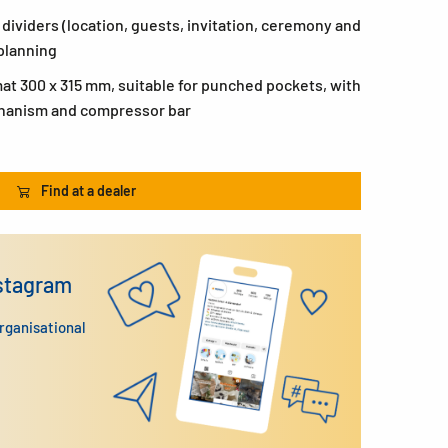
x dividers (location, guests, invitation, ceremony and
planning
at 300 x 315 mm, suitable for punched pockets, with
chanism and compressor bar
Find at a dealer
nstagram
organisational