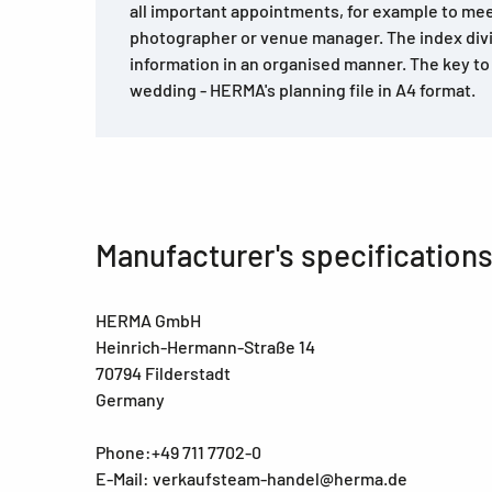
all important appointments, for example to mee
photographer or venue manager. The index divide
information in an organised manner. The key to
wedding - HERMA's planning file in A4 format.
Manufacturer's specification
HERMA GmbH
Heinrich-Hermann-Straße 14
70794 Filderstadt
Germany
Phone:+49 711 7702-0
E-Mail: verkaufsteam-handel@herma.de