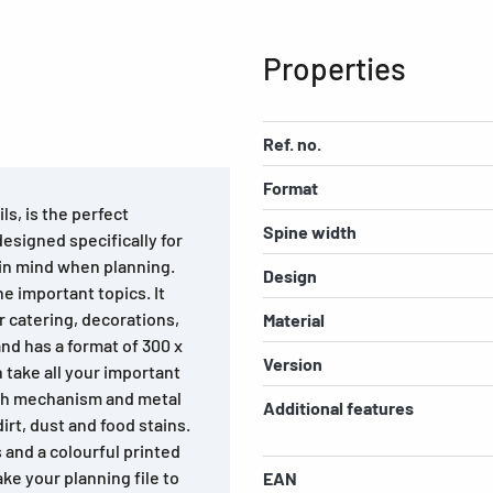
Properties
Ref. no.
Format
ls, is the perfect
Spine width
esigned specifically for
 in mind when planning.
Design
he important topics. It
r catering, decorations,
Material
nd has a format of 300 x
Version
n take all your important
rch mechanism and metal
Additional features
rt, dust and food stains.
s and a colourful printed
ke your planning file to
EAN