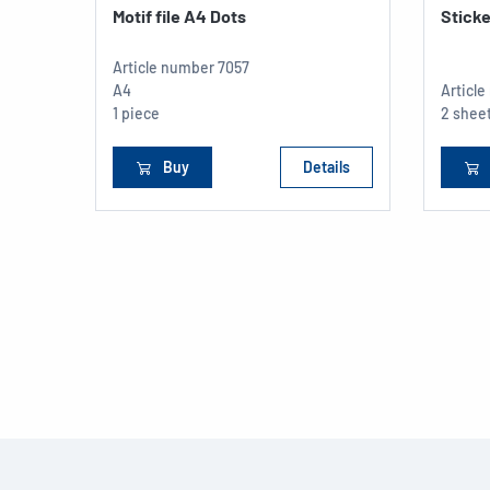
Motif file A4 Dots
Sticke
Article number
7057
A4
Articl
1 piece
2 sheet
Buy
Details