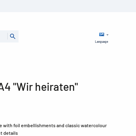
Language
A4 "Wir heiraten"
e with foil embellishments and classic watercolour
t details