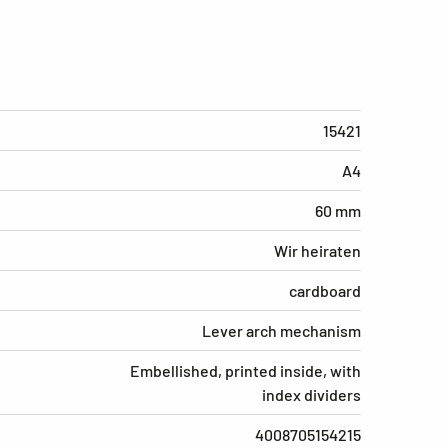
15421
A4
60 mm
Wir heiraten
cardboard
Lever arch mechanism
Embellished, printed inside, with
index dividers
4008705154215