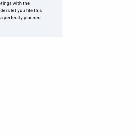
tings with the
rs let you file this
 a perfectly planned
s