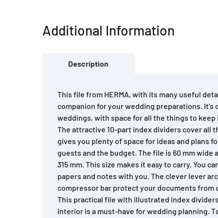
Additional Information
Description
This file from HERMA, with its many useful detai
companion for your wedding preparations. It's d
weddings, with space for all the things to keep
The attractive 10-part index dividers cover all t
gives you plenty of space for ideas and plans fo
guests and the budget. The file is 60 mm wide a
315 mm. This size makes it easy to carry. You ca
papers and notes with you. The clever lever a
compressor bar protect your documents from di
This practical file with illustrated index divider
interior is a must-have for wedding planning. Ta