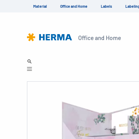
Material
Office and Home
Labels
Labelin
Office and Home