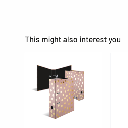
This might also interest you