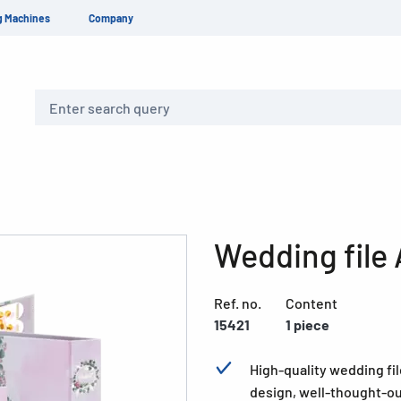
g Machines
Company
Search
Wedding file 
Ref. no.
Content
15421
1 piece
High-quality wedding fil
design, well-thought-ou