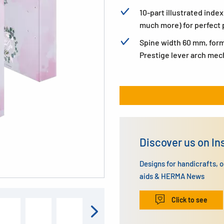
10-part illustrated inde
much more) for perfect 
Spine width 60 mm, form
Prestige lever arch me
Discover us on I
Designs for handicrafts, 
aids & HERMA News
Click to see