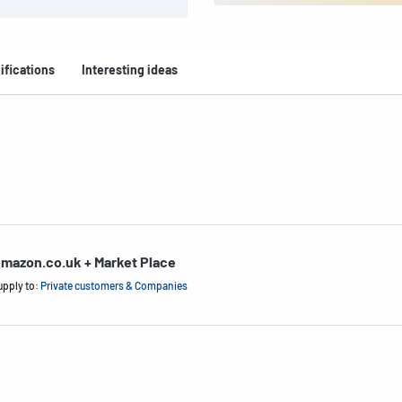
ifications
Interesting ideas
mazon.co.uk + Market Place
upply to:
Private customers & Companies