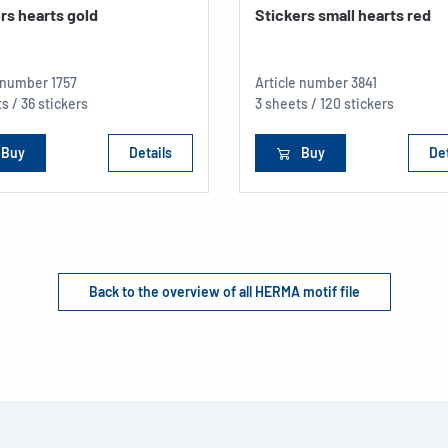
rs hearts gold
Stickers small hearts red
e number
1757
Article number
3841
s / 36 stickers
3 sheets / 120 stickers
Buy
Details
Buy
Det
Back to the overview of all HERMA motif file