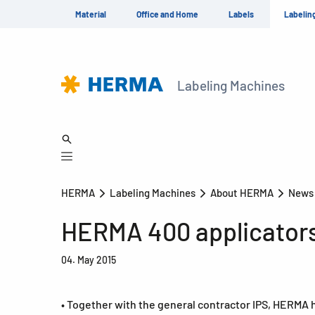
Material
Office and Home
Labels
Labelin
Labeling Machines
HERMA
Labeling Machines
About HERMA
New
HERMA 400 applicators 
04. May 2015
• Together with the general contractor IPS, HERMA h