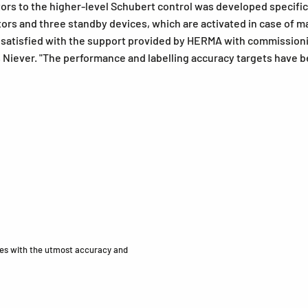
rs to the higher-level Schubert control was developed specifical
rs and three standby devices, which are activated in case of ma
y satisfied with the support provided by HERMA with commission
iever. "The performance and labelling accuracy targets have bee
ides with the utmost accuracy and