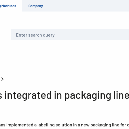
g Machines
Company
Search
s
integrated in packaging lin
as implemented a labelling solution in a new packaging line for 