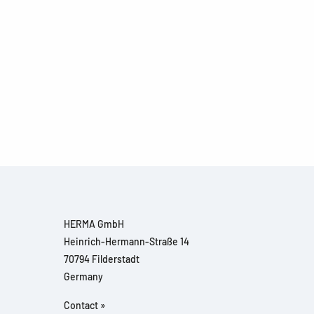
HERMA GmbH
Heinrich-Hermann-Straße 14
70794 Filderstadt
Germany
Contact »