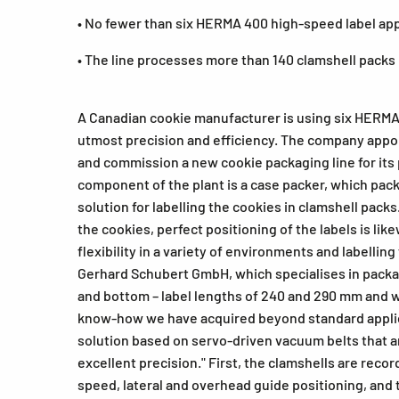
• No fewer than six HERMA 400 high-speed label app
• The line processes more than 140 clamshell packs
A Canadian cookie manufacturer is using six HERMA 
utmost precision and efficiency. The company appo
and commission a new cookie packaging line for its 
component of the plant is a case packer, which packs
solution for labelling the cookies in clamshell pack
the cookies, perfect positioning of the labels is li
flexibility in a variety of environments and labellin
Gerhard Schubert GmbH, which specialises in packag
and bottom – label lengths of 240 and 290 mm and wi
know-how we have acquired beyond standard applica
solution based on servo-driven vacuum belts that ar
excellent precision." First, the clamshells are recor
speed, lateral and overhead guide positioning, and t