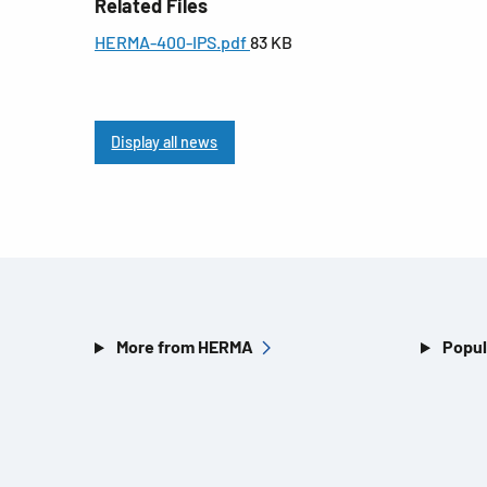
Related Files
HERMA-400-IPS.pdf
83 KB
Display all news
More from HERMA
Popul