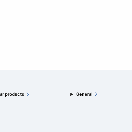
ar products
General