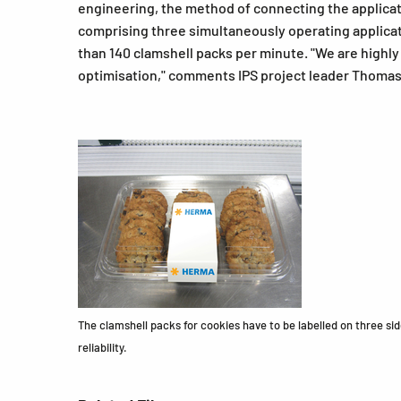
engineering, the method of connecting the applicato
comprising three simultaneously operating applicato
than 140 clamshell packs per minute. "We are highl
optimisation," comments IPS project leader Thomas N
The clamshell packs for cookies have to be labelled on three s
reliability.