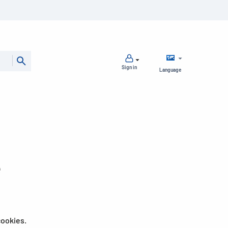
Sign in
Language
e
cookies.