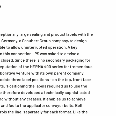
d.
ptionally large sealing and product labels with the
n Germany, a Schubert Group company, to design
ble to allow uninterrupted operation. A key
In this connection, IPS was asked to devise a
n closed. Since there is no secondary packaging for
he reputation of the HERMA 400 series for tremendous
ollaborative venture with its own parent company,
te three label positions – on the top, front face
s. "Positioning the labels required us to use the
 therefore developed a technically sophisticated
nd without any creases. It enables us to achieve
, and fed to the applicator conveyor belts. Belt
ols the line, separately for each format. Like the