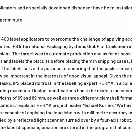
licators and a specially developed dispenser have been installe
 per minute.
400 label applicators to overcome the challenge of applying exce
inted IPS International Packaging Systems GmbH of Crailsheim i
plant. The target was to automate production and as far as possi
 and labels the biscuits before placing them in shipping cases. 
s. The labels serve the purpose of ensuring that the packs remai
kewise important in the interests of good visual appeal. Given t
g tasks, IPS placed its trust in the labelling expert HERMA in a c
ing machines. Design modifications had to be made to accommoda
dths of 69 and 89 mm, as well as three different clamshell format
tions," explains HERMA project leader Michael Kürner. "We have
e capable of applying the long labels with millimetre accuracy a
ded by a reflected light scanner, turned over by a four-axis robot
he label dispensing position are stored in the program that contr