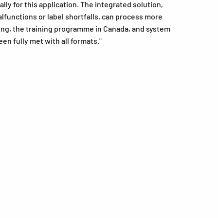
ly for this application. The integrated solution,
lfunctions or label shortfalls, can process more
ing, the training programme in Canada, and system
n fully met with all formats."