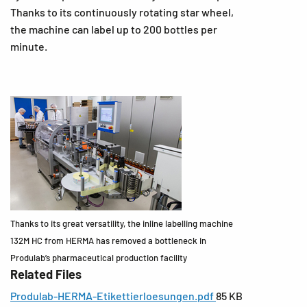
Thanks to its continuously rotating star wheel,
the machine can label up to 200 bottles per
minute.
Thanks to its great versatility, the inline labelling machine
132M HC from HERMA has removed a bottleneck in
Produlab’s pharmaceutical production facility
Related Files
Produlab-HERMA-Etikettierloesungen.pdf
85 KB