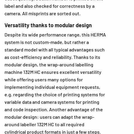
label and also checked for correctness by a
camera. All misprints are sorted out.
Versatility thanks to modular design
Despite its wide performance range, this HERMA
system is not custom-made, but rather a
standard model with all typical advantages such
as cost-efficiency and reliability. Thanks to its
modular design, the wrap-around labelling
machine 132M HC ensures excellent versatility
while offering users many options for
implementing individual equipment requests,
e.g. regarding the choice of printing systems for
variable data and camera systems for printing
and code inspection. Another advantage of the
modular design: users can adapt the wrap-
around labeller 132M HC to all required
cylindrical product formats in just a few steps.