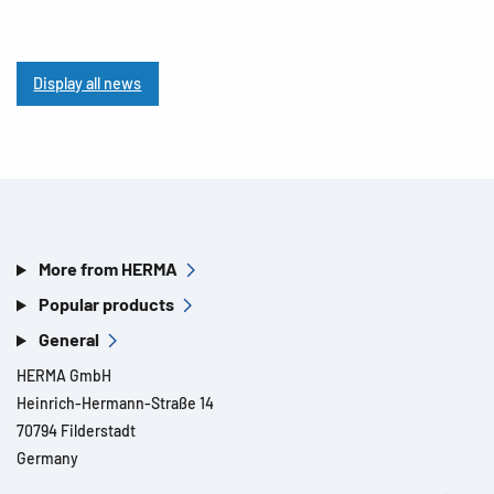
Display all news
More from HERMA
Popular products
General
HERMA GmbH
Heinrich-Hermann-Straße 14
70794 Filderstadt
Germany