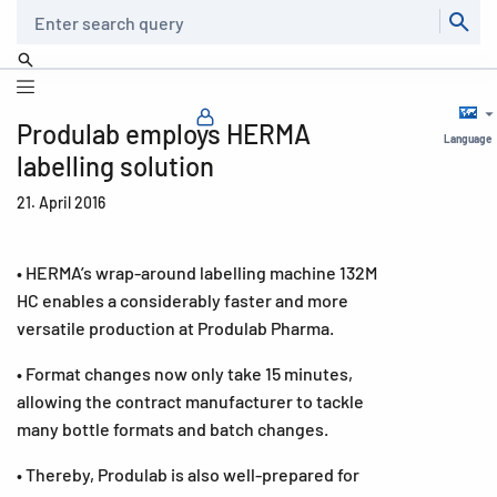
Search
Produlab employs HERMA
Language
labelling solution
21. April 2016
• HERMA’s wrap-around labelling machine 132M
HC enables a considerably faster and more
versatile production at Produlab Pharma.
• Format changes now only take 15 minutes,
allowing the contract manufacturer to tackle
many bottle formats and batch changes.
• Thereby, Produlab is also well-prepared for