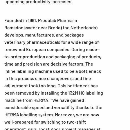
upcoming productivity increases.
Founded in 1991, Produlab Pharma in
Ramsdonksveer near Breda (the Netherlands)
develops, manufactures, and packages
veterinary pharmaceuticals for a wide range of
renowned European companies. During made-
to-order production and packaging of products,
time and precision are decisive factors. The
inline labelling machine used to be a bottleneck
in this process since changeovers and fine
adjustment took too long. This bottleneck has
been removed by installing the 132M HC labelling
machine from HERMA: “We have gained
considerable speed and versatility thanks to the
HERMA labelling system. Moreover, we are now
well-prepared for switching to two-shift
operation”, says Joost Kool, project manager at