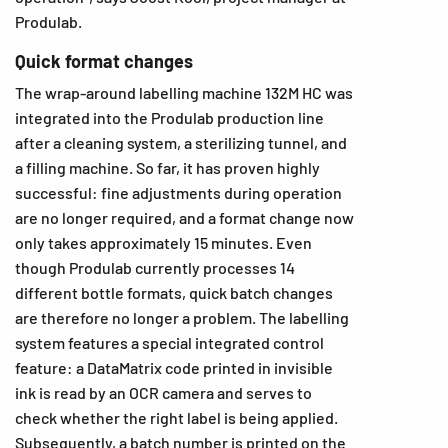
Produlab.
Quick format changes
The wrap-around labelling machine 132M HC was
integrated into the Produlab production line
after a cleaning system, a sterilizing tunnel, and
a filling machine. So far, it has proven highly
successful: fine adjustments during operation
are no longer required, and a format change now
only takes approximately 15 minutes. Even
though Produlab currently processes 14
different bottle formats, quick batch changes
are therefore no longer a problem. The labelling
system features a special integrated control
feature: a DataMatrix code printed in invisible
ink is read by an OCR camera and serves to
check whether the right label is being applied.
Subsequently, a batch number is printed on the