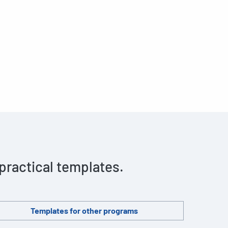
 practical templates.
Templates for other programs