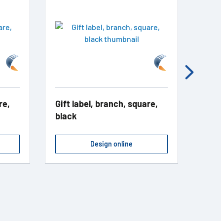
re,
Gift label, branch, square,
Addr
black
blac
Design online