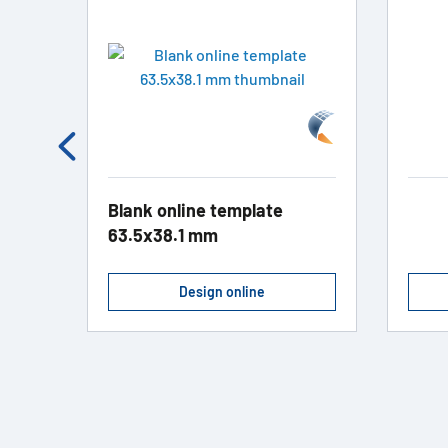
Blank online template
63.5x38.1 mm
Design online