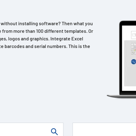
n without installing software? Then what you
 from more than 100 different templates. Or
es, logos and graphics. Integrate Excel
e barcodes and serial numbers. This is the