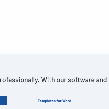
rofessionally. With our software and
Templates for Word