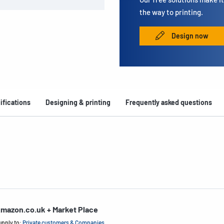
the way to printing.
Design now
ifications
Designing & printing
Frequently asked questions
mazon.co.uk + Market Place
upply to:
Private customers & Companies