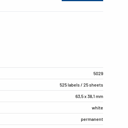
5029
525 labels / 25 sheets
63,5 x 38,1 mm
white
permanent