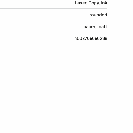
Laser, Copy, Ink
rounded
paper, matt
4008705050296