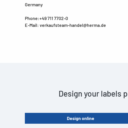
Germany
Phone:+49 711 7702-0
E-Mail: verkaufsteam-handel@herma.de
Design your labels p
Design online