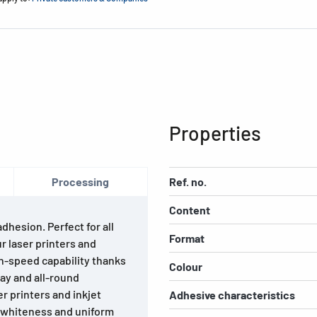
Properties
Processing
Ref. no.
Content
hesion. Perfect for all
Format
ur laser printers and
gh-speed capability thanks
Colour
lay and all-round
r printers and inkjet
Adhesive characteristics
h whiteness and uniform