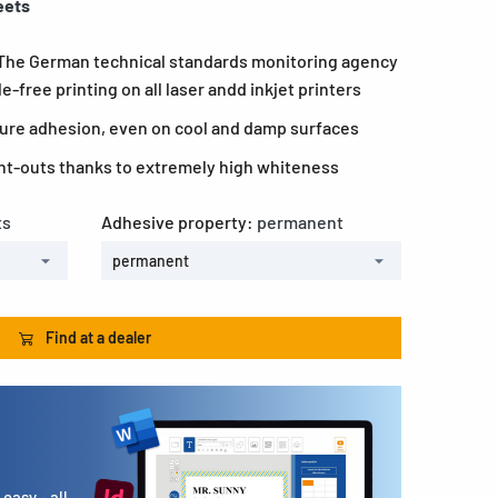
eets
 The German technical standards monitoring agency
-free printing on all laser andd inkjet printers
ecure adhesion, even on cool and damp surfaces
rint-outs thanks to extremely high whiteness
ts
Adhesive property:
permanent
permanent
Find at a dealer
easy - all