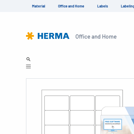
Material
Office and Home
Labels
Labelin
Office and Home