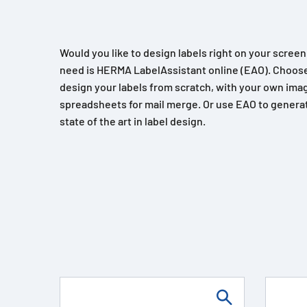
Would you like to design labels right on your scree
need is HERMA LabelAssistant online (EAO). Choose
design your labels from scratch, with your own imag
spreadsheets for mail merge. Or use EAO to generat
state of the art in label design.