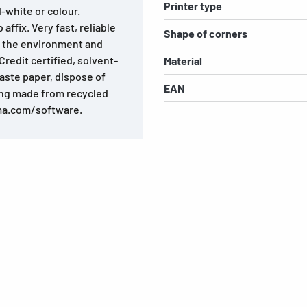
Printer type
d-white or colour.
affix. Very fast, reliable
Shape of corners
o the environment and
redit certified, solvent-
Material
aste paper, dispose of
EAN
ing made from recycled
ma.com/software.
s