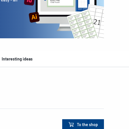
Interesting ideas
To the shop