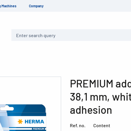
g Machines
Company
Search
PREMIUM addr
38,1 mm, whi
adhesion
Ref. no.
Content