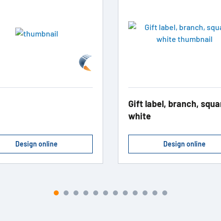
Gift label, branch, squa
white
Design online
Design online