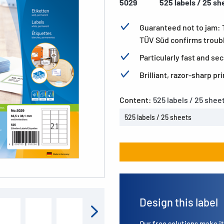
5029
525 labels / 25 sh
Guaranteed not to jam:
TÜV Süd confirms trouble
Particularly fast and s
Brilliant, razor-sharp p
Content:
525 labels / 25 shee
525 labels / 25 sheets
Design this label
Our free solutions make it 