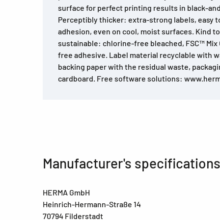
surface for perfect printing results in black-an
Perceptibly thicker: extra-strong labels, easy to 
adhesion, even on cool, moist surfaces. Kind t
sustainable: chlorine-free bleached, FSC™ Mix C
free adhesive. Label material recyclable with w
backing paper with the residual waste, packag
cardboard. Free software solutions: www.her
Manufacturer's specification
HERMA GmbH
Heinrich-Hermann-Straße 14
70794 Filderstadt