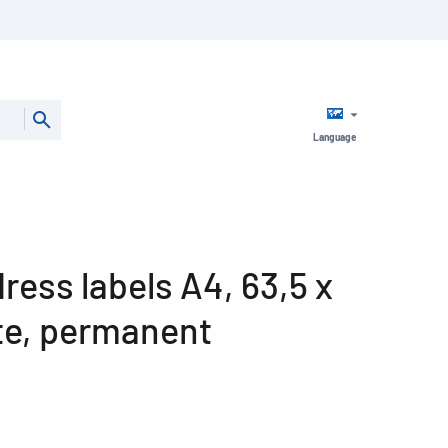
Language
ess labels A4, 63,5 x
te, permanent