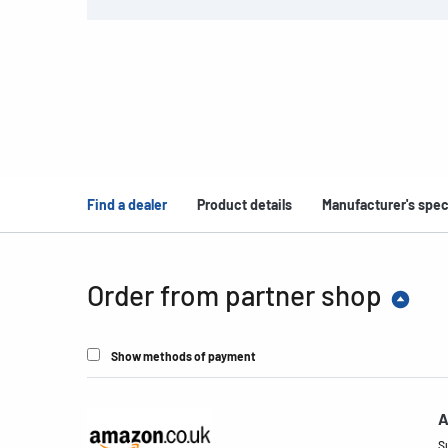
Find a dealer
Product details
Manufacturer's spec
Order from partner shop
Show methods of payment
A
S