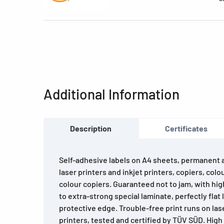
Additional Information
Description
Certificates
Self-adhesive labels on A4 sheets, permanent ad
laser printers and inkjet printers, copiers, colo
colour copiers. Guaranteed not to jam, with hi
to extra-strong special laminate, perfectly flat 
protective edge. Trouble-free print runs on lase
printers, tested and certified by TÜV SÜD. Hig