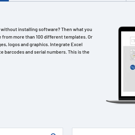
n without installing software? Then what you
 from more than 100 different templates. Or
es, logos and graphics. Integrate Excel
e barcodes and serial numbers. This is the