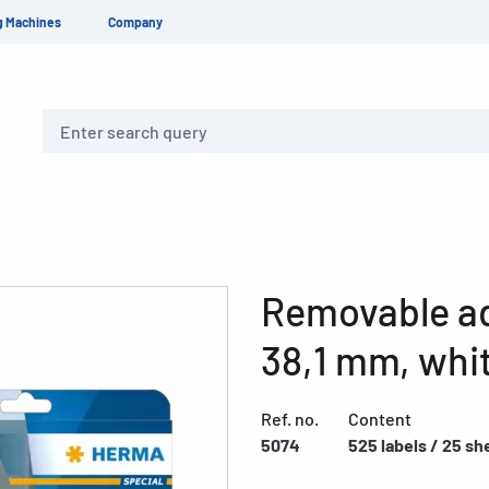
g Machines
Company
Search
Removable ad
38,1 mm, whi
Ref. no.
Content
5074
525 labels / 25 sh