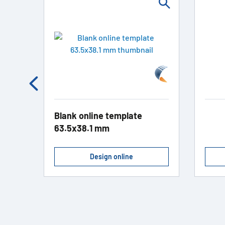
Blank online template
63.5x38.1 mm
Design online