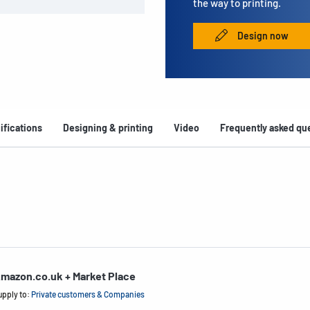
the way to printing.
Design now
ifications
Designing & printing
Video
Frequently asked qu
mazon.co.uk + Market Place
upply to:
Private customers & Companies