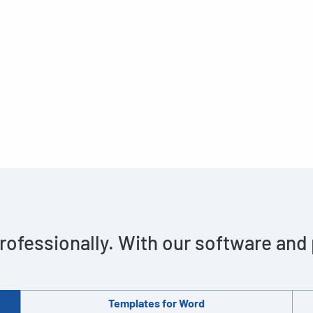
rofessionally. With our software and
Templates for Word