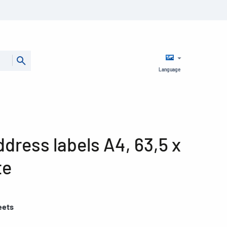
Language
dress labels A4, 63,5 x
te
eets