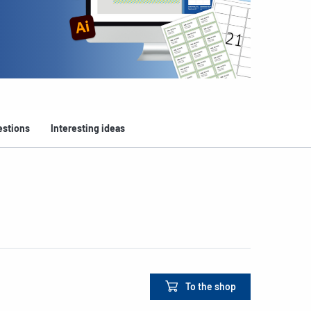
estions
Interesting ideas
To the shop