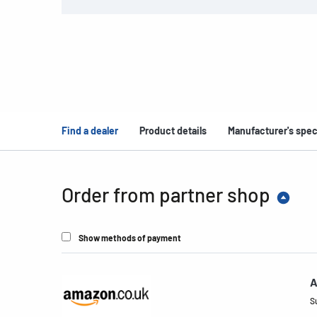
Find a dealer
Product details
Manufacturer's spec
Order from partner shop
Show methods of payment
A
S