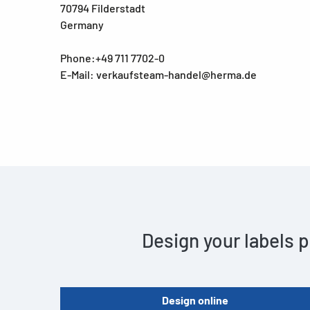
70794 Filderstadt
Germany
Phone:+49 711 7702-0
E-Mail: verkaufsteam-handel@herma.de
Design your labels p
Design online