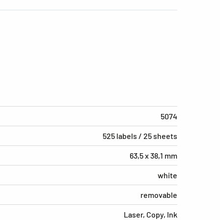
5074
525 labels / 25 sheets
63,5 x 38,1 mm
white
removable
Laser, Copy, Ink