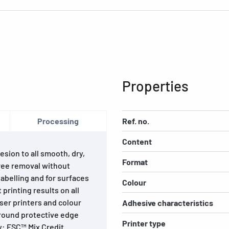
Properties
Processing
Ref. no.
Content
esion to all smooth, dry,
Format
ree removal without
abelling and for surfaces
Colour
printing results on all
laser printers and colour
Adhesive characteristics
-round protective edge
Printer type
y: FSC™ Mix Credit