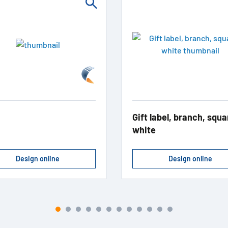
Gift label, branch, squa
white
Design online
Design online