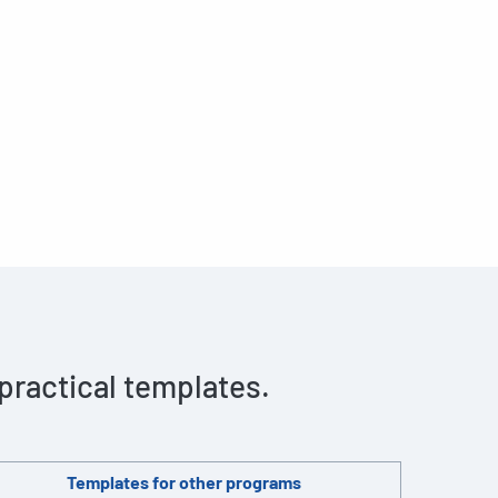
 practical templates.
Templates for other programs