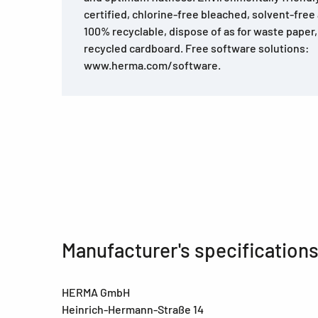
certified, chlorine-free bleached, solvent-free
100% recyclable, dispose of as for waste pape
recycled cardboard. Free software solutions:
www.herma.com/software.
Manufacturer's specification
HERMA GmbH
Heinrich-Hermann-Straße 14