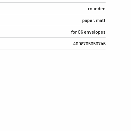
rounded
paper, matt
for C6 envelopes
4008705050746