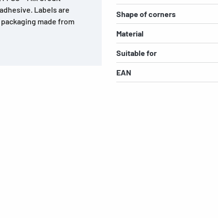
 adhesive. Labels are
Shape of corners
r, packaging made from
Material
Suitable for
EAN
s