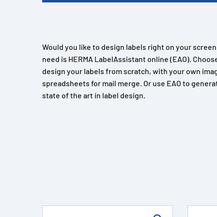
Would you like to design labels right on your scree
need is HERMA LabelAssistant online (EAO). Choose
design your labels from scratch, with your own imag
spreadsheets for mail merge. Or use EAO to generat
state of the art in label design.