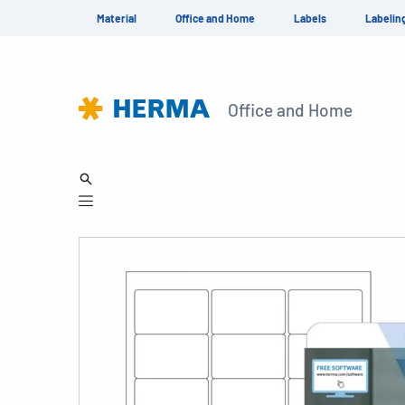
Material
Office and Home
Labels
Labelin
Office and Home