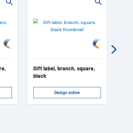
re,
Gift label, branch, square,
Addr
black
blac
Design online