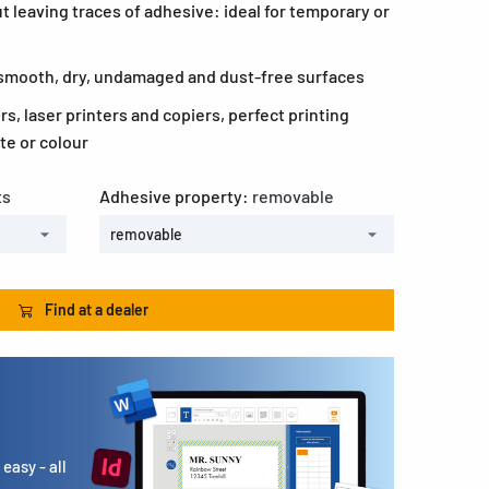
 leaving traces of adhesive: ideal for temporary or
l smooth, dry, undamaged and dust-free surfaces
ers, laser printers and copiers, perfect printing
te or colour
ts
Adhesive property:
removable
removable
Find at a dealer
easy - all