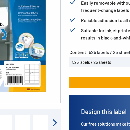
Easily removable without
frequent-change labels
Reliable adhesion to al
Suitable for inkjet print
results in black-and-whi
Content:
525 labels / 25 shee
525 labels / 25 sheets
Design this label
Our free solutions make it 