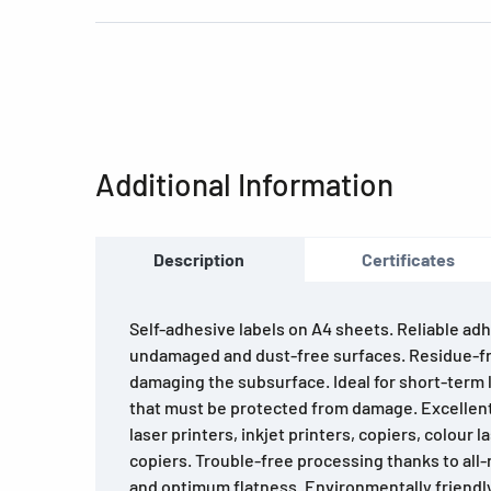
Additional Information
Description
Certificates
Self-adhesive labels on A4 sheets. Reliable adh
undamaged and dust-free surfaces. Residue-f
damaging the subsurface. Ideal for short-term l
that must be protected from damage. Excellent 
laser printers, inkjet printers, copiers, colour 
copiers. Trouble-free processing thanks to all
and optimum flatness. Environmentally friendl