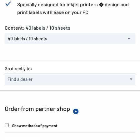
Specially designed for inkjet printers � design and
print labels with ease on your PC
Content:
40 labels / 10 sheets
40 labels / 10 sheets
Go directly to:
Order from partner shop
Show methods of payment