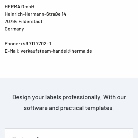
HERMA GmbH
Heinrich-Hermann-Straße 14
70794 Filderstadt
Germany
Phone:+49 711 7702-0
E-Mail: verkaufsteam-handel@herma.de
Design your labels professionally. With our
software and practical templates.