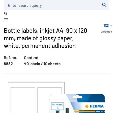
Search
Bottle labels, inkjet A4, 90 x 120
Language
mm, made of glossy paper,
white, permanent adhesion
Ref. no.
Content
8882
40 labels / 10 sheets