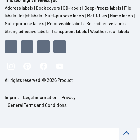
This too might interest you
Address labels
|
Book covers
|
CD-labels
|
Deep-freeze labels
|
File
labels
|
Inkjet labels
|
Multi-purpose labels
|
Motif-files
|
Name labels
|
Multi-purpose labels
|
Removeable labels
|
Self-adhesive labels
|
Strong adhesive labels
|
Transparent labels
|
Weatherproof labels
All rights reserved l© 2026 Product
Imprint
Legal information
Privacy
General Terms and Conditions