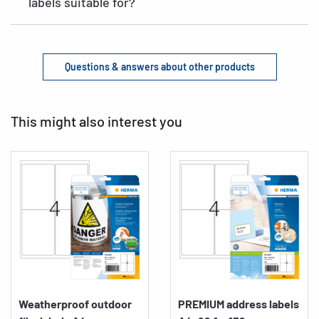
labels suitable for?
Questions & answers about other products
This might also interest you
Weatherproof outdoor
PREMIUM address labels