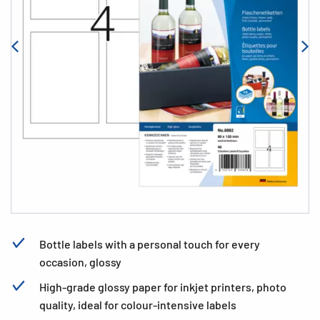
Bottle labels with a personal touch for every
occasion, glossy
High-grade glossy paper for inkjet printers, photo
quality, ideal for colour-intensive labels