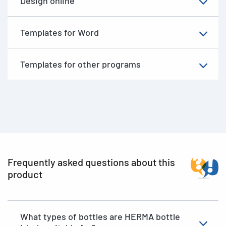
Design online
Templates for Word
Templates for other programs
Frequently asked questions about this
product
What types of bottles are HERMA bottle