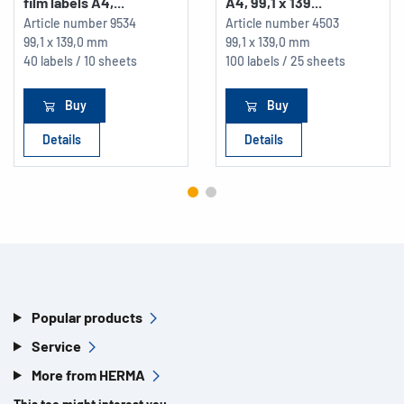
film labels A4,...
A4, 99,1 x 139...
Article number
9534
Article number
4503
99,1 x 139,0 mm
99,1 x 139,0 mm
40 labels / 10 sheets
100 labels / 25 sheets
Buy
Buy
Details
Details
Popular products
Service
More from HERMA