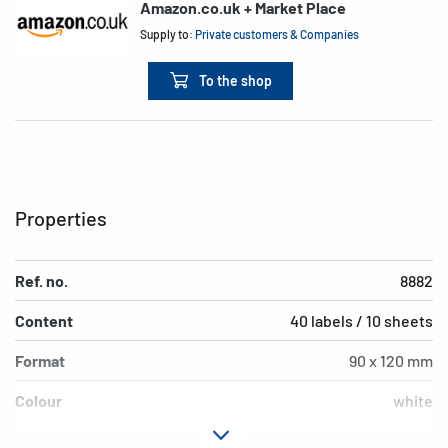
Amazon.co.uk + Market Place
Supply to:
Private customers & Companies
To the shop
Properties
Ref. no.
8882
Content
40 labels / 10 sheets
Format
90 x 120 mm
Colour
white
Adhesive
permanent