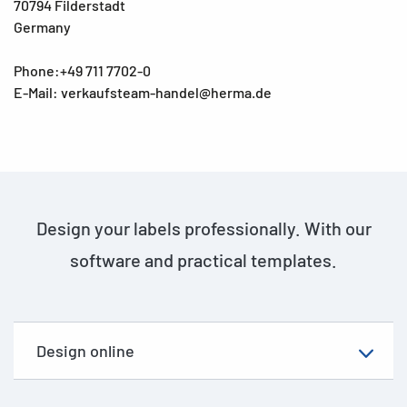
70794 Filderstadt
Germany
Phone:+49 711 7702-0
E-Mail: verkaufsteam-handel@herma.de
Design your labels professionally. With our
software and practical templates.
Design online