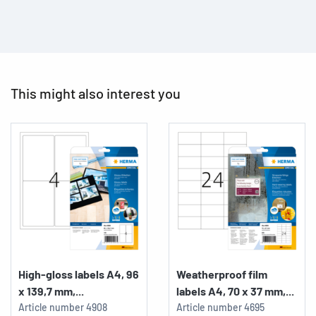
This might also interest you
High-gloss labels A4, 96
Weatherproof film
x 139,7 mm,...
labels A4, 70 x 37 mm,...
Article number
4908
Article number
4695