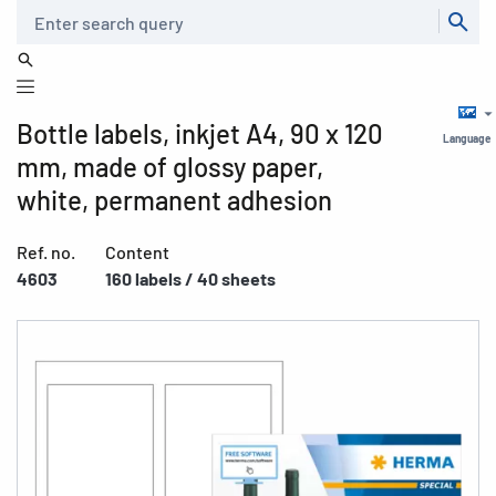
Search
Bottle labels, inkjet A4, 90 x 120
Language
mm, made of glossy paper,
white, permanent adhesion
Ref. no.
Content
4603
160 labels / 40 sheets