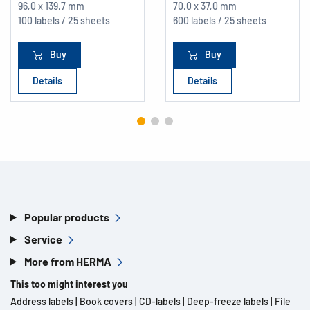
96,0 x 139,7 mm
70,0 x 37,0 mm
100 labels / 25 sheets
600 labels / 25 sheets
Buy
Buy
Details
Details
Popular products
Service
More from HERMA
This too might interest you
Address labels
|
Book covers
|
CD-labels
|
Deep-freeze labels
|
File