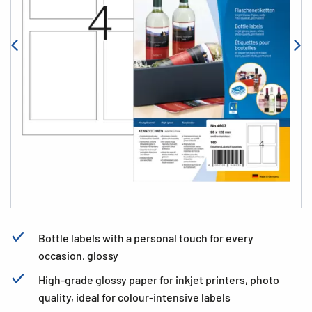
Bottle labels with a personal touch for every
occasion, glossy
High-grade glossy paper for inkjet printers, photo
quality, ideal for colour-intensive labels