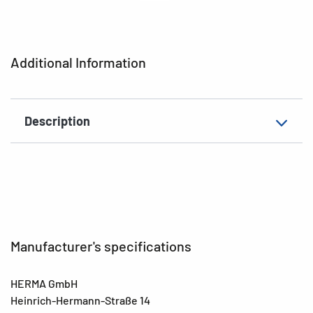
characteristics
Printer type
Ink
Additional Information
Shape of corners
square
Material
Paper
Description
Surface
glossy
EAN
4008705046039
Manufacturer's specifications
HERMA GmbH
Heinrich-Hermann-Straße 14