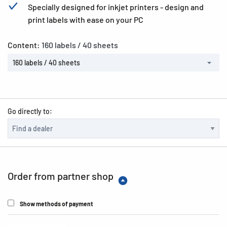
Specially designed for inkjet printers - design and
print labels with ease on your PC
Content:
160 labels / 40 sheets
160 labels / 40 sheets
Go directly to:
Order from partner shop
Show methods of payment