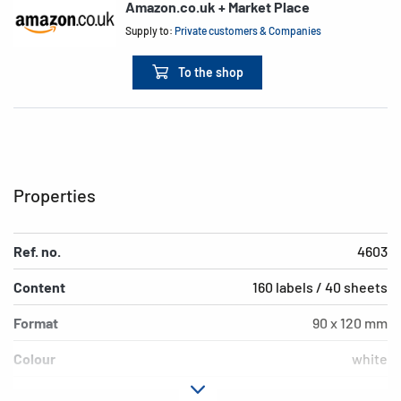
Amazon.co.uk + Market Place
Supply to:
Private customers & Companies
To the shop
Properties
Ref. no.
4603
Content
160 labels / 40 sheets
Format
90 x 120 mm
Colour
white
Adhesive
permanent