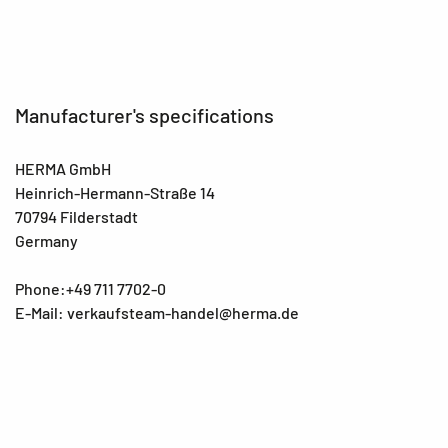
Manufacturer's specifications
HERMA GmbH
Heinrich-Hermann-Straße 14
70794 Filderstadt
Germany
Phone:+49 711 7702-0
E-Mail: verkaufsteam-handel@herma.de