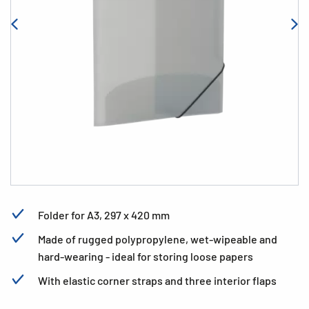
Folder for A3, 297 x 420 mm
Made of rugged polypropylene, wet-wipeable and
hard-wearing - ideal for storing loose papers
With elastic corner straps and three interior flaps