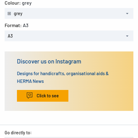
Colour:
grey
grey
Format:
A3
A3
Discover us on Instagram
Designs for handicrafts, organisational aids &
HERMA News
Click to see
Go directly to: