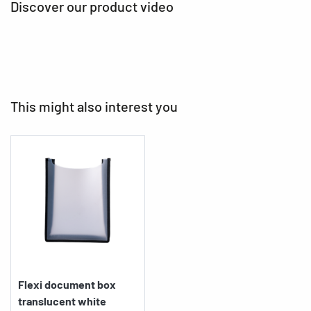
Discover our product video
This might also interest you
Flexi document box
translucent white