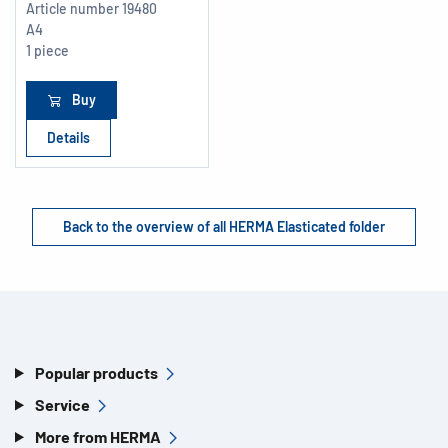
Article number
19480
A4
1 piece
Buy
Details
Back to the overview of all HERMA Elasticated folder
Popular products
Service
More from HERMA