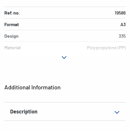
Ref. no.
19586
Format
A3
Design
335
Material
Polypropylene (PP)
Colour
Grey
Additional features
Elasticated folder
EAN
4008705195867
Additional Information
Description