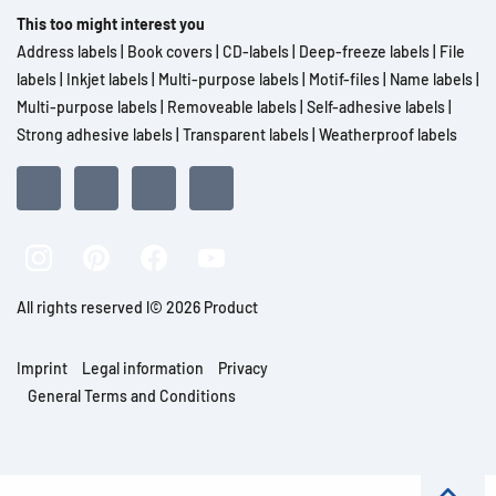
This too might interest you
Address labels
|
Book covers
|
CD-labels
|
Deep-freeze labels
|
File
labels
|
Inkjet labels
|
Multi-purpose labels
|
Motif-files
|
Name labels
|
Multi-purpose labels
|
Removeable labels
|
Self-adhesive labels
|
Strong adhesive labels
|
Transparent labels
|
Weatherproof labels
All rights reserved l© 2026 Product
Imprint
Legal information
Privacy
General Terms and Conditions