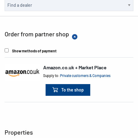
Order from partner shop
Show methods of payment
Amazon.co.uk + Market Place
Supply to:
Private customers & Companies
To the shop
Properties