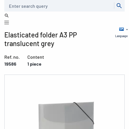
Search
Elasticated folder A3 PP
Language
translucent grey
Ref. no.
Content
19586
1 piece