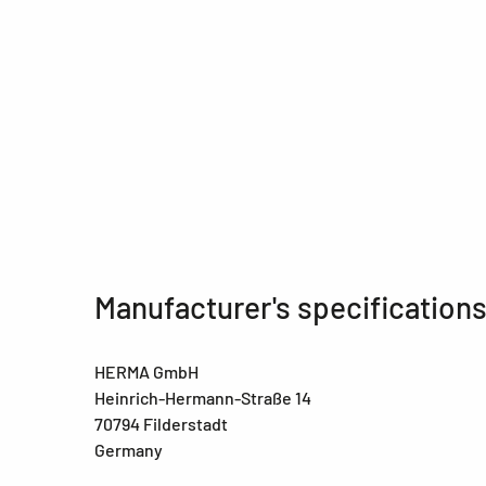
Manufacturer's specification
HERMA GmbH
Heinrich-Hermann-Straße 14
70794 Filderstadt
Germany