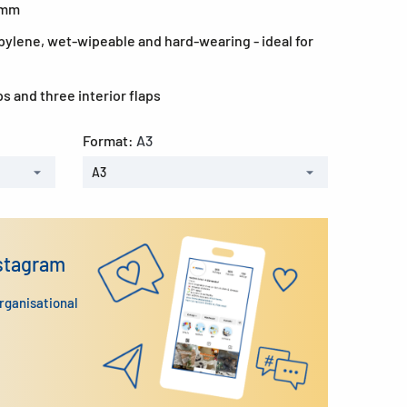
0 mm
ylene, wet-wipeable and hard-wearing - ideal for
ps and three interior flaps
Format:
A3
A3
nstagram
organisational