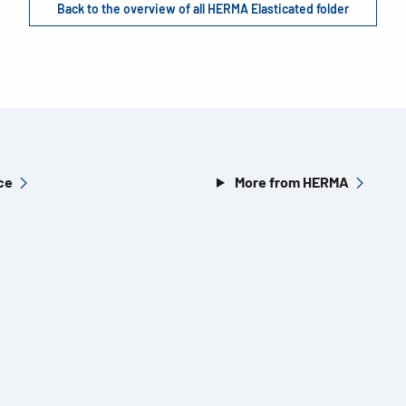
Back to the overview of all HERMA Elasticated folder
ce
More from HERMA