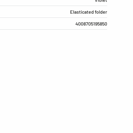
Elasticated folder
4008705195850