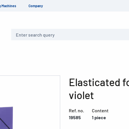
g Machines
Company
Search
Elasticated f
violet
Ref. no.
Content
19585
1 piece