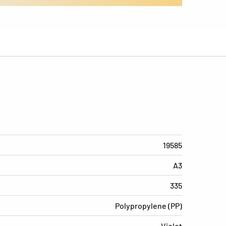
19585
A3
335
Polypropylene (PP)
Violet