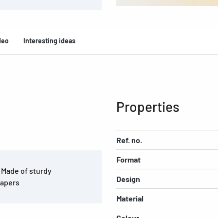
deo
Interesting ideas
Properties
Ref. no.
Format
. Made of sturdy
Design
papers
Material
Colour