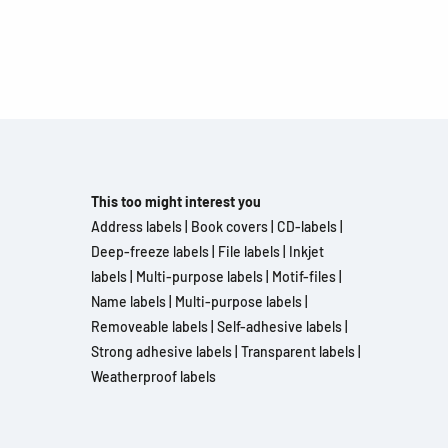
This too might interest you
Address labels
|
Book covers
|
CD-labels
|
Deep-freeze labels
|
File labels
|
Inkjet
labels
|
Multi-purpose labels
|
Motif-files
|
Name labels
|
Multi-purpose labels
|
Removeable labels
|
Self-adhesive labels
|
Strong adhesive labels
|
Transparent labels
|
Weatherproof labels