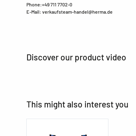
Phone:+49 711 7702-0
E-Mail: verkaufsteam-handel@herma.de
Discover our product video
This might also interest you