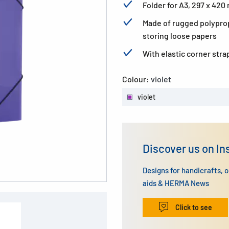
Folder for A3, 297 x 42
Made of rugged polyprop
storing loose papers
With elastic corner stra
Colour:
violet
violet
Discover us on I
Designs for handicrafts, 
aids & HERMA News
Click to see