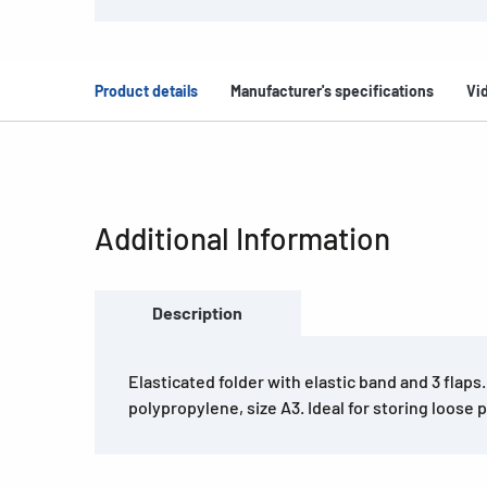
Product details
Manufacturer's specifications
Vi
Additional Information
Description
Elasticated folder with elastic band and 3 flaps
polypropylene, size A3. Ideal for storing loose 