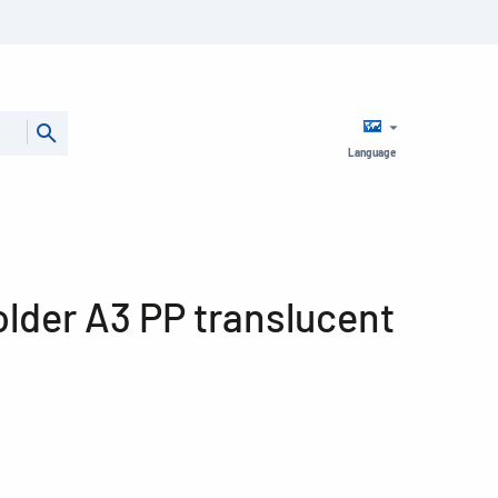
Language
older A3 PP translucent