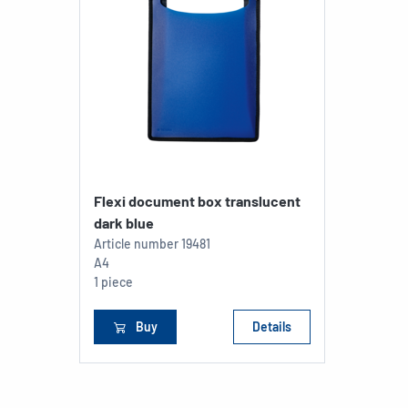
Flexi document box translucent
dark blue
Article number
19481
A4
1 piece
Buy
Details