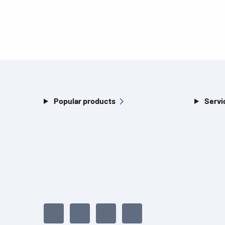
Popular products
Servi