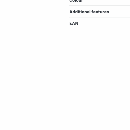
Additional features
EAN
s