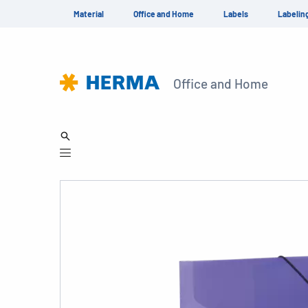
Material
Office and Home
Labels
Labelin
Office and Home