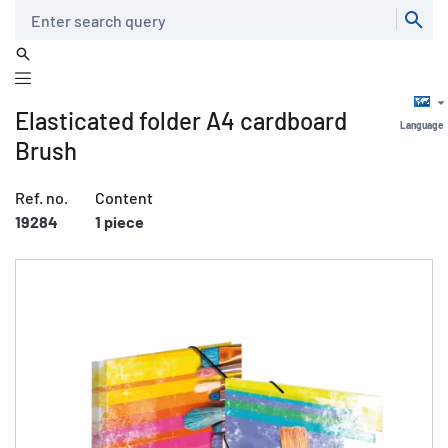
Search
Elasticated folder A4 cardboard
Language
Brush
Ref. no.
Content
19284
1 piece