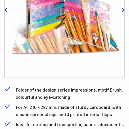
Folder of the design series Impressions, motif Brush,
colourful and eye-catching
For A4 210 x 297 mm, made of sturdy cardboard, with
elastic corner straps and 3 printed interior flaps
Ideal for storing and transporting papers, documents,