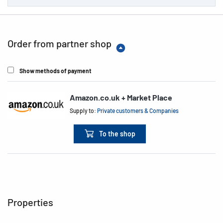
Order from partner shop
Show methods of payment
Amazon.co.uk + Market Place
Supply to:
Private customers & Companies
To the shop
Properties