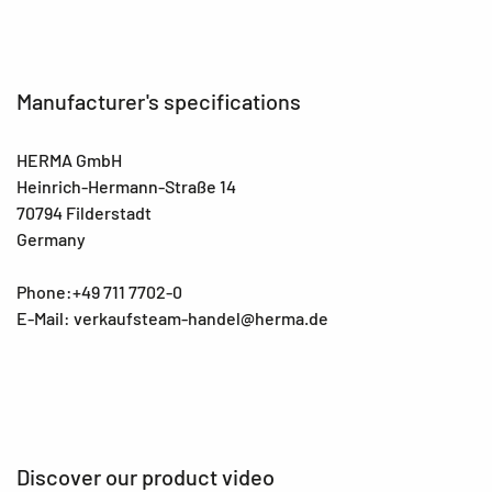
Manufacturer's specifications
HERMA GmbH
Heinrich-Hermann-Straße 14
70794 Filderstadt
Germany
Phone:+49 711 7702-0
E-Mail: verkaufsteam-handel@herma.de
Discover our product video