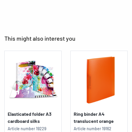
This might also interest you
Elasticated folder A3
Ring binder A4
cardboard silks
translucent orange
Article number
19229
Article number
19162