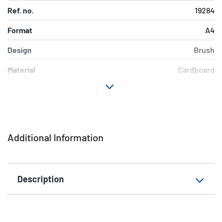
Ref. no.
19284
Format
A4
Design
Brush
Material
Cardboard
Colour
colored
Additional features
Elasticated folder
EAN
4008705192842
Additional Information
Description