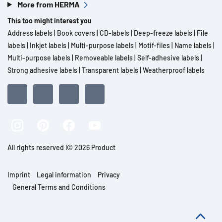
More from HERMA
This too might interest you
Address labels
|
Book covers
|
CD-labels
|
Deep-freeze labels
|
File
labels
|
Inkjet labels
|
Multi-purpose labels
|
Motif-files
|
Name labels
|
Multi-purpose labels
|
Removeable labels
|
Self-adhesive labels
|
Strong adhesive labels
|
Transparent labels
|
Weatherproof labels
All rights reserved l© 2026 Product
Imprint
Legal information
Privacy
General Terms and Conditions