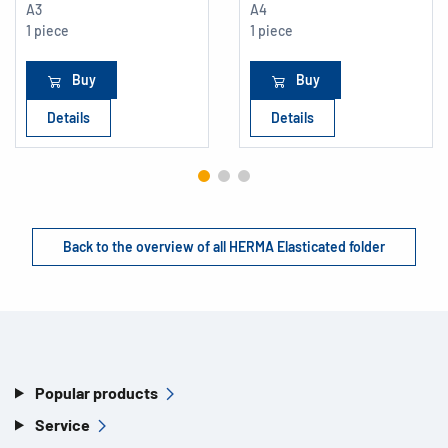
A3
A4
1 piece
1 piece
Buy
Buy
Details
Details
Back to the overview of all HERMA Elasticated folder
Popular products
Service