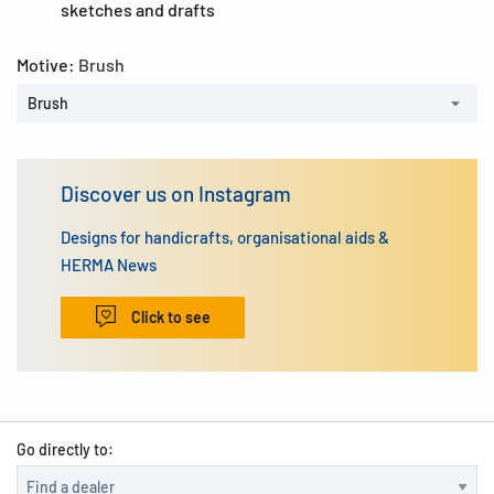
sketches and drafts
Motive:
Brush
Brush
Discover us on Instagram
Designs for handicrafts, organisational aids &
HERMA News
Click to see
Go directly to: