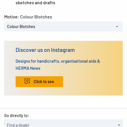
sketches and drafts
Motive:
Colour Blotches
Colour Blotches
Discover us on Instagram
Designs for handicrafts, organisational aids &
HERMA News
Click to see
Go directly to: