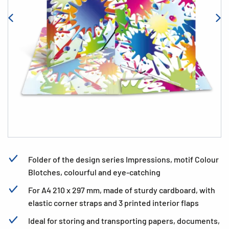
Folder of the design series Impressions, motif Colour
Blotches, colourful and eye-catching
For A4 210 x 297 mm, made of sturdy cardboard, with
elastic corner straps and 3 printed interior flaps
Ideal for storing and transporting papers, documents,