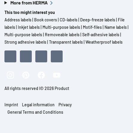
More from HERMA
This too might interest you
Address labels
|
Book covers
|
CD-labels
|
Deep-freeze labels
|
File
labels
|
Inkjet labels
|
Multi-purpose labels
|
Motif-files
|
Name labels
|
Multi-purpose labels
|
Removeable labels
|
Self-adhesive labels
|
Strong adhesive labels
|
Transparent labels
|
Weatherproof labels
All rights reserved l© 2026 Product
Imprint
Legal information
Privacy
General Terms and Conditions