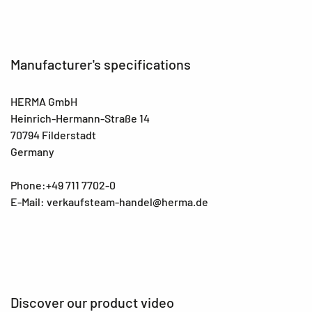
Manufacturer's specifications
HERMA GmbH
Heinrich-Hermann-Straße 14
70794 Filderstadt
Germany
Phone:+49 711 7702-0
E-Mail: verkaufsteam-handel@herma.de
Discover our product video