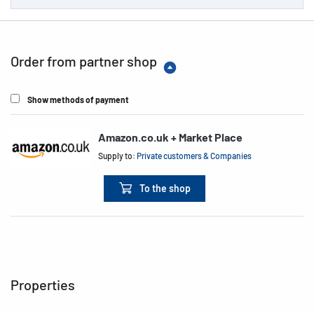
Order from partner shop
Show methods of payment
Amazon.co.uk + Market Place
Supply to:
Private customers & Companies
To the shop
Properties