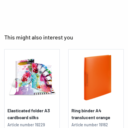
This might also interest you
Elasticated folder A3
Ring binder A4
cardboard silks
translucent orange
Article number
19229
Article number
19162