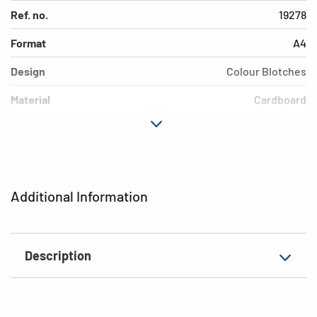
Ref. no.
19278
Format
A4
Design
Colour Blotches
Material
Cardboard
Colour
colored
Additional features
Elasticated folder
EAN
4008705192781
Additional Information
Description