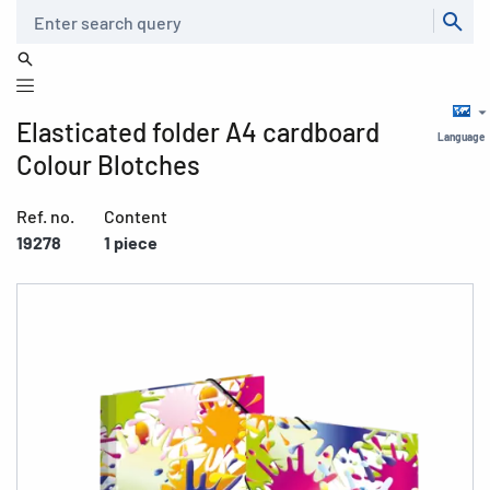
Search
Elasticated folder A4 cardboard
Language
Colour Blotches
Ref. no.
Content
19278
1 piece