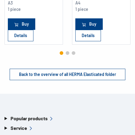
A3
A4
1 piece
1 piece
Buy
Buy
Details
Details
Back to the overview of all HERMA Elasticated folder
Popular products
Service