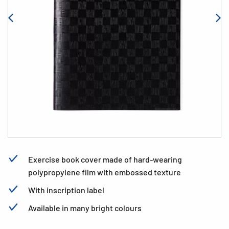
Exercise book cover made of hard-wearing
polypropylene film with embossed texture
With inscription label
Available in many bright colours