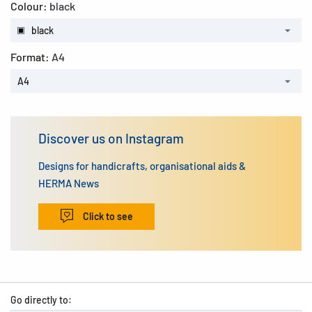
Colour:
black
black
Format:
A4
A4
Discover us on Instagram
Designs for handicrafts, organisational aids &
HERMA News
Click to see
Go directly to: