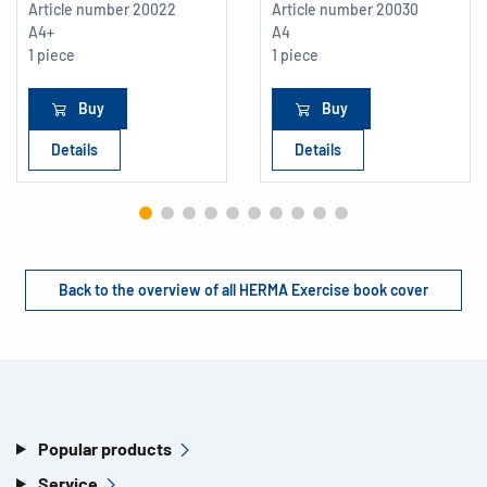
Article number
20022
Article number
20030
A4+
A4
1 piece
1 piece
Buy
Buy
Details
Details
Back to the overview of all HERMA Exercise book cover
Popular products
Service