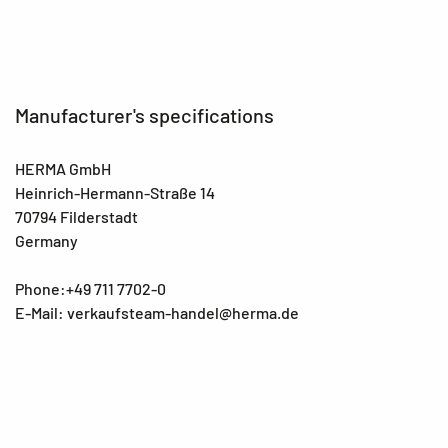
Manufacturer's specifications
HERMA GmbH
Heinrich-Hermann-Straße 14
70794 Filderstadt
Germany
Phone:+49 711 7702-0
E-Mail: verkaufsteam-handel@herma.de