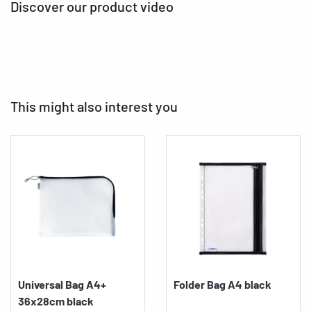
Discover our product video
This might also interest you
Universal Bag A4+
Folder Bag A4 black
36x28cm black