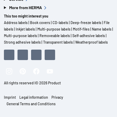
More from HERMA
This too might interest you
Address labels
|
Book covers
|
CD-labels
|
Deep-freeze labels
|
File
labels
|
Inkjet labels
|
Multi-purpose labels
|
Motif-files
|
Name labels
|
Multi-purpose labels
|
Removeable labels
|
Self-adhesive labels
|
Strong adhesive labels
|
Transparent labels
|
Weatherproof labels
All rights reserved l© 2026 Product
Imprint
Legal information
Privacy
General Terms and Conditions