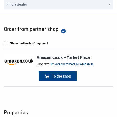
Order from partner shop
Show methods of payment
Amazon.co.uk + Market Place
Supply to:
Private customers & Companies
To the shop
Properties