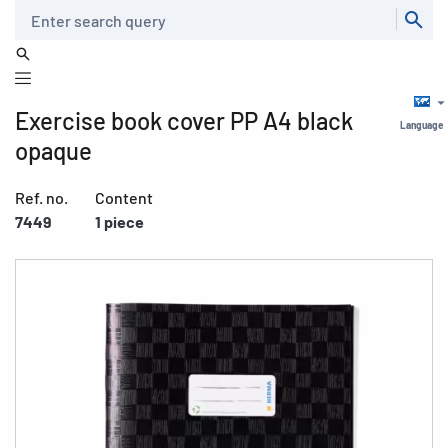
Search
Exercise book cover PP A4 black
Language
opaque
Ref. no.
Content
7449
1 piece