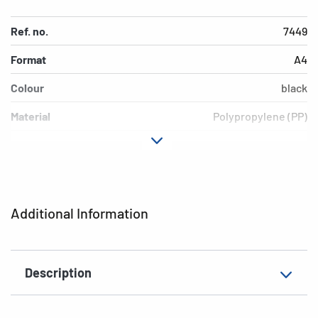
Ref. no.
7449
Format
A4
Colour
black
Material
Polypropylene (PP)
Version
opaque
EAN
4008705074490
Additional Information
Description