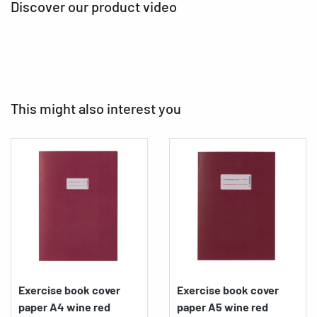
Discover our product video
This might also interest you
Exercise book cover
Exercise book cover
paper A4 wine red
paper A5 wine red