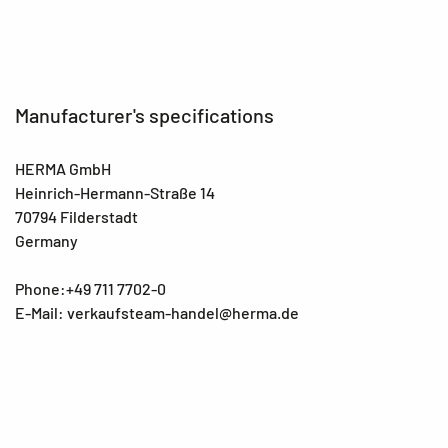
Manufacturer's specifications
HERMA GmbH
Heinrich-Hermann-Straße 14
70794 Filderstadt
Germany
Phone:+49 711 7702-0
E-Mail: verkaufsteam-handel@herma.de