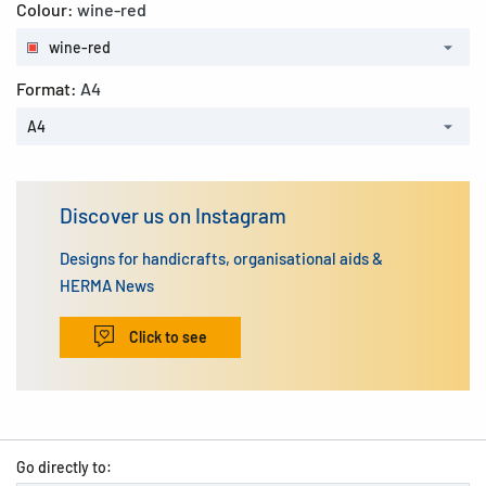
Colour:
wine-red
wine-red
Format:
A4
A4
Discover us on Instagram
Designs for handicrafts, organisational aids &
HERMA News
Click to see
Go directly to: