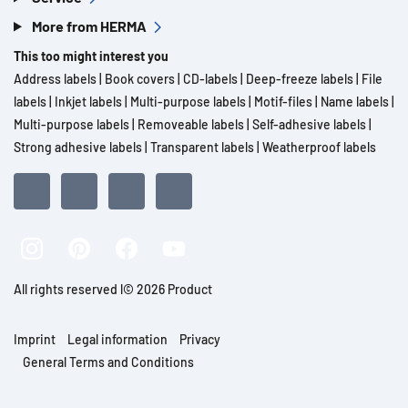
More from HERMA
This too might interest you
Address labels
|
Book covers
|
CD-labels
|
Deep-freeze labels
|
File
labels
|
Inkjet labels
|
Multi-purpose labels
|
Motif-files
|
Name labels
|
Multi-purpose labels
|
Removeable labels
|
Self-adhesive labels
|
Strong adhesive labels
|
Transparent labels
|
Weatherproof labels
All rights reserved l© 2026 Product
Imprint
Legal information
Privacy
General Terms and Conditions