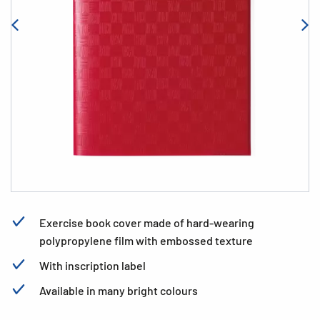
Exercise book cover made of hard-wearing
polypropylene film with embossed texture
With inscription label
Available in many bright colours