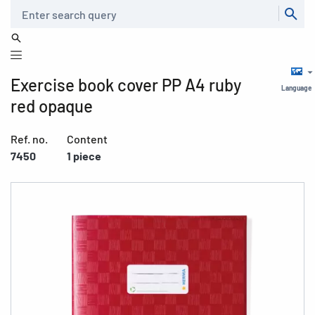
Search
Exercise book cover PP A4 ruby
Language
red opaque
Ref. no.
Content
7450
1 piece