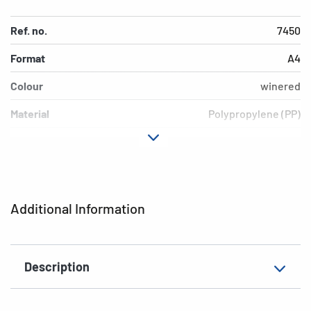
Ref. no.
7450
Format
A4
Colour
winered
Material
Polypropylene (PP)
Version
opaque
EAN
4008705074506
Additional Information
Description