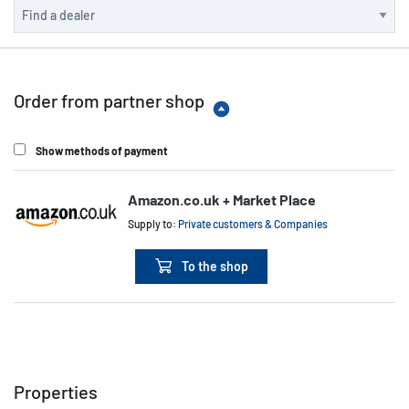
Order from partner shop
Show methods of payment
Amazon.co.uk + Market Place
Supply to:
Private customers & Companies
To the shop
Properties