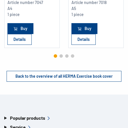
Article number
7047
Article number
7018
A4
A5
1 piece
1 piece
Buy
Buy
Details
Details
Back to the overview of all HERMA Exercise book cover
Popular products
Service