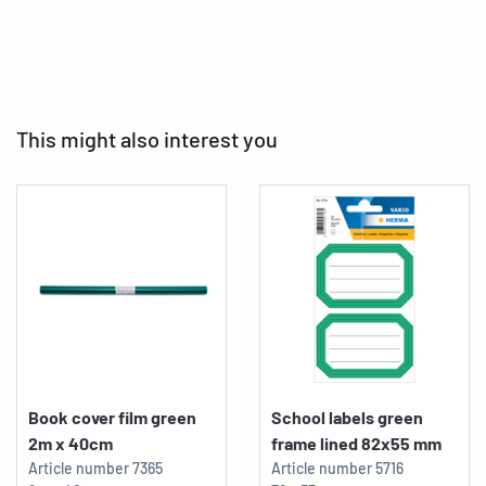
This might also interest you
Book cover film green
School labels green
2m x 40cm
frame lined 82x55 mm
Article number
7365
Article number
5716