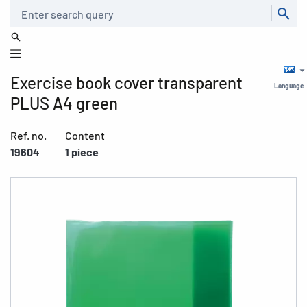
Search
Exercise book cover transparent
Language
PLUS A4 green
Ref. no.
Content
19604
1 piece