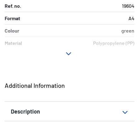
Ref. no.
19604
Format
A4
Colour
green
Material
Polypropylene (PP)
Version
transparent
EAN
4008705196048
Additional Information
Description