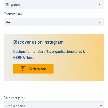
green
Format:
A4
A4
Discover us on Instagram
Designs for handicrafts, organisational aids &
HERMA News
Click to see
Go directly to: