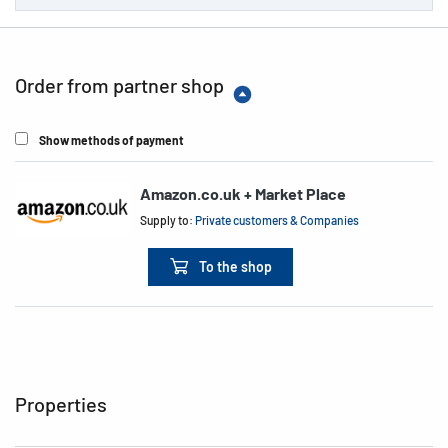
Order from partner shop
Show methods of payment
Amazon.co.uk + Market Place
Supply to:
Private customers & Companies
To the shop
Properties