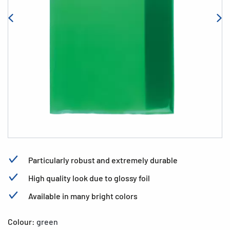
Particularly robust and extremely durable
High quality look due to glossy foil
Available in many bright colors
Colour:
green