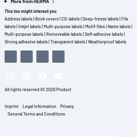
More from HERMA
This too might interest you
Address labels
|
Book covers
|
CD-labels
|
Deep-freeze labels
|
File
labels
|
Inkjet labels
|
Multi-purpose labels
|
Motif-files
|
Name labels
|
Multi-purpose labels
|
Removeable labels
|
Self-adhesive labels
|
Strong adhesive labels
|
Transparent labels
|
Weatherproof labels
All rights reserved l© 2026 Product
Imprint
Legal information
Privacy
General Terms and Conditions