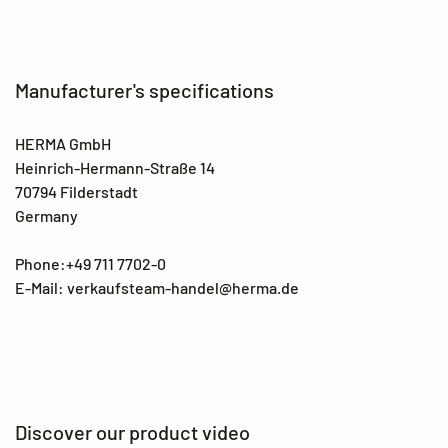
Manufacturer's specifications
HERMA GmbH
Heinrich-Hermann-Straße 14
70794 Filderstadt
Germany
Phone:+49 711 7702-0
E-Mail: verkaufsteam-handel@herma.de
Discover our product video