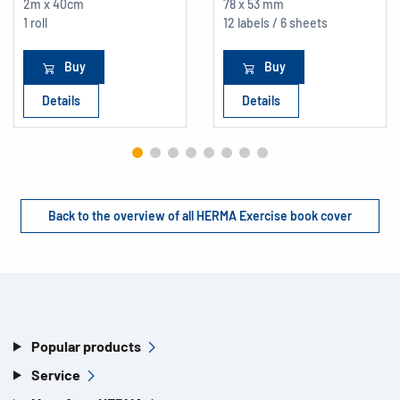
2m x 40cm
78 x 53 mm
1 roll
12 labels / 6 sheets
Buy
Buy
Details
Details
Back to the overview of all HERMA Exercise book cover
Popular products
Service