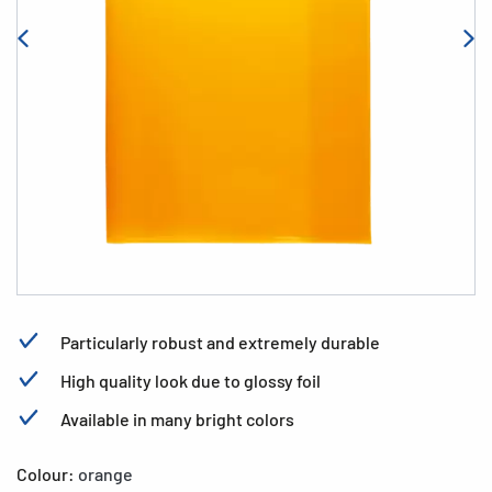
Particularly robust and extremely durable
High quality look due to glossy foil
Available in many bright colors
Colour:
orange