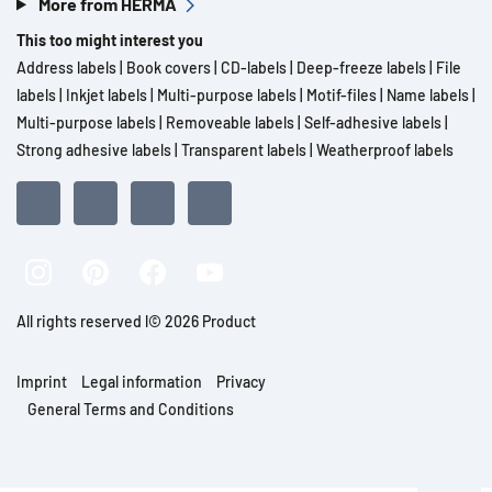
More from HERMA
This too might interest you
Address labels
|
Book covers
|
CD-labels
|
Deep-freeze labels
|
File
labels
|
Inkjet labels
|
Multi-purpose labels
|
Motif-files
|
Name labels
|
Multi-purpose labels
|
Removeable labels
|
Self-adhesive labels
|
Strong adhesive labels
|
Transparent labels
|
Weatherproof labels
All rights reserved l© 2026 Product
Imprint
Legal information
Privacy
General Terms and Conditions