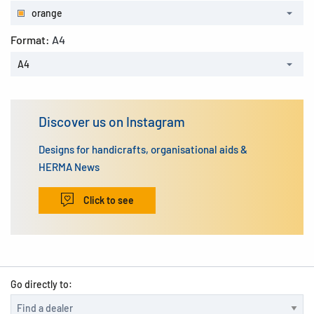
orange
Format:
A4
A4
Discover us on Instagram
Designs for handicrafts, organisational aids &
HERMA News
Click to see
Go directly to: