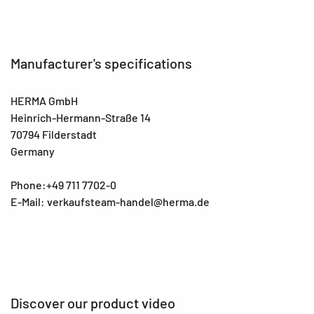
Manufacturer's specifications
HERMA GmbH
Heinrich-Hermann-Straße 14
70794 Filderstadt
Germany
Phone:+49 711 7702-0
E-Mail: verkaufsteam-handel@herma.de
Discover our product video