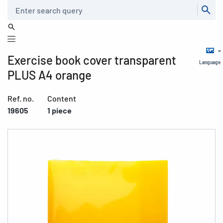
Search
Exercise book cover transparent
Language
PLUS A4 orange
Ref. no.
Content
19605
1 piece