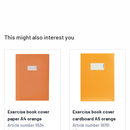
This might also interest you
Exercise book cover
Exercise book cover
paper A4 orange
cardboard A5 orange
Article number
5534
Article number
19761