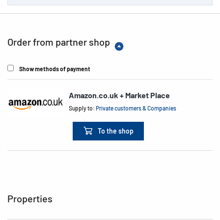
Order from partner shop
Show methods of payment
Amazon.co.uk + Market Place
Supply to:
Private customers & Companies
To the shop
Properties