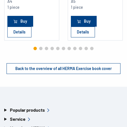
A4
A5
1 piece
1 piece
Buy
Buy
Details
Details
Back to the overview of all HERMA Exercise book cover
Popular products
Service