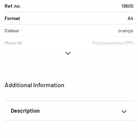
Ref. no.
19605
Format
A4
Colour
orange
Material
Polypropylene (PP)
Version
transparent
EAN
4008705196055
Additional Information
Description