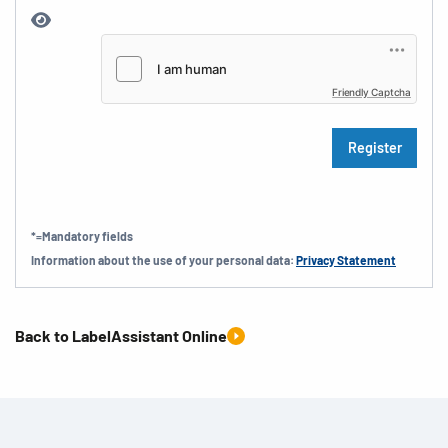
Friendly Captcha
*=Mandatory fields
Information about the use of your personal data:
Privacy Statement
Back to LabelAssistant Online