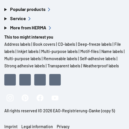
Popular products
Service
More from HERMA
This too might interest you
Address labels
|
Book covers
|
CD-labels
|
Deep-freeze labels
|
File
labels
|
Inkjet labels
|
Multi-purpose labels
|
Motif-files
|
Name labels
|
Multi-purpose labels
|
Removeable labels
|
Self-adhesive labels
|
Strong adhesive labels
|
Transparent labels
|
Weatherproof labels
All rights reserved l© 2026 EAO-Registrierung-Danke (copy 5)
Imprint
Legal information
Privacy