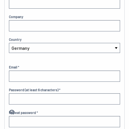
Company
Country
Email *
Password (at least 6 characters) *
Repeat password *