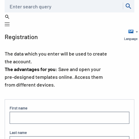
Search
Registration
Language
The data which you enter will be used to create
the account.
The advantages for you:
Save and open your
pre-designed templates online. Access them
from different devices.
First name
Last name