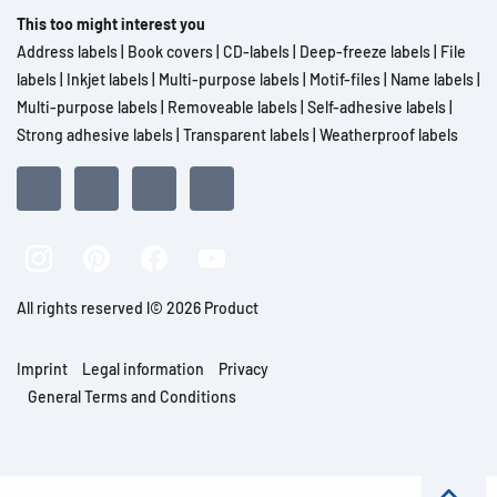
This too might interest you
Address labels
|
Book covers
|
CD-labels
|
Deep-freeze labels
|
File
labels
|
Inkjet labels
|
Multi-purpose labels
|
Motif-files
|
Name labels
|
Multi-purpose labels
|
Removeable labels
|
Self-adhesive labels
|
Strong adhesive labels
|
Transparent labels
|
Weatherproof labels
All rights reserved l© 2026 Product
Imprint
Legal information
Privacy
General Terms and Conditions