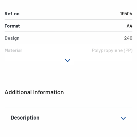
Ref. no.
19504
Format
A4
Design
240
Material
Polypropylene (PP)
Colour
red
Additional features
Elasticated folder
EAN
4008705195041
Additional Information
Description