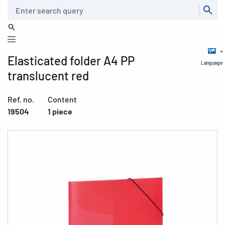
Search
Elasticated folder A4 PP
Language
translucent red
Ref. no.
Content
19504
1 piece