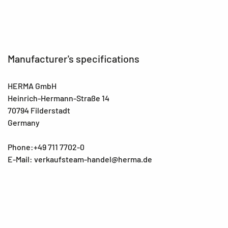
Manufacturer's specifications
HERMA GmbH
Heinrich-Hermann-Straße 14
70794 Filderstadt
Germany
Phone:+49 711 7702-0
E-Mail: verkaufsteam-handel@herma.de