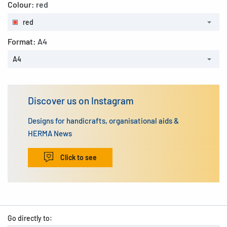
Colour:
red
red
Format:
A4
A4
Discover us on Instagram
Designs for handicrafts, organisational aids &
HERMA News
Click to see
Go directly to: