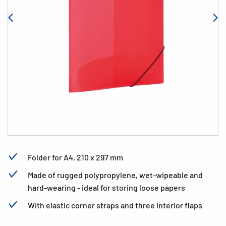
Folder for A4, 210 x 297 mm
Made of rugged polypropylene, wet-wipeable and
hard-wearing - ideal for storing loose papers
With elastic corner straps and three interior flaps