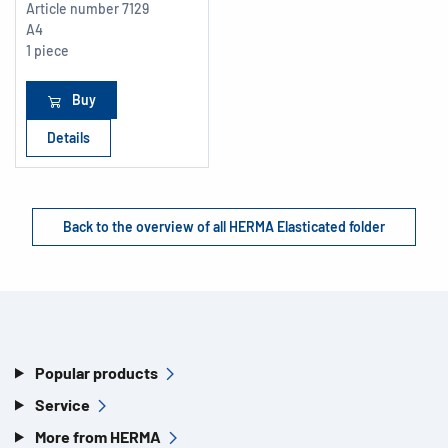
Article number
7129
A4
1 piece
Buy
Details
Back to the overview of all HERMA Elasticated folder
Popular products
Service
More from HERMA