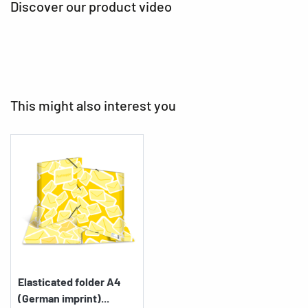
Discover our product video
This might also interest you
Elasticated folder A4
(German imprint)...