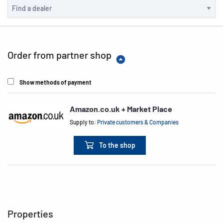
Order from partner shop
Show methods of payment
Amazon.co.uk + Market Place
Supply to:
Private customers & Companies
To the shop
Properties