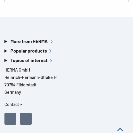
More from HERMA
Popular products
Topics of interest
HERMA GmbH
Heinrich-Hermann-Straße 14
70794 Filderstadt
Germany
Contact »