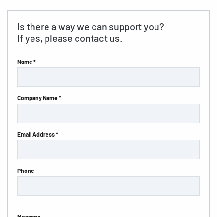
Is there a way we can support you?
If yes, please contact us.
Name *
Company Name *
Email Address *
Phone
Message