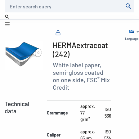
Search
Language
HERMAextracoat
(242)
White label paper,
semi-gloss coated
®
on one side, FSC
Mix
Credit
Technical
approx.
ISO
data
Grammage
77
536
g/m²
approx.
ISO
Caliper
65 µm
534