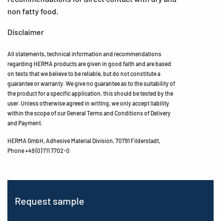
non fatty food.
Disclaimer
All statements, technical information and recommendations
regarding HERMA products are given in good faith and are based
on tests that we believe to be reliable, but do not constitute a
guarantee or warranty. We give no guarantee as to the suitability of
the product for a specific application, this should be tested by the
user. Unless otherwise agreed in writing, we only accept liability
within the scope of our General Terms and Conditions of Delivery
and Payment.
HERMA GmbH, Adhesive Material Division, 70791 Filderstadt,
Phone +49 (0) 711 7702-0
Request sample