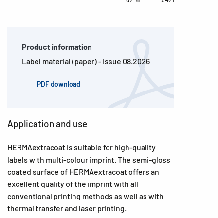
Product information
Label material (paper) - Issue 08.2026
PDF download
Application and use
HERMAextracoat is suitable for high-quality
labels with multi-colour imprint. The semi-gloss
coated surface of HERMAextracoat offers an
excellent quality of the imprint with all
conventional printing methods as well as with
thermal transfer and laser printing.