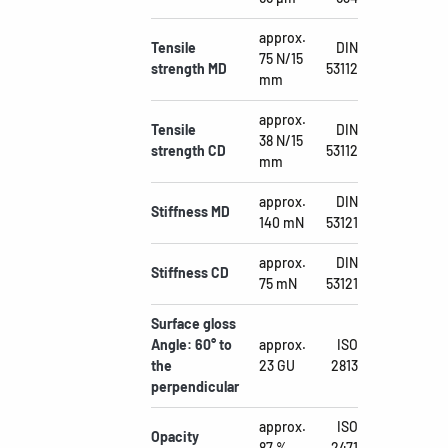
approx.
Tensile
DIN
75 N/15
strength MD
53112
mm
approx.
Tensile
DIN
38 N/15
strength CD
53112
mm
approx.
DIN
Stiffness MD
140 mN
53121
approx.
DIN
Stiffness CD
75 mN
53121
Surface gloss
Angle: 60° to
approx.
ISO
the
23 GU
2813
perpendicular
approx.
ISO
Opacity
87 %
2471