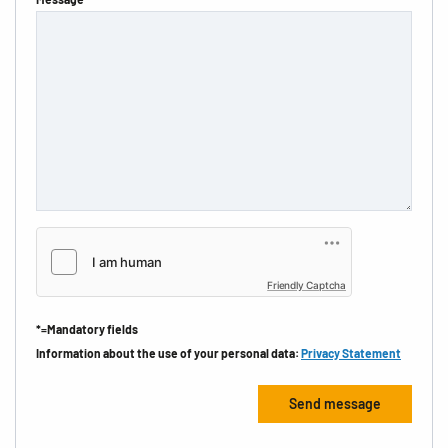
Friendly Captcha
*=Mandatory fields
Information about the use of your personal data:
Privacy Statement