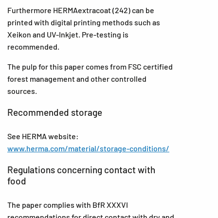
Furthermore HERMAextracoat (242) can be
printed with digital printing methods such as
Xeikon and UV-Inkjet. Pre-testing is
recommended.
The pulp for this paper comes from FSC certified
forest management and other controlled
sources.
Recommended storage
See HERMA website:
www.herma.com/material/storage-conditions/
Regulations concerning contact with
food
The paper complies with BfR XXXVI
recommendations for direct contact with dry and