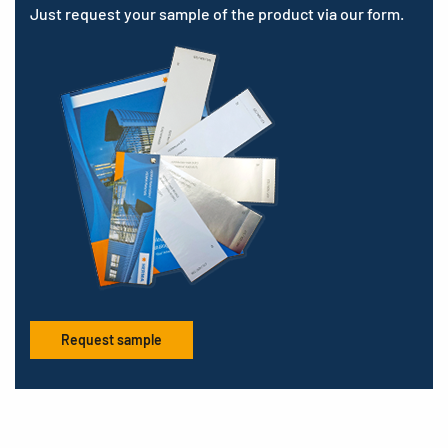
Just request your sample of the product via our form.
Request sample