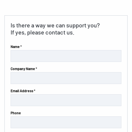
Is there a way we can support you?
If yes, please contact us.
Name *
Company Name *
Email Address *
Phone