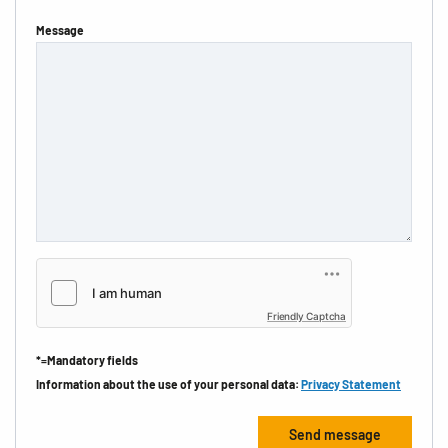
Message
Friendly Captcha
*=Mandatory fields
Information about the use of your personal data:
Privacy Statement