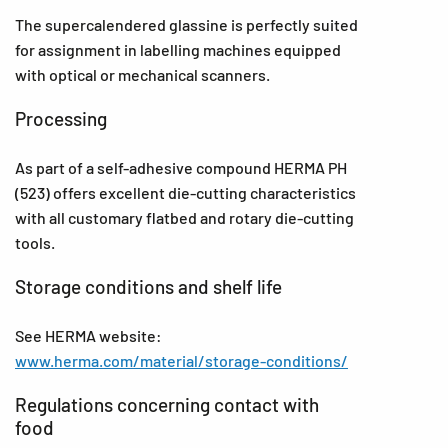
The supercalendered glassine is perfectly suited
for assignment in labelling machines equipped
with optical or mechanical scanners.
Processing
As part of a self-adhesive compound HERMA PH
(523) offers excellent die-cutting characteristics
with all customary flatbed and rotary die-cutting
tools.
Storage conditions and shelf life
See HERMA website:
www.herma.com/material/storage-conditions/
Regulations concerning contact with
food