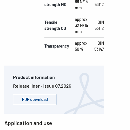
66 N/15
strength MD
53112
mm
approx.
Tensile
DIN
32 N/15
strength CD
53112
mm
approx.
DIN
Transparency
50 %
53147
Product information
Release liner - Issue 07.2026
PDF download
Application and use