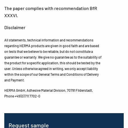
The paper complies with recommendation BfR
XXXVI.
Disclaimer
All statements, technical information and recommendations
regarding HERMA products are given in good faith and are based
on tests that we believe to be reliable, but do not constitute a
guarantee or warranty. We give no guarantee as to the suitability of
the product for a specific application, this should be tested by the
user. Unless otherwise agreed in writing, we only accept liability
within the scope of our General Terms and Conditions of Delivery
and Payment.
HERMA GmbH, Adhesive Material Division, 70791 Filderstadt,
Phone +49 (0) 711 7702-0
Request sample