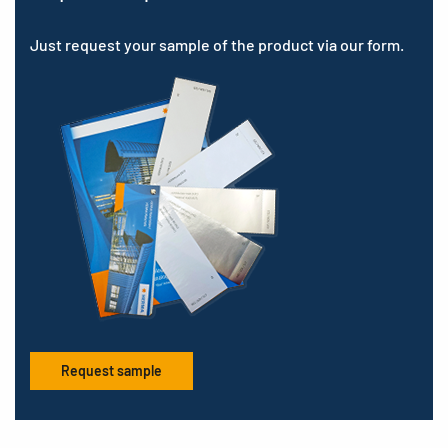
Just request your sample of the product via our form.
Request sample