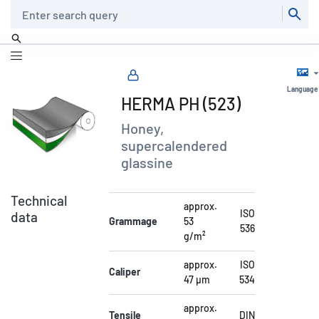
Search
Language
HERMA PH (523)
Honey,
supercalendered
glassine
Technical
approx.
ISO
data
Grammage
53
536
g/m²
approx.
ISO
Caliper
47 µm
534
approx.
Tensile
DIN