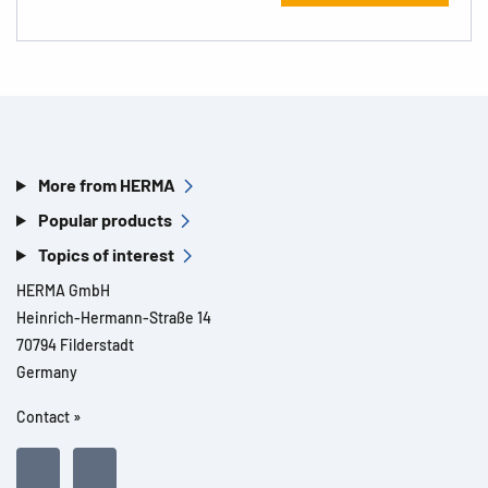
More from HERMA
Popular products
Topics of interest
HERMA GmbH
Heinrich-Hermann-Straße 14
70794 Filderstadt
Germany
Contact »