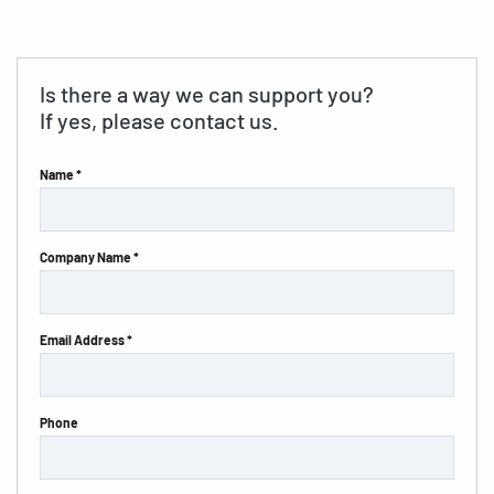
Is there a way we can support you?
If yes, please contact us.
Name *
Company Name *
Email Address *
Phone