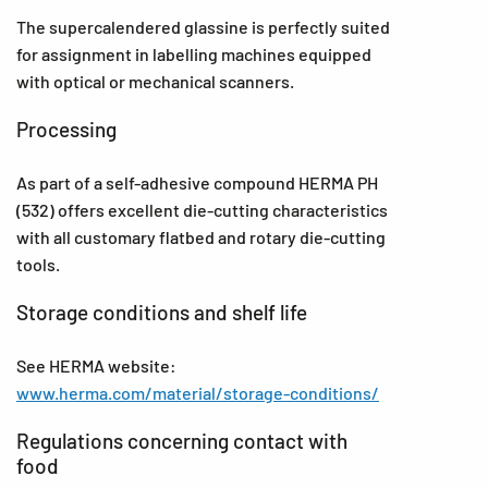
The supercalendered glassine is perfectly suited
for assignment in labelling machines equipped
with optical or mechanical scanners.
Processing
As part of a self-adhesive compound HERMA PH
(532) offers excellent die-cutting characteristics
with all customary flatbed and rotary die-cutting
tools.
Storage conditions and shelf life
See HERMA website:
www.herma.com/material/storage-conditions/
Regulations concerning contact with
food