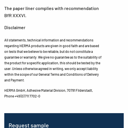
The paper liner complies with recommendation
BfR XXXVI.
Disclaimer
All statements, technical information and recommendations
regarding HERMA products are given in good faith and are based
on tests that we believe to be reliable, but do not constitute a
guarantee or warranty. We give no guarantee as to the suitability of
the product for a specific application, this should be tested by the
user. Unless otherwise agreed in writing, we only accept liability
within the scope of our General Terms and Conditions of Delivery
and Payment.
HERMA GmbH, Adhesive Material Division, 70791 Filderstadt,
Phone +49 (0) 711 7702-0
Request sample