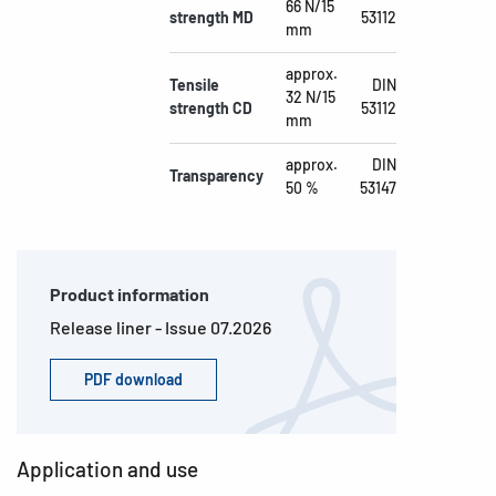
66 N/15
strength MD
53112
mm
approx.
Tensile
DIN
32 N/15
strength CD
53112
mm
approx.
DIN
Transparency
50 %
53147
Product information
Release liner - Issue 07.2026
PDF download
Application and use