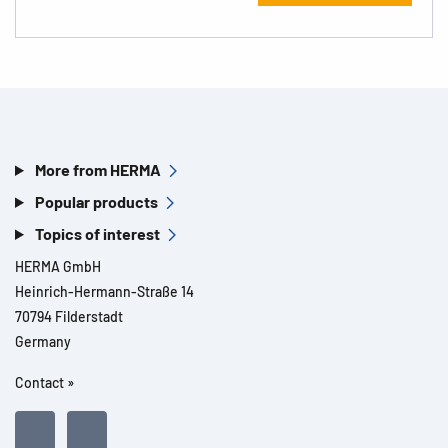
More from HERMA
Popular products
Topics of interest
HERMA GmbH
Heinrich-Hermann-Straße 14
70794 Filderstadt
Germany
Contact »