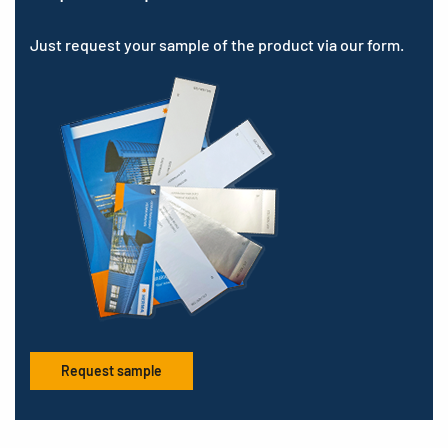
Just request your sample of the product via our form.
Request sample