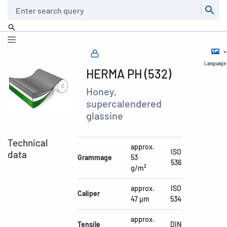
Search
Language
HERMA PH (532)
Honey,
supercalendered
glassine
Technical
approx.
ISO
data
Grammage
53
536
g/m²
approx.
ISO
Caliper
47 µm
534
approx.
Tensile
DIN