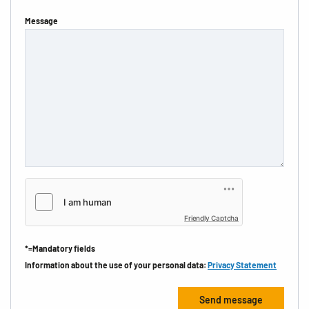
Message
Friendly Captcha
*=Mandatory fields
Information about the use of your personal data:
Privacy Statement