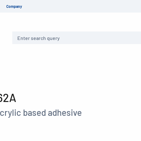
Company
Search
62A
crylic based adhesive