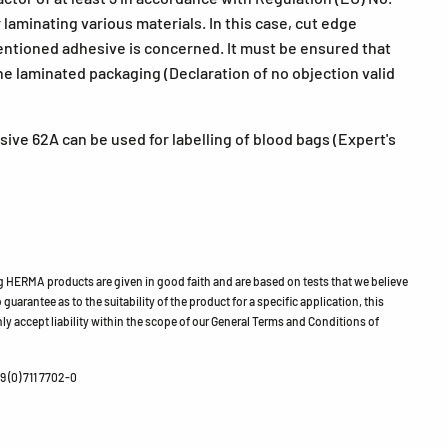
laminating various materials. In this case, cut edge
mentioned adhesive is concerned. It must be ensured that
he laminated packaging (Declaration of no objection valid
ive 62A can be used for labelling of blood bags (Expert's
HERMA products are given in good faith and are based on tests that we believe
guarantee as to the suitability of the product for a specific application, this
ly accept liability within the scope of our General Terms and Conditions of
 (0) 711 7702-0