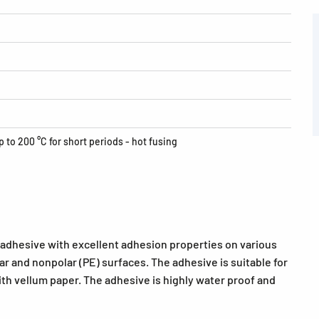
p to 200 °C for short periods - hot fusing
 adhesive with excellent adhesion properties on various
ar and nonpolar (PE) surfaces. The adhesive is suitable for
ith vellum paper. The adhesive is highly water proof and