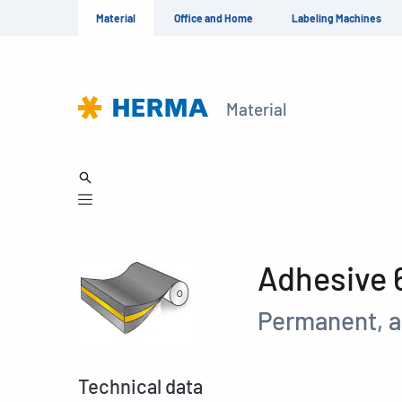
Material
Office and Home
Labeling Machines
Material
Adhesive 
Permanent, a
Technical data