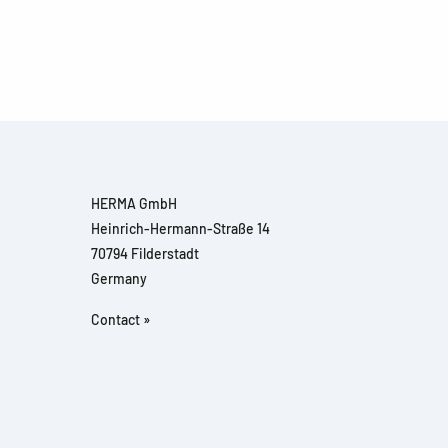
HERMA GmbH
Heinrich-Hermann-Straße 14
70794 Filderstadt
Germany
Contact »