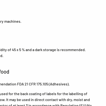
ary machines.
midity of 45 ± 5 % and a dark storage is recommended.
ed.
food
mendation FDA 21 CFR 175.105 (Adhesives).
ed for the back coating of labels for the labelling of
w. It may be used in direct contact with dry, moist and
actor of at least 3 in accordance with Regulation (EU) No.