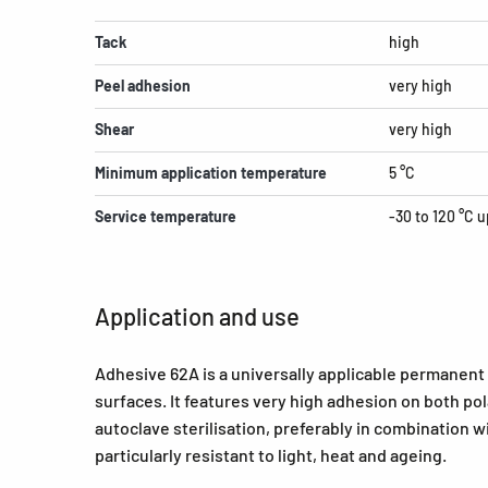
Tack
high
Peel adhesion
very high
Shear
very high
Minimum application temperature
5 °C
Service temperature
-30 to 120 °C u
Application and use
Adhesive 62A is a universally applicable permanent
surfaces. It features very high adhesion on both pol
autoclave sterilisation, preferably in combination w
particularly resistant to light, heat and ageing.