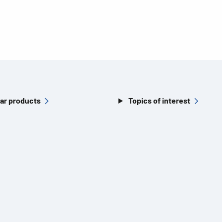
ar products
Topics of interest