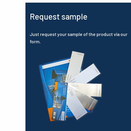
Request sample
Just request your sample of the product via our
form.