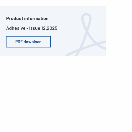
Product information
Adhesive - Issue 12.2025
PDF download