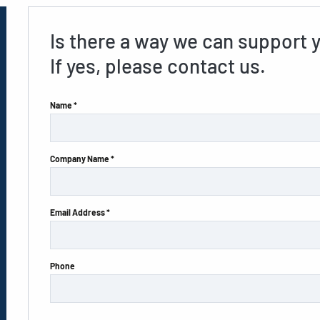
Is there a way we can support 
If yes, please contact us.
Name *
Company Name *
Email Address *
Phone