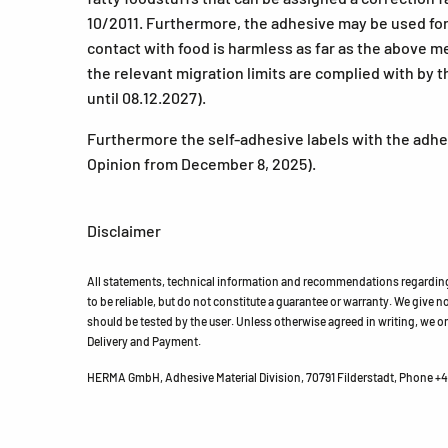
10/2011. Furthermore, the adhesive may be used for 
contact with food is harmless as far as the above 
the relevant migration limits are complied with by t
until 08.12.2027).
Furthermore the self-adhesive labels with the adhes
Opinion from December 8, 2025).
Disclaimer
All statements, technical information and recommendations regarding 
to be reliable, but do not constitute a guarantee or warranty. We give no 
should be tested by the user. Unless otherwise agreed in writing, we on
Delivery and Payment.
HERMA GmbH, Adhesive Material Division, 70791 Filderstadt, Phone +49