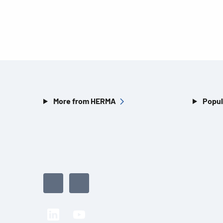
More from HERMA
Popul