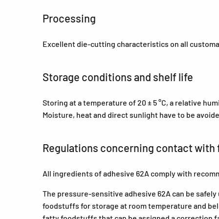
Processing
Excellent die-cutting characteristics on all custom
Storage conditions and shelf life
Storing at a temperature of 20 ± 5 °C, a relative hu
Moisture, heat and direct sunlight have to be avoid
Regulations concerning contact with 
All ingredients of adhesive 62A comply with recom
The pressure-sensitive adhesive 62A can be safely us
foodstuffs for storage at room temperature and belo
fatty foodstuffs that can be assigned a correction f