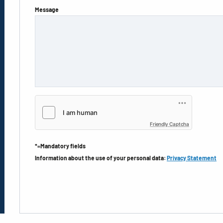
Message
Friendly Captcha
*=Mandatory fields
Information about the use of your personal data:
Privacy Statement