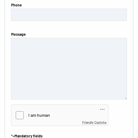
Phone
Message
Friendly Captcha
*=Mandatory fields