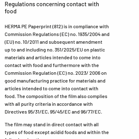
Regulations concerning contact with
food
HERMA PE Paperprint (812) is in compliance with
Commission Regulations (EC) no. 1935/2004 and
(EU) no. 10/2011 and subsequent amendment
up to and including no. 351/2025/EU on plastic
materials and articles intended to come into
contact with food and furthermore with the
Commission Regulation (EC) no. 2023/ 2006 on
good manufacturing practice for materials and
articles intended to come into contact with
food. The composition of the film also complies
with all purity criteria in accordance with
Directives 95/31/EC, 95/45/EC and 96/77/EC.
The film may stand in direct contact with all
types of food except acidid foods and within the