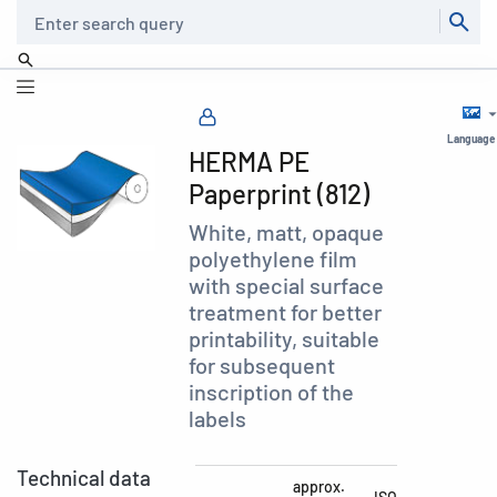
Search
Language
HERMA PE
Paperprint (812)
White, matt, opaque
polyethylene film
with special surface
treatment for better
printability, suitable
for subsequent
inscription of the
labels
Technical data
approx.