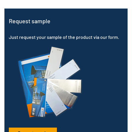
Request sample
Just request your sample of the product via our form.