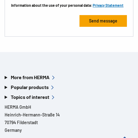
Information about the use of your personal data:
Privacy Statement
More from HERMA
Popular products
Topics of interest
HERMA GmbH
Heinrich-Hermann-Straße 14
70794 Filderstadt
Germany