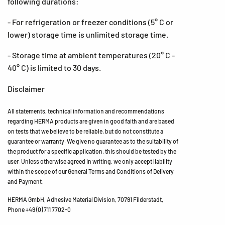
following durations:
- For refrigeration or freezer conditions (5° C or
lower) storage time is unlimited storage time.
- Storage time at ambient temperatures (20° C -
40° C) is limited to 30 days.
Disclaimer
All statements, technical information and recommendations
regarding HERMA products are given in good faith and are based
on tests that we believe to be reliable, but do not constitute a
guarantee or warranty. We give no guarantee as to the suitability of
the product for a specific application, this should be tested by the
user. Unless otherwise agreed in writing, we only accept liability
within the scope of our General Terms and Conditions of Delivery
and Payment.
HERMA GmbH, Adhesive Material Division, 70791 Filderstadt,
Phone +49 (0) 711 7702-0