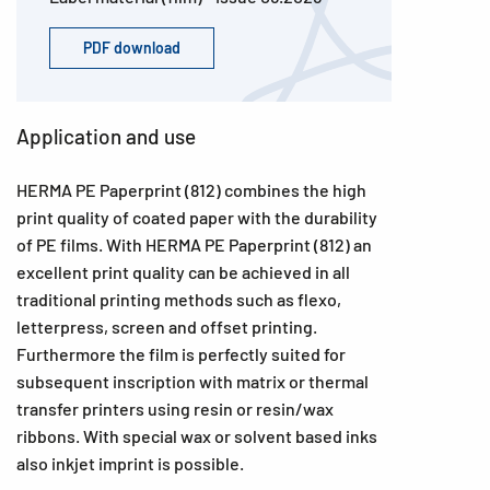
PDF download
Application and use
HERMA PE Paperprint (812) combines the high
print quality of coated paper with the durability
of PE films. With HERMA PE Paperprint (812) an
excellent print quality can be achieved in all
traditional printing methods such as flexo,
letterpress, screen and offset printing.
Furthermore the film is perfectly suited for
subsequent inscription with matrix or thermal
transfer printers using resin or resin/wax
ribbons. With special wax or solvent based inks
also inkjet imprint is possible.