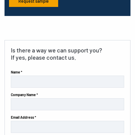
Request sample
Is there a way we can support you?
If yes, please contact us.
Name *
Company Name *
Email Address *