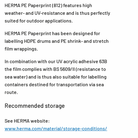
HERMA PE Paperprint (812) features high
weather- and UV-resistance and is thus perfectly
suited for outdoor applications.
HERMA PE Paperprint has been designed for
labelling HDPE drums and PE shrink- and stretch
film wrappings.
In combination with our UV acrylic adhesive 63B
the film complies with BS 5609/II (resistance to
sea water) and is thus also suitable for labelling
containers destined for transportation via sea
route.
Recommended storage
See HERMA website:
www.herma.com/material/storage-conditions/