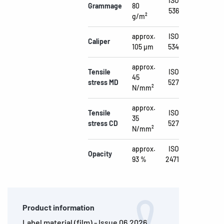
ISO
Grammage
80
536
g/m²
approx.
ISO
Caliper
105 µm
534
approx.
Tensile
ISO
45
stress MD
527
N/mm²
approx.
Tensile
ISO
35
stress CD
527
N/mm²
approx.
ISO
Opacity
93 %
2471
Product information
Label material (film) - Issue 06.2026