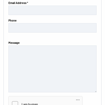
Email Address *
Phone
Message