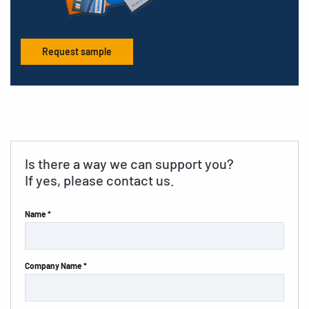
Request sample
Is there a way we can support you?
If yes, please contact us.
Name *
Company Name *