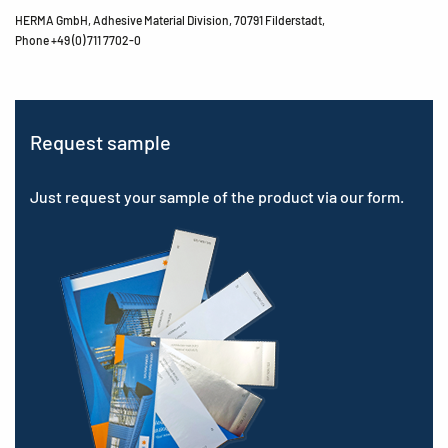
HERMA GmbH, Adhesive Material Division, 70791 Filderstadt,
Phone +49 (0) 711 7702-0
Request sample
Just request your sample of the product via our form.