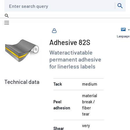
Search
Language
Adhesive 82S
Wateractivatable
permanent adhesive
for linerless labels
Technical data
Tack
medium
material
Peel
break /
adhesion
fiber
tear
very
Shear