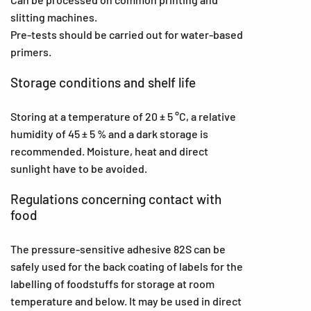
slitting machines.
Pre-tests should be carried out for water-based
primers.
Storage conditions and shelf life
Storing at a temperature of 20 ± 5 °C, a relative
humidity of 45 ± 5 % and a dark storage is
recommended. Moisture, heat and direct
sunlight have to be avoided.
Regulations concerning contact with
food
The pressure-sensitive adhesive 82S can be
safely used for the back coating of labels for the
labelling of foodstuffs for storage at room
temperature and below. It may be used in direct