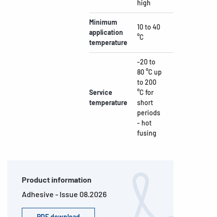
high
Minimum
10 to 40
application
°C
temperature
-20 to
80 °C up
to 200
Service
°C for
temperature
short
periods
- hot
fusing
Product information
Adhesive - Issue 08.2026
PDF download