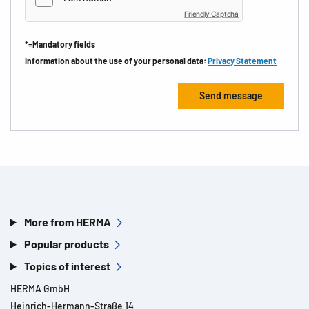
Friendly Captcha
*=Mandatory fields
Information about the use of your personal data:
Privacy Statement
More from HERMA
Popular products
Topics of interest
HERMA GmbH
Heinrich-Hermann-Straße 14