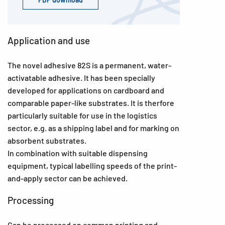
Application and use
The novel adhesive 82S is a permanent, water-
activatable adhesive. It has been specially
developed for applications on cardboard and
comparable paper-like substrates. It is therfore
particularly suitable for use in the logistics
sector, e.g. as a shipping label and for marking on
absorbent substrates.
In combination with suitable dispensing
equipment, typical labelling speeds of the print-
and-apply sector can be achieved.
Processing
Can be processed on common printing and