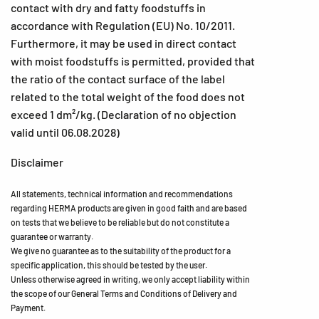
contact with dry and fatty foodstuffs in
accordance with Regulation (EU) No. 10/2011.
Furthermore, it may be used in direct contact
with moist foodstuffs is permitted, provided that
the ratio of the contact surface of the label
related to the total weight of the food does not
exceed 1 dm²/kg. (Declaration of no objection
valid until 06.08.2028)
Disclaimer
All statements, technical information and recommendations
regarding HERMA products are given in good faith and are based
on tests that we believe to be reliable but do not constitute a
guarantee or warranty.
We give no guarantee as to the suitability of the product for a
specific application, this should be tested by the user.
Unless otherwise agreed in writing, we only accept liability within
the scope of our General Terms and Conditions of Delivery and
Payment.