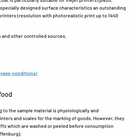
 specially designed surface characteristics an outstanding
 printers (resolution with photorealistic print up to 1440
s and other controlled sources.
rage-conditions/
food
to the sample material is physiologically and
rinters and scales for the marking of goods. However, they
tuffs which are washed or peeled before consumption
ffenburg).