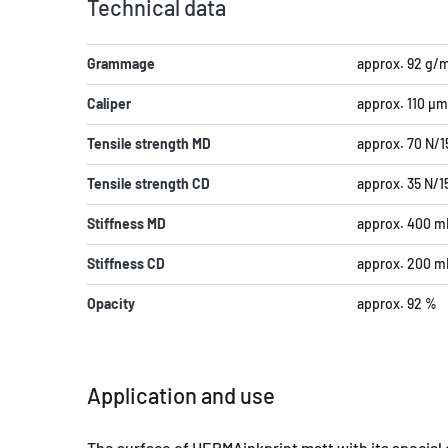
Technical data
Grammage
approx. 92 g/
Caliper
approx. 110 µm
Tensile strength MD
approx. 70 N/
Tensile strength CD
approx. 35 N/
Stiffness MD
approx. 400 m
Stiffness CD
approx. 200 m
Opacity
approx. 92 %
Application and use
The surface of HERMAinkprint matt with its special co