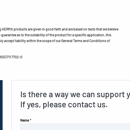
HERMA products are given in good faith and are based on tests that we believe
guarantee as to the suitability of the product for a specific application, this
ly accept liability within the scope of our General Terms and Conditions of
 (0) 711 7702-0
Is there a way we can support 
If yes, please contact us.
Name *