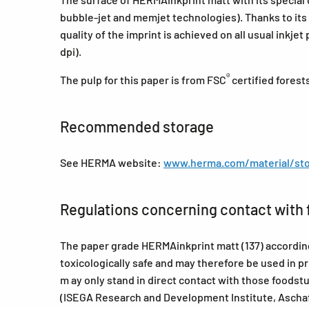
bubble-jet and memjet technologies). Thanks to its
quality of the imprint is achieved on all usual inkjet
dpi).
®
The pulp for this paper is from FSC
certified forest
Recommended storage
See HERMA website:
www.herma.com/material/sto
Regulations concerning contact with 
The paper grade HERMAinkprint matt (137) according 
toxicologically safe and may therefore be used in p
m ay only stand in direct contact with those foods
(ISEGA Research and Development Institute, Ascha