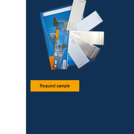
Request sample