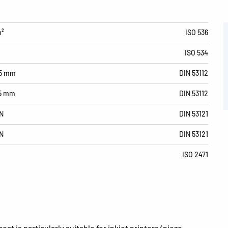
m²
ISO 536
ISO 534
15 mm
DIN 53112
15 mm
DIN 53112
N
DIN 53121
N
DIN 53121
ISO 2471
at is particularly suitable for inkjet printers (piezo,