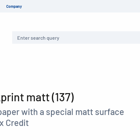
Company
Search
rint matt (137)
paper with a special matt surface
x Credit