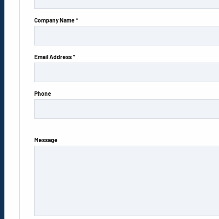
Company Name *
Email Address *
Phone
Message