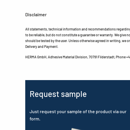
Disclaimer
All statements, technical information and recommendations regarding 
to be reliable, but do not constitute a guarantee or warranty. We give no 
should be tested by the user. Unless otherwise agreed in writing, we on
Delivery and Payment.
HERMA GmbH, Adhesive Material Division, 70791 Filderstadt, Phone +49
Request sample
Just request your sample of the product via our
form.