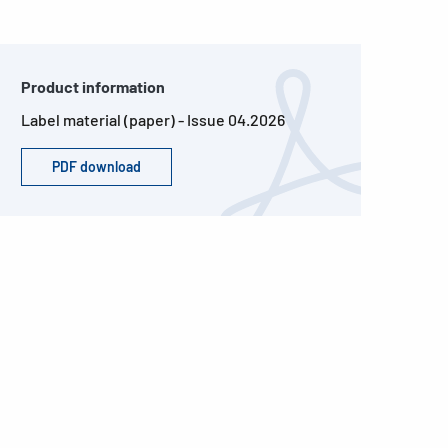
Product information
Label material (paper) - Issue 04.2026
PDF download