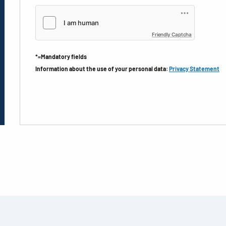
Friendly Captcha
*=Mandatory fields
Information about the use of your personal data:
Privacy Statement