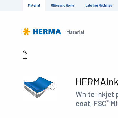
Material
Office and Home
Labeling Machines
Material
HERMAinkp
White inkjet 
®
coat, FSC
Mi