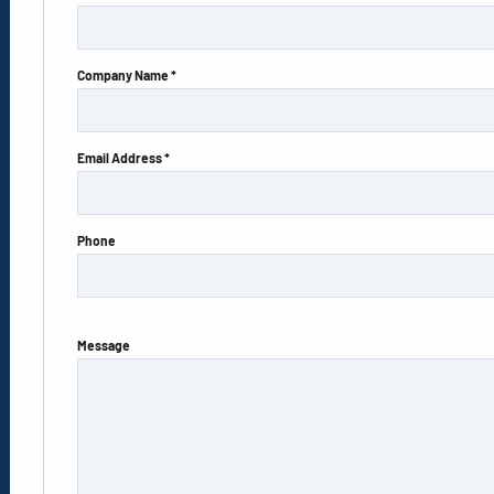
Company Name *
Email Address *
Phone
Message