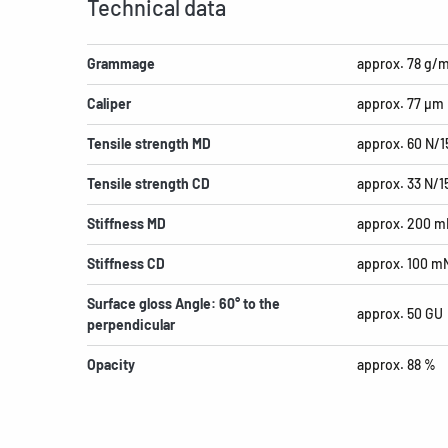
Technical data
Grammage
approx. 78 g/
Caliper
approx. 77 µm
Tensile strength MD
approx. 60 N/
Tensile strength CD
approx. 33 N/
Stiffness MD
approx. 200 m
Stiffness CD
approx. 100 m
Surface gloss Angle: 60° to the
approx. 50 GU
perpendicular
Opacity
approx. 88 %