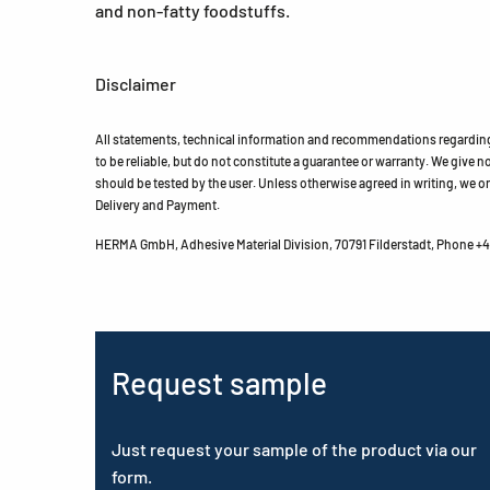
and non-fatty foodstuffs.
Disclaimer
All statements, technical information and recommendations regarding 
to be reliable, but do not constitute a guarantee or warranty. We give no 
should be tested by the user. Unless otherwise agreed in writing, we on
Delivery and Payment.
HERMA GmbH, Adhesive Material Division, 70791 Filderstadt, Phone +49
Request sample
Just request your sample of the product via our
form.