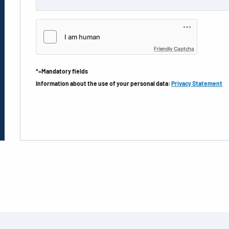
Friendly Captcha
*=Mandatory fields
Information about the use of your personal data:
Privacy Statement