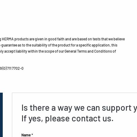
HERMA products are given in good faith and are based on tests that we believe
guarantee as to the suitability of the product for a specific application, this
ly accept liability within the scope of our General Terms and Conditions of
 (0) 711 7702-0
Is there a way we can support 
If yes, please contact us.
Name *