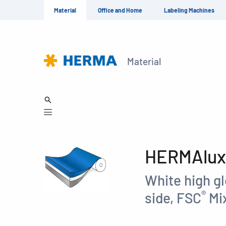
Material
Office and Home
Labeling Machines
Material
HERMAlux 
White high g
®
side, FSC
Mix