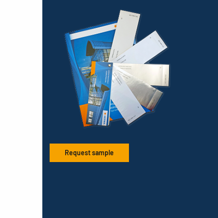
Request sample