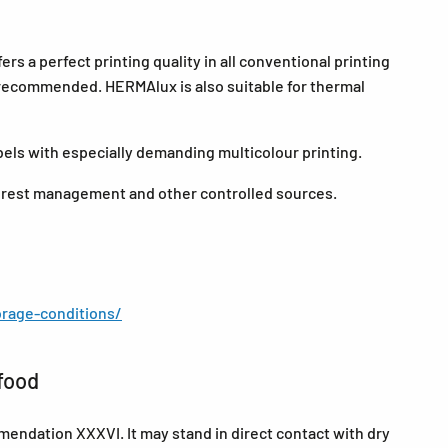
s a perfect printing quality in all conventional printing
e recommended. HERMAlux is also suitable for thermal
abels with especially demanding multicolour printing.
forest management and other controlled sources.
rage-conditions/
food
endation XXXVI. It may stand in direct contact with dry