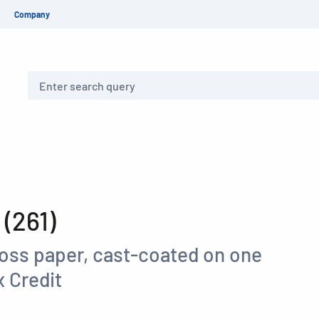
Company
Search
(261)
loss paper, cast-coated on one
 Credit