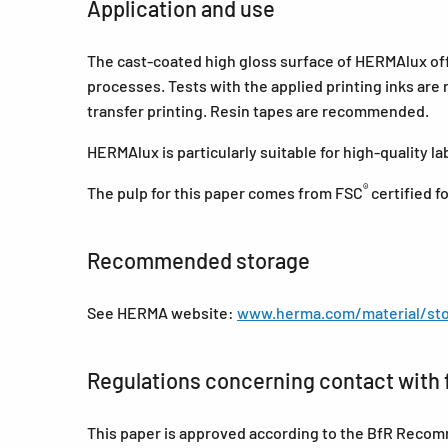
Application and use
The cast-coated high gloss surface of HERMAlux offer
processes. Tests with the applied printing inks ar
transfer printing. Resin tapes are recommended.
HERMAlux is particularly suitable for high-quality l
®
The pulp for this paper comes from FSC
certified 
Recommended storage
See HERMA website:
www.herma.com/material/sto
Regulations concerning contact with 
This paper is approved according to the BfR Recomm