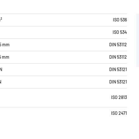
m²
ISO 536
ISO 534
15 mm
DIN 53112
15 mm
DIN 53112
N
DIN 53121
N
DIN 53121
ISO 2813
ISO 2471