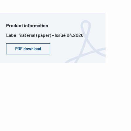
Product information
Label material (paper) - Issue 04.2026
PDF download