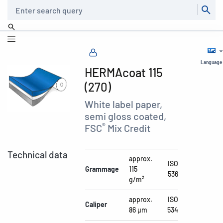
Search
Language
HERMAcoat 115
(270)
White label paper,
semi gloss coated,
®
FSC
Mix Credit
Technical data
approx.
ISO
Grammage
115
536
g/m²
approx.
ISO
Caliper
86 µm
534