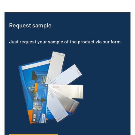
Request sample
Just request your sample of the product via our form.