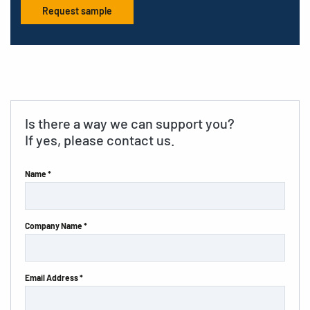
Request sample
Is there a way we can support you?
If yes, please contact us.
Name *
Company Name *
Email Address *