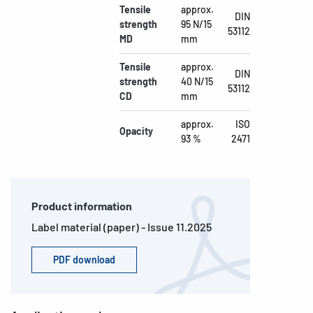
Tensile
approx.
DIN
strength
95 N/15
53112
MD
mm
Tensile
approx.
DIN
strength
40 N/15
53112
CD
mm
approx.
ISO
Opacity
93 %
2471
Product information
Label material (paper) - Issue 11.2025
PDF download