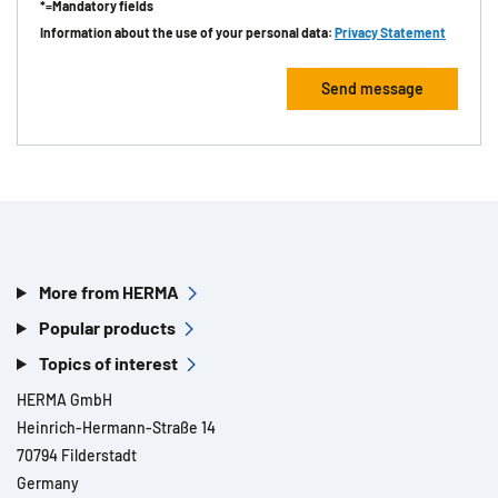
*=Mandatory fields
Information about the use of your personal data:
Privacy Statement
More from HERMA
Popular products
Topics of interest
HERMA GmbH
Heinrich-Hermann-Straße 14
70794 Filderstadt
Germany