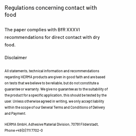
Regulations concerning contact with
food
The paper complies with BfR XXXVI
recommendations for direct contact with dry
food.
Disclaimer
All statements, technical information and recommendations
regarding HERMA products are given in good faith and are based
on tests that we believe to be reliable, but do not constitute a
guarantee or warranty. We give no guarantee as to the suitability of
the product for a specific application, this should be tested by the
user. Unless otherwise agreed in writing, we only accept liability
within the scope of our General Terms and Conditions of Delivery
and Payment.
HERMA GmbH, Adhesive Material Division, 70791 Filderstadt,
Phone +49 (0) 711 7702-0