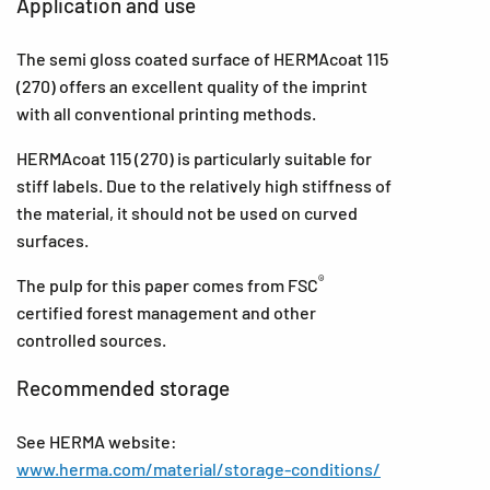
Application and use
The semi gloss coated surface of HERMAcoat 115
(270) offers an excellent quality of the imprint
with all conventional printing methods.
HERMAcoat 115 (270) is particularly suitable for
stiff labels. Due to the relatively high stiffness of
the material, it should not be used on curved
surfaces.
®
The pulp for this paper comes from FSC
certified forest management and other
controlled sources.
Recommended storage
See HERMA website:
www.herma.com/material/storage-conditions/