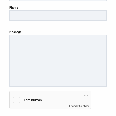
Phone
Message
Friendly Captcha