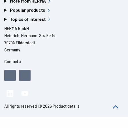
More from HERMA
Popular products
Topics of interest
HERMA GmbH
Heinrich-Hermann-Straße 14
70794 Filderstadt
Germany
Contact »
All rights reserved l© 2026 Product details
Imprint
Legal notes
Privacy
General Terms and Conditions