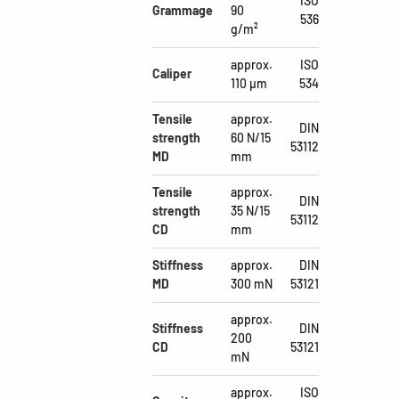
ISO
Grammage
90
536
g/m²
approx.
ISO
Caliper
110 µm
534
Tensile
approx.
DIN
strength
60 N/15
53112
MD
mm
Tensile
approx.
DIN
strength
35 N/15
53112
CD
mm
Stiffness
approx.
DIN
MD
300 mN
53121
approx.
Stiffness
DIN
200
CD
53121
mN
approx.
ISO