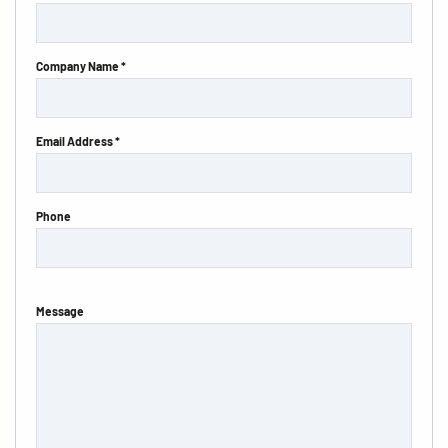
Company Name *
Email Address *
Phone
Message