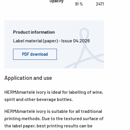
Opacity
91 %
2471
Product information
Label material (paper) - Issue 04.2026
PDF download
Application and use
HERMAmartelé ivory is ideal for labelling of wine,
spirit and other beverage bottles.
HERMAmartelé ivory is suitable for all traditional
printing methods. Due to the textured surface of
the label paper, best printing results can be