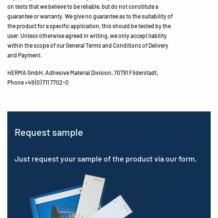
on tests that we believe to be reliable, but do not constitute a
guarantee or warranty. We give no guarantee as to the suitability of
the product for a specific application, this should be tested by the
user. Unless otherwise agreed in writing, we only accept liability
within the scope of our General Terms and Conditions of Delivery
and Payment.
HERMA GmbH, Adhesive Material Division, 70791 Filderstadt,
Phone +49 (0) 711 7702-0
Request sample
Just request your sample of the product via our form.