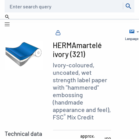
Search
Language
HERMAmartelé
ivory (321)
Ivory-coloured,
uncoated, wet
strength label paper
with "hammered"
embossing
(handmade
appearance and feel),
®
FSC
Mix Credit
Technical data
approx.