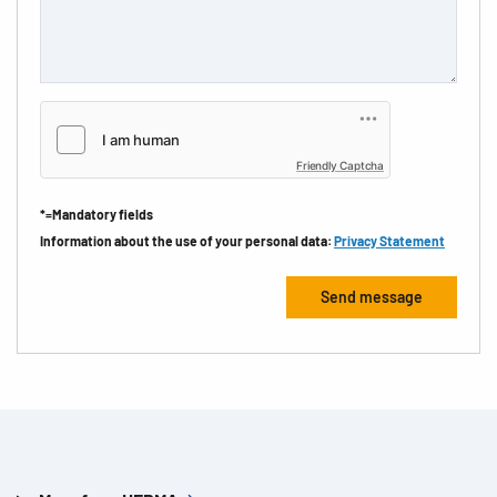
Friendly Captcha
*=Mandatory fields
Information about the use of your personal data:
Privacy Statement