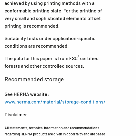
achieved by using printing methods with a
conformable printing plate. For the printing of
very small and sophisticated elements offset
printing is recommended.
Suitability tests under application-specific
conditions are recommended.
®
The pulp for this paper is from FSC
certified
forests and other controlled sources.
Recommended storage
See HERMA website:
www.herma.com/material/storage-conditions/
Disclaimer
All statements, technical information and recommendations
regarding HERMA products are given in good faith and are based