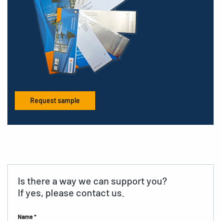
Request sample
Is there a way we can support you?
If yes, please contact us.
Name *