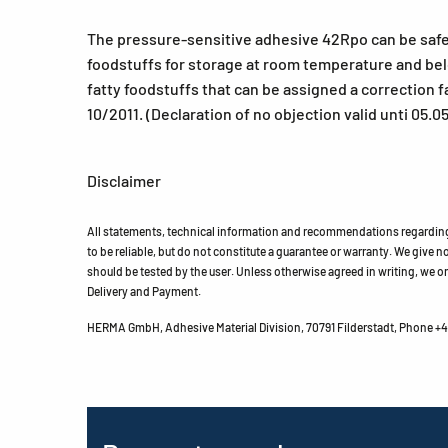
The pressure-sensitive adhesive 42Rpo can be safely 
foodstuffs for storage at room temperature and belo
fatty foodstuffs that can be assigned a correction f
10/2011. (Declaration of no objection valid unti 05.0
Disclaimer
All statements, technical information and recommendations regarding 
to be reliable, but do not constitute a guarantee or warranty. We give no 
should be tested by the user. Unless otherwise agreed in writing, we on
Delivery and Payment.
HERMA GmbH, Adhesive Material Division, 70791 Filderstadt, Phone +49