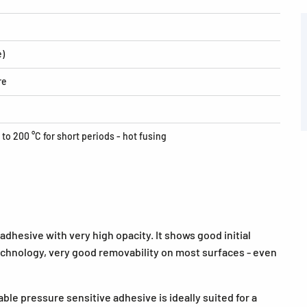
e)
re
 to 200 °C for short periods - hot fusing
dhesive with very high opacity. It shows good initial
echnology, very good removability on most surfaces - even
ble pressure sensitive adhesive is ideally suited for a