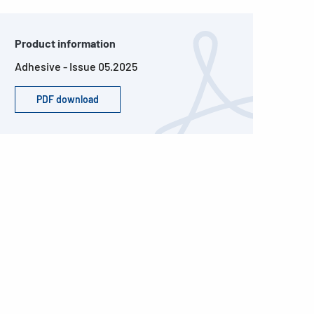
Product information
Adhesive - Issue 05.2025
PDF download