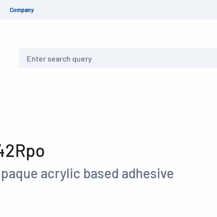
Company
Search
 42Rpo
paque acrylic based adhesive