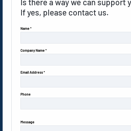
Is there a way we can support 
If yes, please contact us.
Name *
Company Name *
Email Address *
Phone
Message