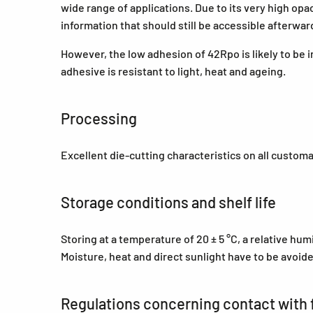
wide range of applications. Due to its very high opa
information that should still be accessible afterwa
However, the low adhesion of 42Rpo is likely to be i
adhesive is resistant to light, heat and ageing.
Processing
Excellent die-cutting characteristics on all custom
Storage conditions and shelf life
Storing at a temperature of 20 ± 5 °C, a relative hu
Moisture, heat and direct sunlight have to be avoid
Regulations concerning contact with 