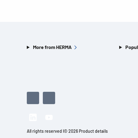
More from HERMA
Popul
All rights reserved l© 2026 Product details