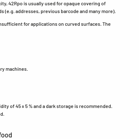
city, 42Rpo is usually used for opaque covering of
rds (e.g. addresses, previous barcode and many more).
nsufficient for applications on curved surfaces. The
ary machines.
midity of 45 ± 5 % and a dark storage is recommended.
ed.
food