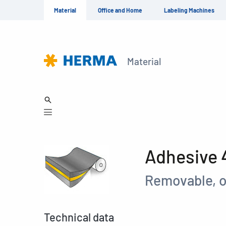
Material
Office and Home
Labeling Machines
Material
Adhesive
Removable, o
Technical data