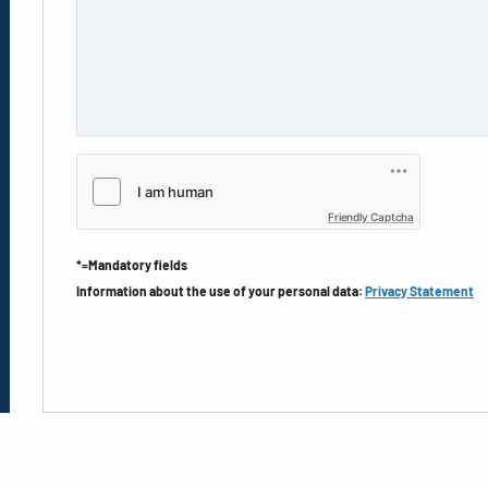
Friendly Captcha
*=Mandatory fields
Information about the use of your personal data:
Privacy Statement