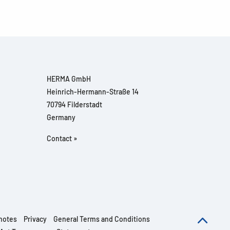
HERMA GmbH
Heinrich-Hermann-Straße 14
70794 Filderstadt
Germany
Contact »
notes
Privacy
General Terms and Conditions