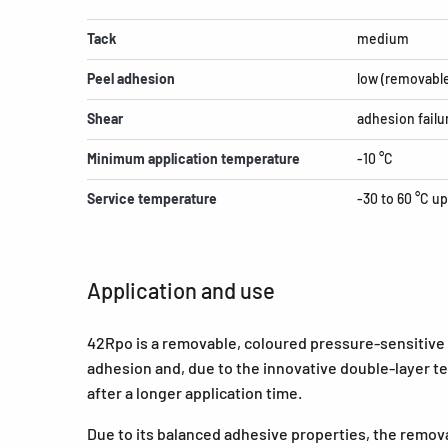
Tack
medium
Peel adhesion
low (removabl
Shear
adhesion failu
Minimum application temperature
-10 °C
Service temperature
-30 to 60 °C up
Application and use
42Rpo is a removable, coloured pressure-sensitive a
adhesion and, due to the innovative double-layer t
after a longer application time.
Due to its balanced adhesive properties, the remova