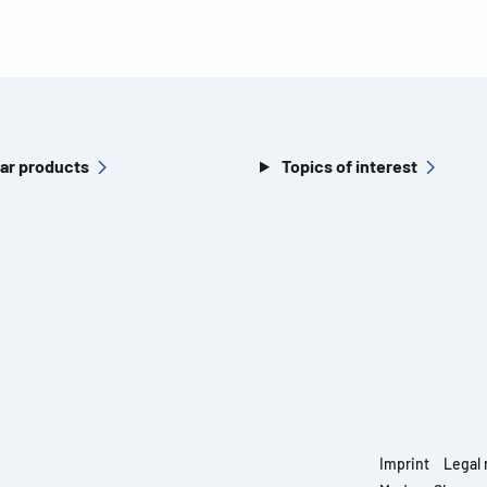
ar products
Topics of interest
Imprint
Legal 