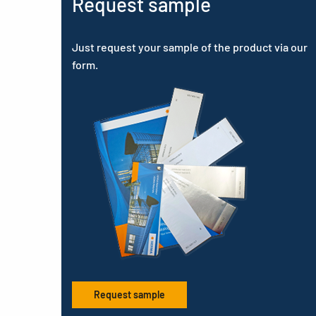
Request sample
Just request your sample of the product via our
form.
Request sample