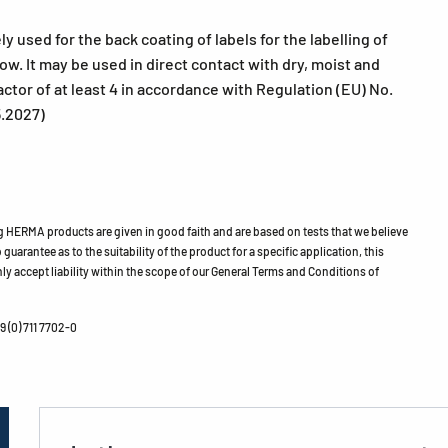
used for the back coating of labels for the labelling of
w. It may be used in direct contact with dry, moist and
actor of at least 4 in accordance with Regulation (EU) No.
5.2027)
HERMA products are given in good faith and are based on tests that we believe
guarantee as to the suitability of the product for a specific application, this
ly accept liability within the scope of our General Terms and Conditions of
 (0) 711 7702-0