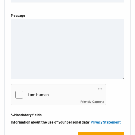
Message
Friendly Captcha
*=Mandatory fields
Information about the use of your personal data:
Privacy Statement