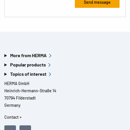
More from HERMA
Popular products
Topics of interest
HERMA GmbH
Heinrich-Hermann-Straße 14
70794 Filderstadt
Germany
Contact »