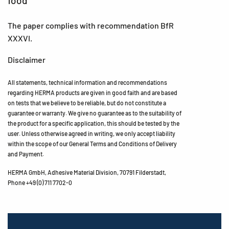
food
The paper complies with recommendation BfR
XXXVI.
Disclaimer
All statements, technical information and recommendations
regarding HERMA products are given in good faith and are based
on tests that we believe to be reliable, but do not constitute a
guarantee or warranty. We give no guarantee as to the suitability of
the product for a specific application, this should be tested by the
user. Unless otherwise agreed in writing, we only accept liability
within the scope of our General Terms and Conditions of Delivery
and Payment.
HERMA GmbH, Adhesive Material Division, 70791 Filderstadt,
Phone +49 (0) 711 7702-0