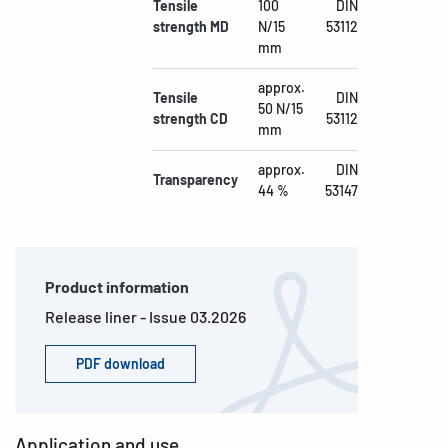
Tensile
100
DIN
strength MD
N/15
53112
mm
approx.
Tensile
DIN
50 N/15
strength CD
53112
mm
approx.
DIN
Transparency
44 %
53147
Product information
Release liner - Issue 03.2026
PDF download
Application and use