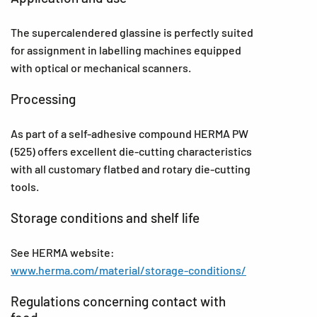
The supercalendered glassine is perfectly suited
for assignment in labelling machines equipped
with optical or mechanical scanners.
Processing
As part of a self-adhesive compound HERMA PW
(525) offers excellent die-cutting characteristics
with all customary flatbed and rotary die-cutting
tools.
Storage conditions and shelf life
See HERMA website:
www.herma.com/material/storage-conditions/
Regulations concerning contact with