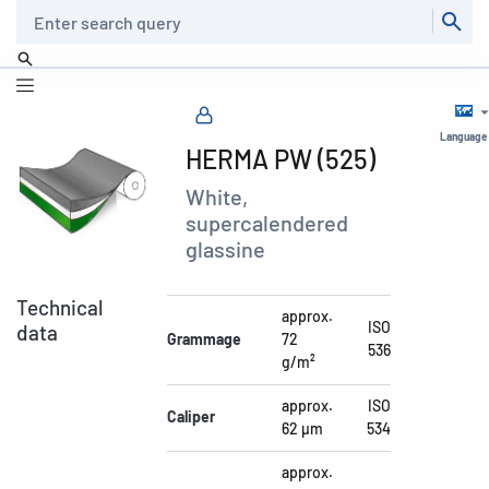
Search
Language
HERMA PW (525)
White,
supercalendered
glassine
Technical
approx.
ISO
data
Grammage
72
536
g/m²
approx.
ISO
Caliper
62 µm
534
approx.