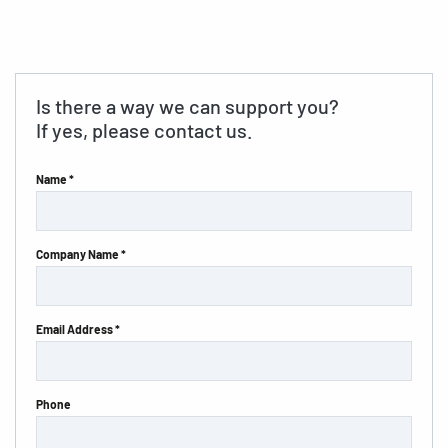
Is there a way we can support you?
If yes, please contact us.
Name *
Company Name *
Email Address *
Phone