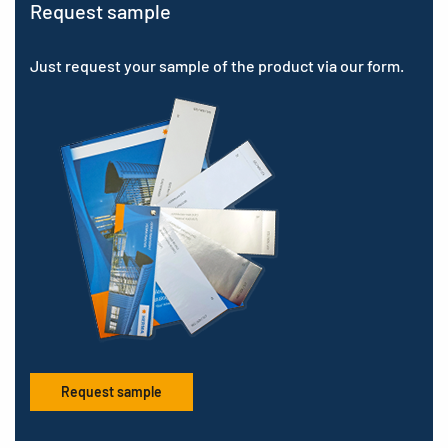
Request sample
Just request your sample of the product via our form.
Request sample