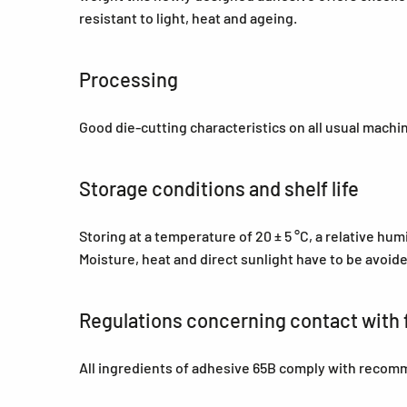
resistant to light, heat and ageing.
Processing
Good die-cutting characteristics on all usual machi
Storage conditions and shelf life
Storing at a temperature of 20 ± 5 °C, a relative hu
Moisture, heat and direct sunlight have to be avoid
Regulations concerning contact with 
All ingredients of adhesive 65B comply with recom