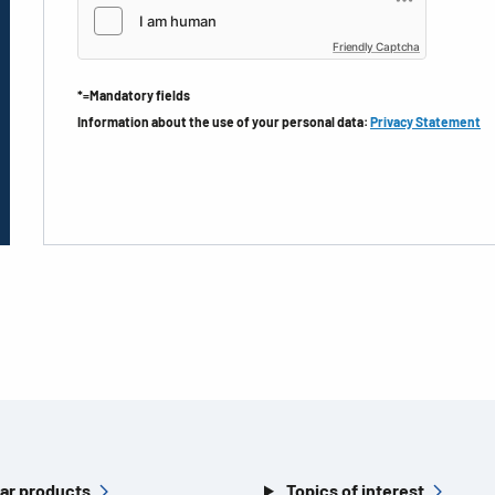
Friendly Captcha
*=Mandatory fields
Information about the use of your personal data:
Privacy Statement
ar products
Topics of interest