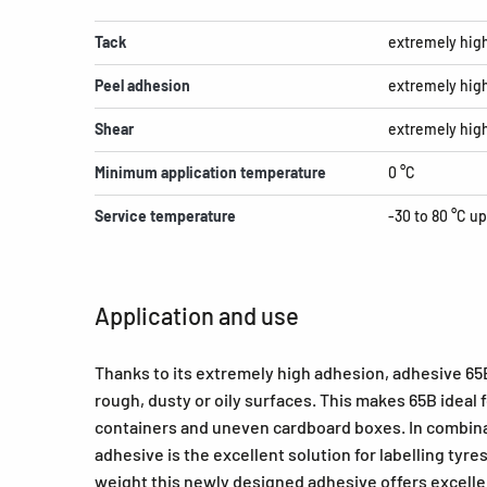
Tack
extremely hig
Peel adhesion
extremely hig
Shear
extremely hig
Minimum application temperature
0 °C
Service temperature
-30 to 80 °C up
Application and use
Thanks to its extremely high adhesion, adhesive 65B 
rough, dusty or oily surfaces. This makes 65B ideal
containers and uneven cardboard boxes. In combina
adhesive is the excellent solution for labelling tyres
weight this newly designed adhesive offers excellen