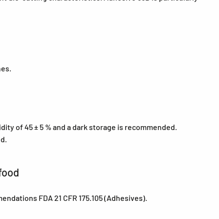
nes.
midity of 45 ± 5 % and a dark storage is recommended.
ed.
food
mendations FDA 21 CFR 175.105 (Adhesives).