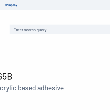
Company
Search
65B
crylic based adhesive