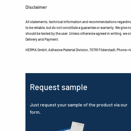
Disclaimer
All statements, technical information and recommendations regarding 
to be reliable, but do not constitute a guarantee or warranty. We give no 
should be tested by the user. Unless otherwise agreed in writing, we on
Delivery and Payment.
HERMA GmbH, Adhesive Material Division, 70791 Filderstadt, Phone +49
Request sample
Just request your sample of the product via our
form.