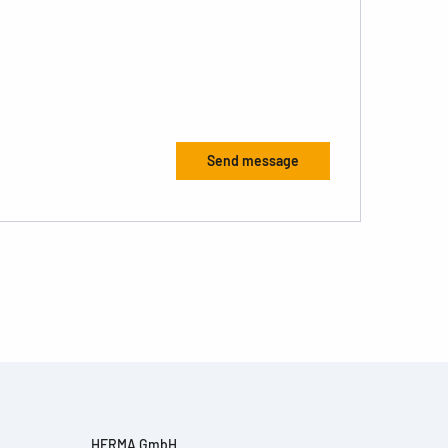
HERMA GmbH