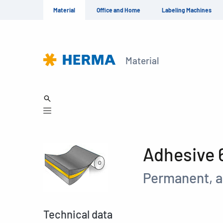
Material
Office and Home
Labeling Machines
Material
Adhesive 
Permanent, a
Technical data