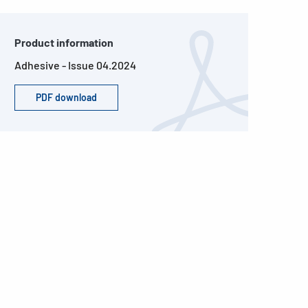
Product information
Adhesive - Issue 04.2024
PDF download