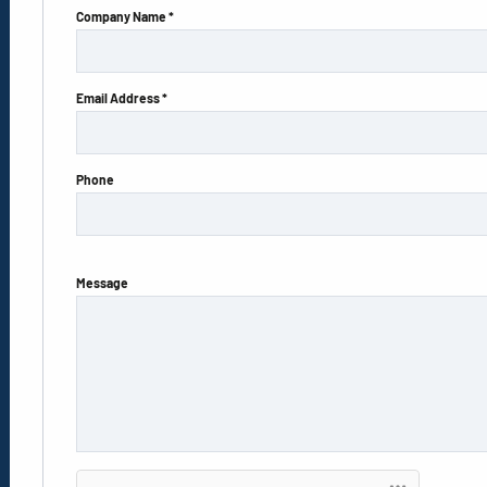
Company Name *
Email Address *
Phone
Message