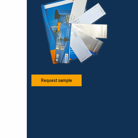
Request sample