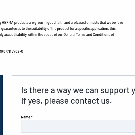
HERMA products are given in good faith and are based on tests that we believe
guarantee as to the suitability of the product for a specific application, this
ly accept liability within the scope of our General Terms and Conditions of
 (0) 711 7702-0
Is there a way we can support 
If yes, please contact us.
Name *