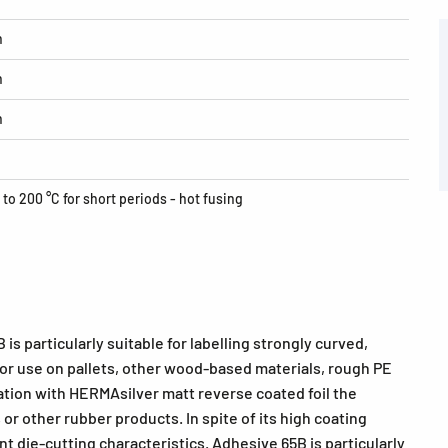
h
h
h
 to 200 °C for short periods - hot fusing
is particularly suitable for labelling strongly curved,
 for use on pallets, other wood-based materials, rough PE
tion with HERMAsilver matt reverse coated foil the
 or other rubber products. In spite of its high coating
t die-cutting characteristics. Adhesive 65B is particularly