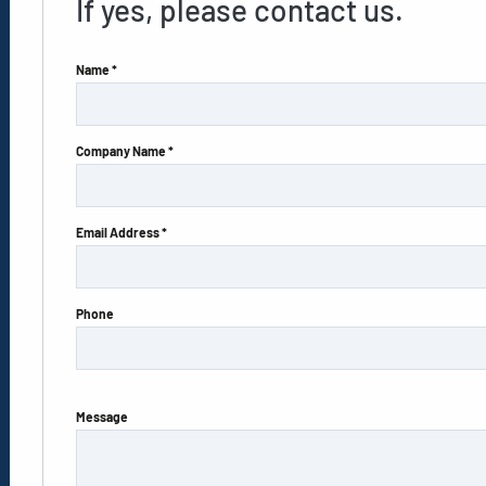
If yes, please contact us.
Name *
Company Name *
Email Address *
Phone
Message