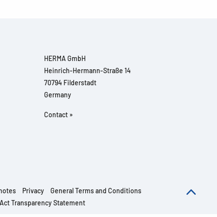
HERMA GmbH
Heinrich-Hermann-Straße 14
70794 Filderstadt
Germany
Contact »
notes
Privacy
General Terms and Conditions
 Act Transparency Statement