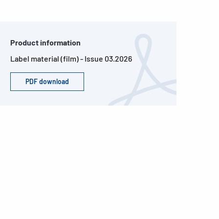
Product information
Label material (film) - Issue 03.2026
PDF download