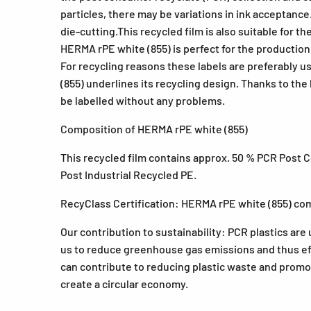
particles, there may be variations in ink acceptance
die-cutting.This recycled film is also suitable for 
HERMA rPE white (855) is perfect for the production 
For recycling reasons these labels are preferably 
(855) underlines its recycling design. Thanks to the 
be labelled without any problems.
Composition of HERMA rPE white (855)
This recycled film contains approx. 50 % PCR Post 
Post Industrial Recycled PE.
RecyClass Certification: HERMA rPE white (855) com
Our contribution to sustainability: PCR plastics are 
us to reduce greenhouse gas emissions and thus ef
can contribute to reducing plastic waste and promote
create a circular economy.