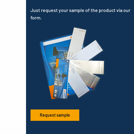
Just request your sample of the product via our
form.
Request sample