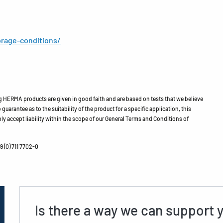
rage-conditions/
HERMA products are given in good faith and are based on tests that we believe
guarantee as to the suitability of the product for a specific application, this
ly accept liability within the scope of our General Terms and Conditions of
 (0) 711 7702-0
Is there a way we can support 