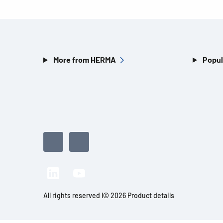
More from HERMA
Popul
All rights reserved l© 2026 Product details