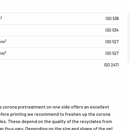
m²
ISO 536
ISO 534
/mm²
ISO 527
/mm²
ISO 527
ISO 2471
ts corona pretreatment on one side offers an excellent
 Before printing we recommend to freshen up the corona
cles. These depend on the quality of the recyclates from
n thus vary. Depending on the size and shape of the gel