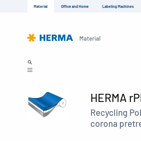
Material
Office and Home
Labeling Machines
Material
HERMA rPE
Recycling Pol
corona pret