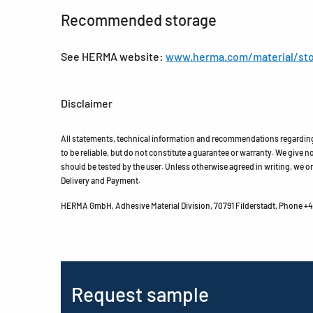
Recommended storage
See HERMA website:
www.herma.com/material/sto
Disclaimer
All statements, technical information and recommendations regarding 
to be reliable, but do not constitute a guarantee or warranty. We give no 
should be tested by the user. Unless otherwise agreed in writing, we on
Delivery and Payment.
HERMA GmbH, Adhesive Material Division, 70791 Filderstadt, Phone +49
Request sample