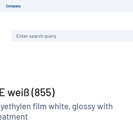
Company
Search
 weiß (855)
yethylen film white, glossy with
reatment