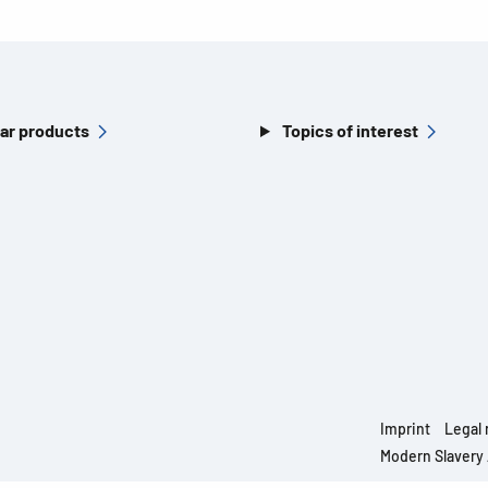
ar products
Topics of interest
Imprint
Legal 
Modern Slavery