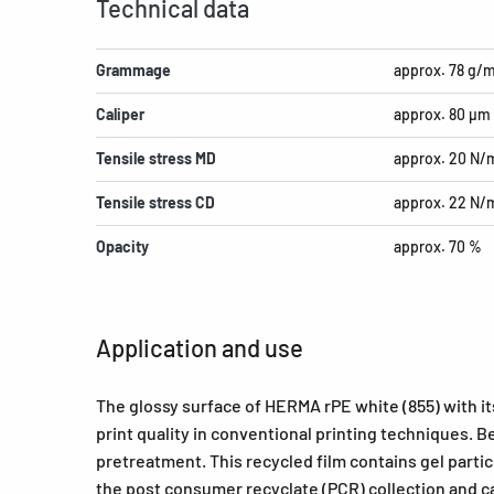
Technical data
Grammage
approx. 78 g/
Caliper
approx. 80 µm
Tensile stress MD
approx. 20 N
Tensile stress CD
approx. 22 N
Opacity
approx. 70 %
Application and use
The glossy surface of HERMA rPE white (855) with i
print quality in conventional printing techniques.
pretreatment. This recycled film contains gel parti
the post consumer recyclate (PCR) collection and ca