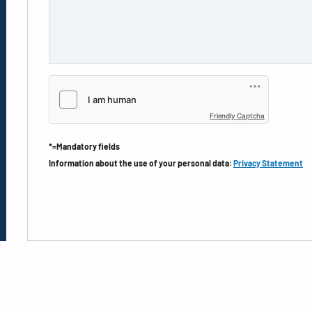
Friendly Captcha
*=Mandatory fields
Information about the use of your personal data:
Privacy Statement