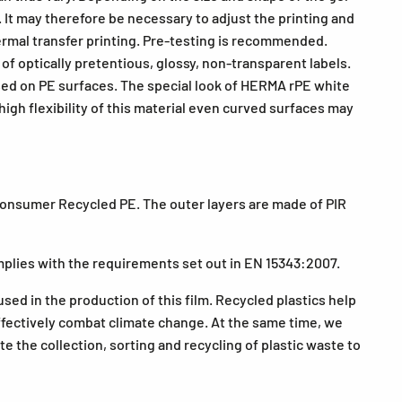
. It may therefore be necessary to adjust the printing and
thermal transfer printing. Pre-testing is recommended.
of optically pretentious, glossy, non-transparent labels.
used on PE surfaces. The special look of HERMA rPE white
high flexibility of this material even curved surfaces may
Consumer Recycled PE. The outer layers are made of PIR
plies with the requirements set out in EN 15343:2007.
used in the production of this film. Recycled plastics help
fectively combat climate change. At the same time, we
 the collection, sorting and recycling of plastic waste to