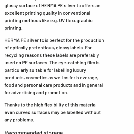
glossy surface of HERMA PE silver tc offers an
excellent printing quality in conventional
printing methods like e.g. UV flexographic
printing.
HERMA PE silver tc is perfect for the production
of optically pretentious, glossy labels. For
recycling reasons these labels are preferably
used on PE surfaces. The eye-catching film is
particularly suitable for labelling luxury
products, cosmetics as well as for b everage,
food and personal care products and in general
for advertising and promotion.
Thanks to the high flexibility of this material
even curved surfaces may be labelled without
any problems.
Recommended storage