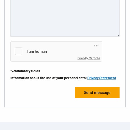
Friendly Captcha
*=Mandatory fields
Information about the use of your personal data:
Privacy Statement