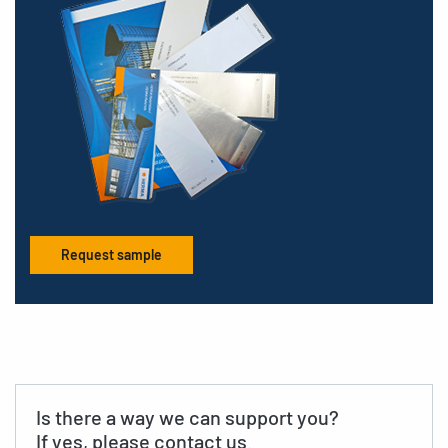
Request sample
Is there a way we can support you?
If yes, please contact us.