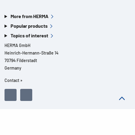
More from HERMA
Popular products
Topics of interest
HERMA GmbH
Heinrich-Hermann-Straße 14
70794 Filderstadt
Germany
Contact »
All rights reserved l© 2026 Product details