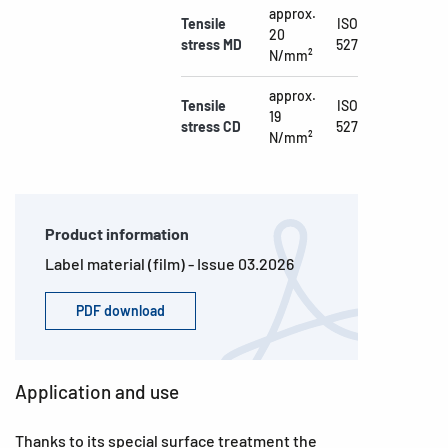
approx.
Tensile
ISO
20
stress MD
527
N/mm²
approx.
Tensile
ISO
19
stress CD
527
N/mm²
Product information
Label material (film) - Issue 03.2026
PDF download
Application and use
Thanks to its special surface treatment the