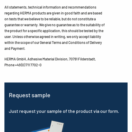
All statements, technical information and recommendations
regarding HERMA products are given in good faith and are based
on tests that we believe to be reliable, but do not constitute a
guarantee or warranty. We give no guarantee as to the suitability of
the product for a specific application, this should be tested by the
user. Unless otherwise agreed in writing, we only accept liability
within the scope of our General Terms and Conditions of Delivery
and Payment.
HERMA GmbH, Adhesive Material Division, 70791 Filderstadt,
Phone +49 (0) 711 7702-0
Request sample
Just request your sample of the product via our form.