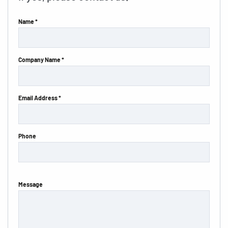
Name *
Company Name *
Email Address *
Phone
Message