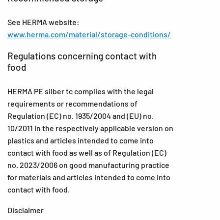
See HERMA website:
www.herma.com/material/storage-conditions/
Regulations concerning contact with
food
HERMA PE silber tc complies with the legal
requirements or recommendations of
Regulation (EC) no. 1935/2004 and (EU) no.
10/2011 in the respectively applicable version on
plastics and articles intended to come into
contact with food as well as of Regulation (EC)
no. 2023/2006 on good manufacturing practice
for materials and articles intended to come into
contact with food.
Disclaimer