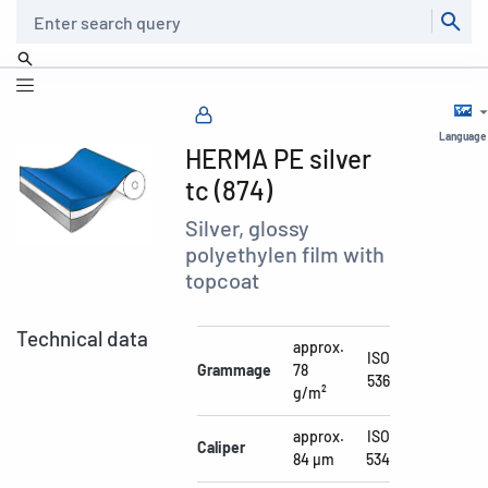
Search
Language
HERMA PE silver
tc (874)
Silver, glossy
polyethylen film with
topcoat
Technical data
approx.
ISO
Grammage
78
536
g/m²
approx.
ISO
Caliper
84 µm
534