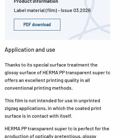
Product information
Label material (film) - Issue 03.2026
PDF download
Application and use
Thanks to its special surface treatment the
glossy surface of HERMA PP transparent super tc
offers an excellent printing quality in all
conventional printing methods.
This film is not intended for use in unprinted
zigzag applications, in which the coated print
surface is in contact with itself.
HERMA PP transparent super tc is perfect for the
production of optically pretentious, glossy