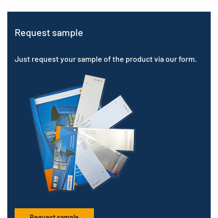
Request sample
Just request your sample of the product via our form.
Request sample