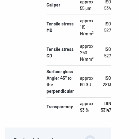
approx.
ISO
Caliper
55 µm
534
approx.
Tensile stress
ISO
115
MD
527
N/mm²
approx.
Tensile stress
ISO
250
CD
527
N/mm²
Surface gloss
Angle: 45° to
approx.
ISO
the
90 GU
2813
perpendicular
approx.
DIN
Transparency
93 %
53147