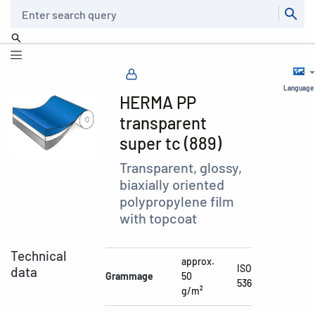
Search
Language
HERMA PP
transparent
super tc (889)
Transparent, glossy,
biaxially oriented
polypropylene film
with topcoat
Technical
approx.
ISO
data
Grammage
50
536
g/m²