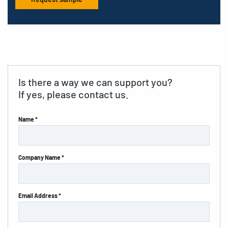
Is there a way we can support you?
If yes, please contact us.
Name *
Company Name *
Email Address *