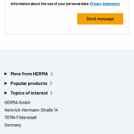
Information about the use of your personal data:
Privacy Statement
More from HERMA
Popular products
Topics of interest
HERMA GmbH
Heinrich-Hermann-Straße 14
70794 Filderstadt
Germany