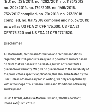
(EU) no. 321/2011, no. 1282/2011, no. 1183/2012,
no. 202/2014, no. 174/2015, no. 1416/2016,
752/2017 complied, no. 79/2018, no. 213/2018
complied, no. 831/2018 complied and no. 37/2019)
as well as US FDA 21 CFR 175.300, US FDA 21
CFR175.320 and US FDA 21 CFR 177.1520.
Disclaimer
All statements, technical information and recommendations
regarding HERMA products are given in good faith and are based
on tests that we believe to be reliable, but do not constitute a
guarantee or warranty. We give no guarantee as to the suitability of
the product for a specific application, this should be tested by the
user. Unless otherwise agreed in writing, we only accept liability
within the scope of our General Terms and Conditions of Delivery
and Payment.
HERMA GmbH, Adhesive Material Division, 70791 Filderstadt,
Phone +49 (0) 711 7702-0