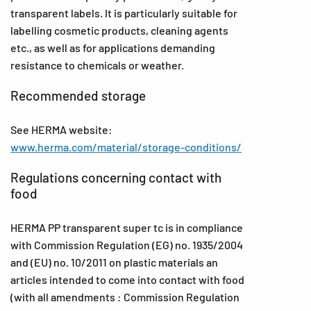
transparent labels. It is particularly suitable for
labelling cosmetic products, cleaning agents
etc., as well as for applications demanding
resistance to chemicals or weather.
Recommended storage
See HERMA website:
www.herma.com/material/storage-conditions/
Regulations concerning contact with
food
HERMA PP transparent super tc is in compliance
with Commission Regulation (EG) no. 1935/2004
and (EU) no. 10/2011 on plastic materials an
articles intended to come into contact with food
(with all amendments : Commission Regulation