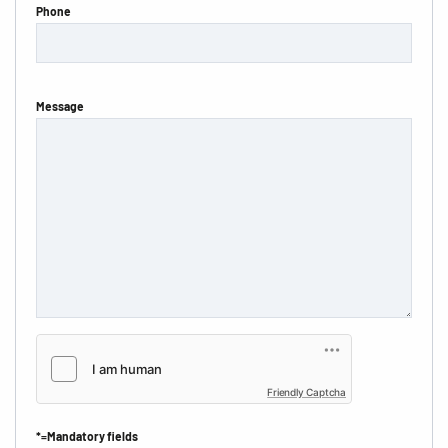
Phone
Message
Friendly Captcha
*=Mandatory fields