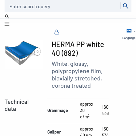
Search
Language
HERMA PP white
40 (892)
White, glossy,
polypropylene film,
biaxially stretched,
corona treated
Technical
approx.
ISO
data
Grammage
30
536
g/m²
approx.
ISO
Caliper
40 µm
534