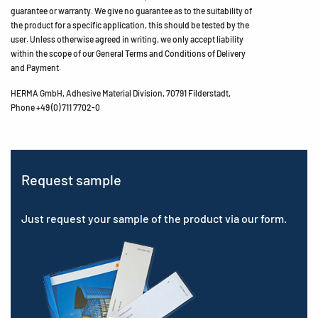
guarantee or warranty. We give no guarantee as to the suitability of
the product for a specific application, this should be tested by the
user. Unless otherwise agreed in writing, we only accept liability
within the scope of our General Terms and Conditions of Delivery
and Payment.
HERMA GmbH, Adhesive Material Division, 70791 Filderstadt,
Phone +49 (0) 711 7702-0
Request sample
Just request your sample of the product via our form.