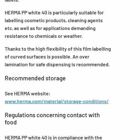
HERMA PP white 40 is particularly suitable for
labelling cosmetic products, cleaning agents
etc. as well as for applications demanding
resistance to chemicals or weather.
Thanks to the high flexibility of this film labelling
of curved surfaces is possible. An over
lamination for safe dispensing is recommended.
Recommended storage
See HERMA website:
www.herma.com/material/storage-conditions/
Regulations concerning contact with
food
HERMA PP white 40 is in compliance with the