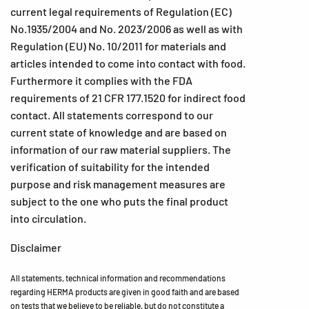
current legal requirements of Regulation (EC)
No.1935/2004 and No. 2023/2006 as well as with
Regulation (EU) No. 10/2011 for materials and
articles intended to come into contact with food.
Furthermore it complies with the FDA
requirements of 21 CFR 177.1520 for indirect food
contact. All statements correspond to our
current state of knowledge and are based on
information of our raw material suppliers. The
verification of suitability for the intended
purpose and risk management measures are
subject to the one who puts the final product
into circulation.
Disclaimer
All statements, technical information and recommendations
regarding HERMA products are given in good faith and are based
on tests that we believe to be reliable, but do not constitute a