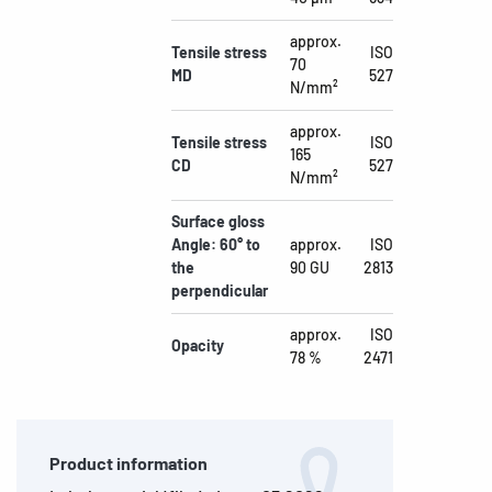
approx.
Tensile stress
ISO
70
MD
527
N/mm²
approx.
Tensile stress
ISO
165
CD
527
N/mm²
Surface gloss
Angle: 60° to
approx.
ISO
the
90 GU
2813
perpendicular
approx.
ISO
Opacity
78 %
2471
Product information