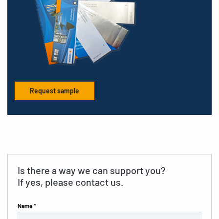
Request sample
Is there a way we can support you?
If yes, please contact us.
Name *