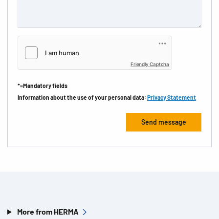
Friendly Captcha
*=Mandatory fields
Information about the use of your personal data:
Privacy Statement
More from HERMA