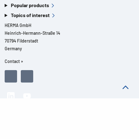
Popular products
Topics of interest
HERMA GmbH
Heinrich-Hermann-Straße 14
70794 Filderstadt
Germany
Contact »
All rights reserved l© 2026 Product details
Imprint
Legal notes
Privacy
General Terms and Conditions
Modern Slavery Act Transparency Statement