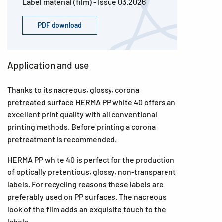
Label material (film) - Issue 03.2026
PDF download
Application and use
Thanks to its nacreous, glossy, corona
pretreated surface HERMA PP white 40 offers an
excellent print quality with all conventional
printing methods. Before printing a corona
pretreatment is recommended.
HERMA PP white 40 is perfect for the production
of optically pretentious, glossy, non-transparent
labels. For recycling reasons these labels are
preferably used on PP surfaces. The nacreous
look of the film adds an exquisite touch to the
labels.