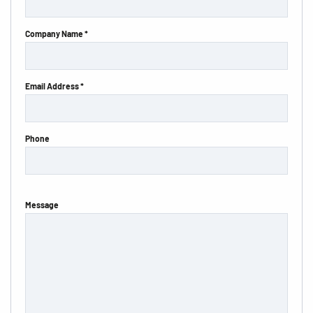
Company Name *
Email Address *
Phone
Message