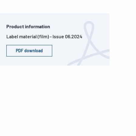
Product information
Label material (film) - Issue 06.2024
PDF download