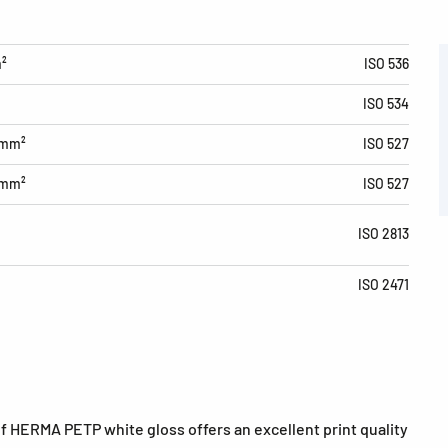
m²
ISO 536
ISO 534
/mm²
ISO 527
/mm²
ISO 527
ISO 2813
ISO 2471
of HERMA PETP white gloss offers an excellent print quality