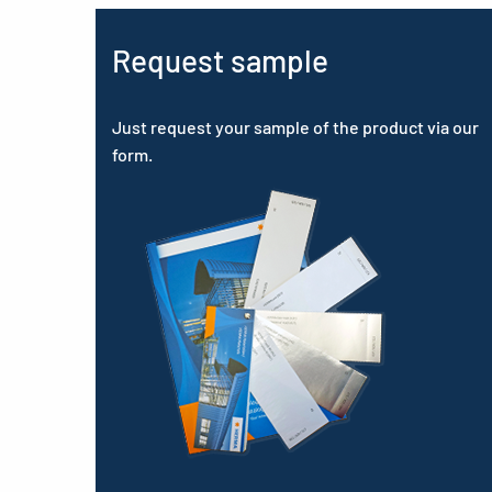
Request sample
Just request your sample of the product via our
form.