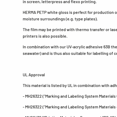
in screen, letterpress and flexo printing.
HERMA PETP white gloss is perfect for production of
moisture surroundings (e.g. type plates).
The film may be printed with thermo transfer or lase
printers is also possible.
In combination with our UV-acrylic adhesive 63B the
seawater) and is thus also suitable for labelling of 
UL Approval
This material is listed by UL in combination with ad
- MH26322 ("Marking and Labeling System Material
- MH26322 ("Marking and Labeling System Materials 