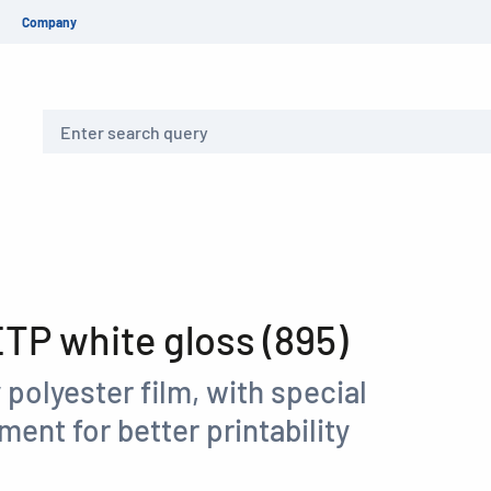
Company
Search
P white gloss (895)
 polyester film, with special
ment for better printability