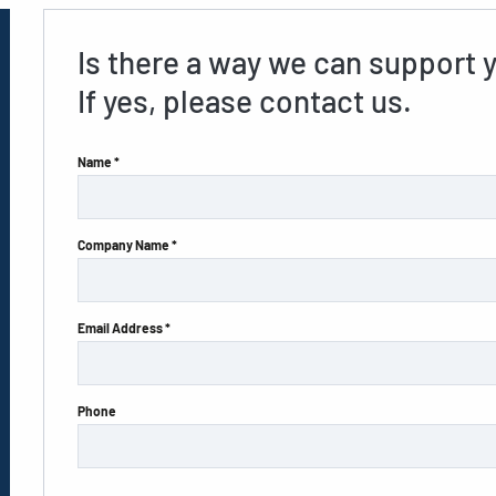
Is there a way we can support 
If yes, please contact us.
Name *
Company Name *
Email Address *
Phone