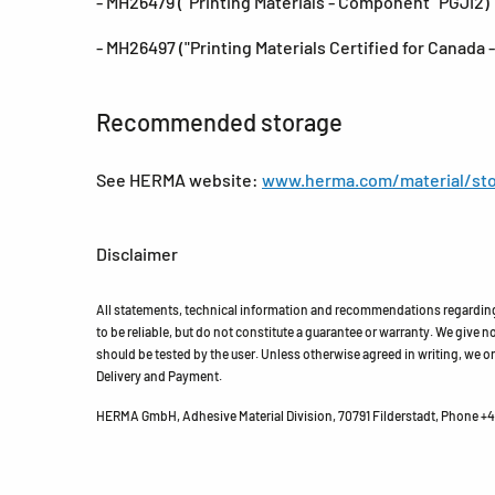
- MH26479 ("Printing Materials - Component "PGJI2)
- MH26497 ("Printing Materials Certified for Canada
Recommended storage
See HERMA website:
www.herma.com/material/sto
Disclaimer
All statements, technical information and recommendations regarding 
to be reliable, but do not constitute a guarantee or warranty. We give no 
should be tested by the user. Unless otherwise agreed in writing, we on
Delivery and Payment.
HERMA GmbH, Adhesive Material Division, 70791 Filderstadt, Phone +49