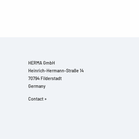
HERMA GmbH
Heinrich-Hermann-Straße 14
70794 Filderstadt
Germany
Contact »