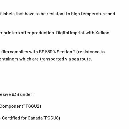
 labels that have to be resistant to high temperature and
r printers after production. Digital imprint with Xeikon
 film complies with BS 5609, Section 2 (resistance to
containers which are transported via sea route.
hesive 63B under:
s Component" PGGU2)
- Certified for Canada "PGGU8)