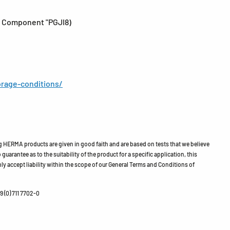
 - Component "PGJI8)
rage-conditions/
HERMA products are given in good faith and are based on tests that we believe
guarantee as to the suitability of the product for a specific application, this
ly accept liability within the scope of our General Terms and Conditions of
 (0) 711 7702-0