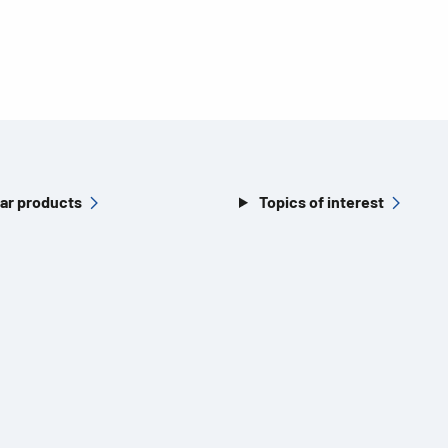
ar products
Topics of interest