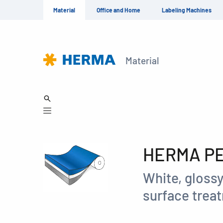
Material
Office and Home
Labeling Machines
Material
HERMA PET
White, glossy
surface treat