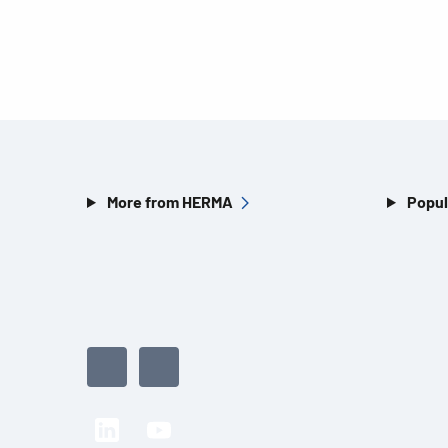
More from HERMA
Popul