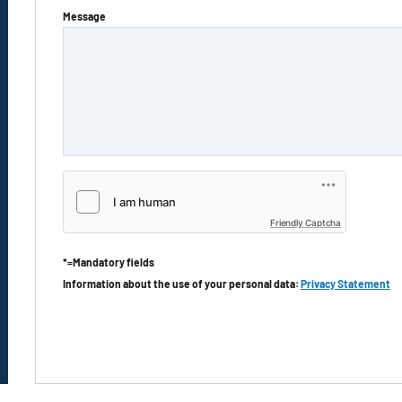
Message
Friendly Captcha
*=Mandatory fields
Information about the use of your personal data:
Privacy Statement