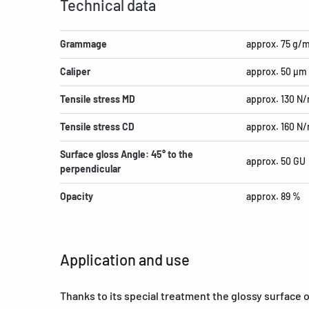
Technical data
Grammage
approx. 75 g/
Caliper
approx. 50 µm
Tensile stress MD
approx. 130 N
Tensile stress CD
approx. 160 N
Surface gloss Angle: 45° to the
approx. 50 GU
perpendicular
Opacity
approx. 89 %
Application and use
Thanks to its special treatment the glossy surface 