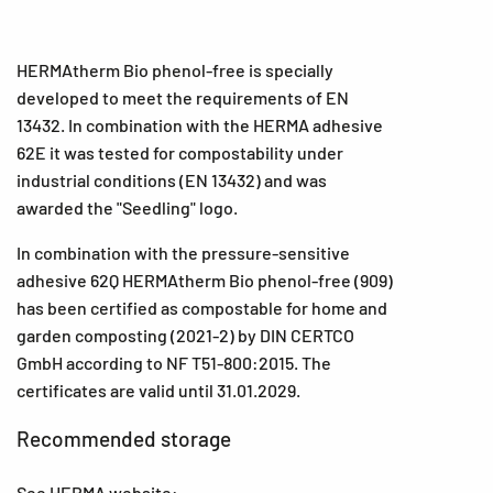
HERMAtherm Bio phenol-free is specially
developed to meet the requirements of EN
13432. In combination with the HERMA adhesive
62E it was tested for compostability under
industrial conditions (EN 13432) and was
awarded the "Seedling" logo.
In combination with the pressure-sensitive
adhesive 62Q HERMAtherm Bio phenol-free (909)
has been certified as compostable for home and
garden composting (2021-2) by DIN CERTCO
GmbH according to NF T51-800:2015. The
certificates are valid until 31.01.2029.
Recommended storage
See HERMA website: