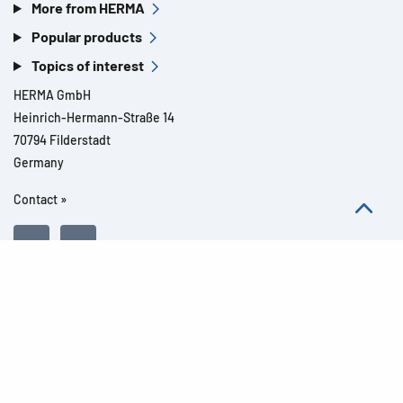
More from HERMA
Popular products
Topics of interest
HERMA GmbH
Heinrich-Hermann-Straße 14
70794 Filderstadt
Germany
Contact »
All rights reserved l© 2026 Product details
Imprint
Legal notes
Privacy
General Terms and Conditions