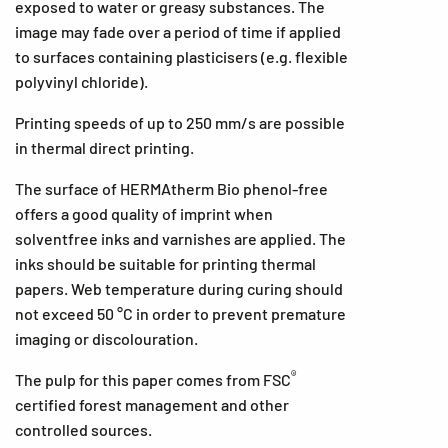
exposed to water or greasy substances. The
image may fade over a period of time if applied
to surfaces containing plasticisers (e.g. flexible
polyvinyl chloride).
Printing speeds of up to 250 mm/s are possible
in thermal direct printing.
The surface of HERMAtherm Bio phenol-free
offers a good quality of imprint when
solventfree inks and varnishes are applied. The
inks should be suitable for printing thermal
papers. Web temperature during curing should
not exceed 50 °C in order to prevent premature
imaging or discolouration.
®
The pulp for this paper comes from FSC
certified forest management and other
controlled sources.