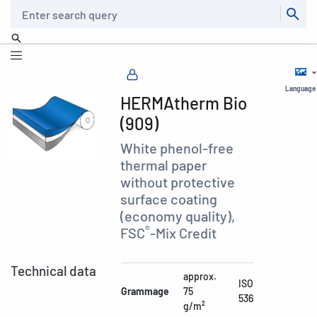
Search
Language
HERMAtherm Bio
(909)
White phenol-free
thermal paper
without protective
surface coating
(economy quality),
®
FSC
-Mix Credit
Technical data
approx.
ISO
Grammage
75
536
g/m²