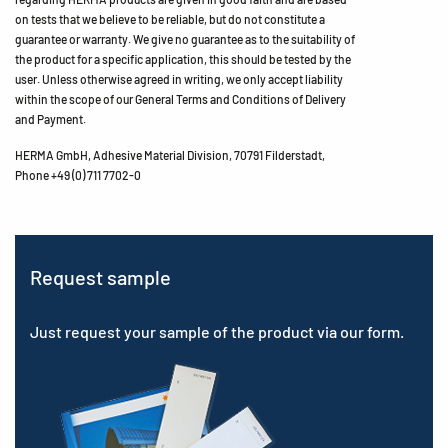
on tests that we believe to be reliable, but do not constitute a
guarantee or warranty. We give no guarantee as to the suitability of
the product for a specific application, this should be tested by the
user. Unless otherwise agreed in writing, we only accept liability
within the scope of our General Terms and Conditions of Delivery
and Payment.
HERMA GmbH, Adhesive Material Division, 70791 Filderstadt,
Phone +49 (0) 711 7702-0
Request sample
Just request your sample of the product via our form.