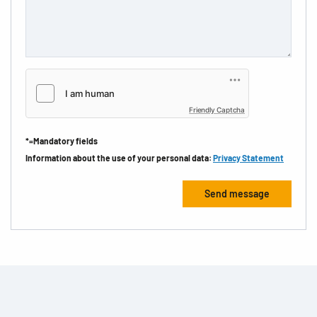
Friendly Captcha
*=Mandatory fields
Information about the use of your personal data:
Privacy Statement