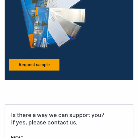
Request sample
Is there a way we can support you?
If yes, please contact us.
Name *