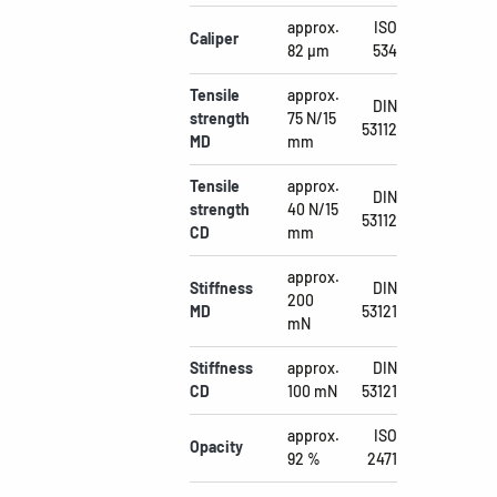
approx.
ISO
Caliper
82 µm
534
Tensile
approx.
DIN
strength
75 N/15
53112
MD
mm
Tensile
approx.
DIN
strength
40 N/15
53112
CD
mm
approx.
Stiffness
DIN
200
MD
53121
mN
Stiffness
approx.
DIN
CD
100 mN
53121
approx.
ISO
Opacity
92 %
2471