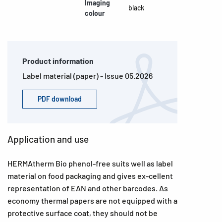
Imaging
black
colour
Product information
Label material (paper) - Issue 05.2026
PDF download
Application and use
HERMAtherm Bio phenol-free suits well as label
material on food packaging and gives ex-cellent
representation of EAN and other barcodes. As
economy thermal papers are not equipped with a
protective surface coat, they should not be