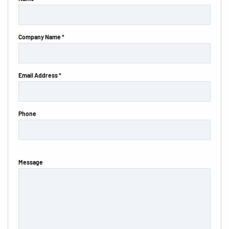
Company Name *
Email Address *
Phone
Message