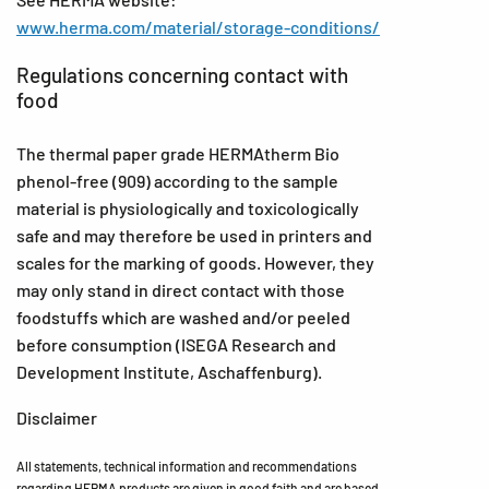
www.herma.com/material/storage-conditions/
Regulations concerning contact with
food
The thermal paper grade HERMAtherm Bio
phenol-free (909) according to the sample
material is physiologically and toxicologically
safe and may therefore be used in printers and
scales for the marking of goods. However, they
may only stand in direct contact with those
foodstuffs which are washed and/or peeled
before consumption (ISEGA Research and
Development Institute, Aschaffenburg).
Disclaimer
All statements, technical information and recommendations
regarding HERMA products are given in good faith and are based