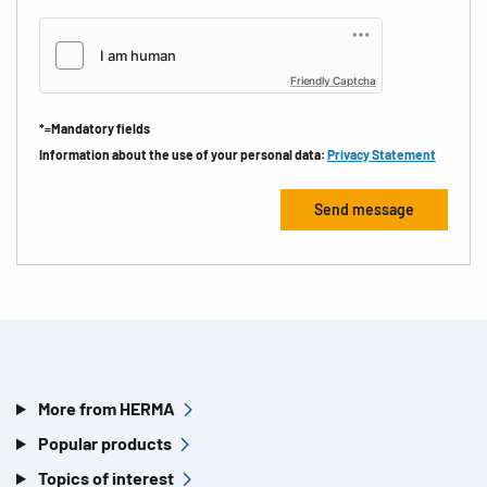
Friendly Captcha
*=Mandatory fields
Information about the use of your personal data:
Privacy Statement
More from HERMA
Popular products
Topics of interest