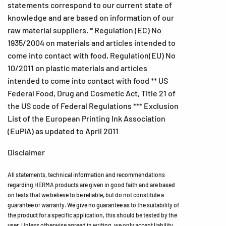
statements correspond to our current state of
knowledge and are based on information of our
raw material suppliers. * Regulation (EC) No
1935/2004 on materials and articles intended to
come into contact with food, Regulation(EU) No
10/2011 on plastic materials and articles
intended to come into contact with food ** US
Federal Food, Drug and Cosmetic Act, Title 21 of
the US code of Federal Regulations *** Exclusion
List of the European Printing Ink Association
(EuPIA) as updated to April 2011
Disclaimer
All statements, technical information and recommendations
regarding HERMA products are given in good faith and are based
on tests that we believe to be reliable, but do not constitute a
guarantee or warranty. We give no guarantee as to the suitability of
the product for a specific application, this should be tested by the
user. Unless otherwise agreed in writing, we only accept liability