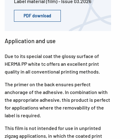
Label material (film) - Issue 03.2026
PDF download
Application and use
Due to its special coat the glossy surface of
HERMA PP white tc offers an excellent print
quality in all conventional printing methods.
The primer on the back ensures perfect
anchorage of the adhesive. In combination with
the appropriate adhesive, this product is perfect
for applications where the removability of the
label is required.
This film is not intended for use in unprinted
zigzag applications, in which the coated print