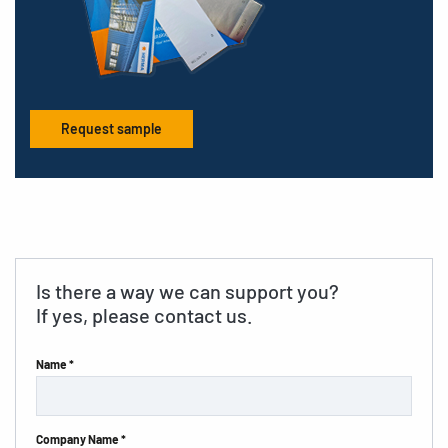
Request sample
Is there a way we can support you?
If yes, please contact us.
Name *
Company Name *