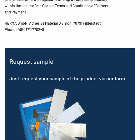
within the scope of our General Terms and Conditions of Delivery
and Payment.
HERMA GmbH, Adhesive Material Division, 70791 Filderstadt,
Phone +49 (0) 711 7702-0
Request sample
Just request your sample of the product via our form.