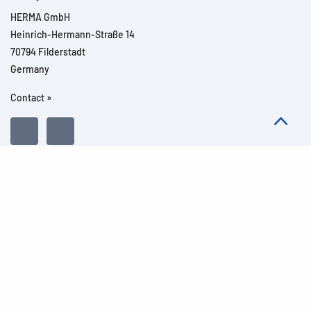
HERMA GmbH
Heinrich-Hermann-Straße 14
70794 Filderstadt
Germany
Contact »
All rights reserved l© 2026 Product details
Imprint
Legal notes
Privacy
General Terms and Conditions
Modern Slavery Act Transparency Statement