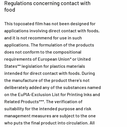
Regulations concerning contact with
food
This topcoated film has not been designed for
applications involving direct contact with foods,
and it is not recommend for use in such
applications. The formulation of the products
does not conform to the compositional
requirements of European Union* or United
States** legislation for plastics materials
intended for direct contact with foods. During
the manufacture of the product there's not
deliberately added any of the substances named
on the EuPIA-Exclusion List for Printing Inks and
Related Products***. The verification of
suitability for the intended purpose and risk
management measures are subject to the one
who puts the final product into circulation. All