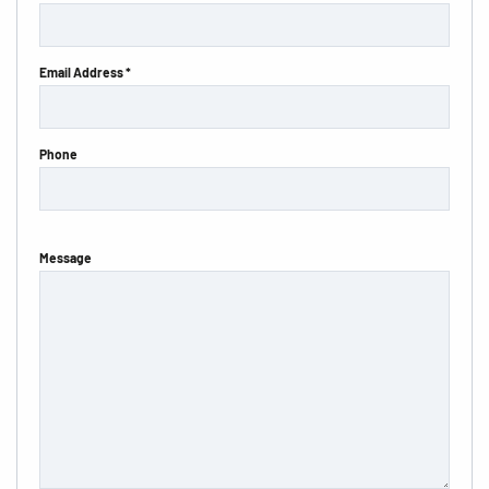
Email Address *
Phone
Message