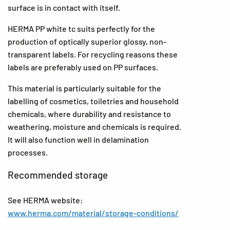
surface is in contact with itself.
HERMA PP white tc suits perfectly for the
production of optically superior glossy, non-
transparent labels. For recycling reasons these
labels are preferably used on PP surfaces.
This material is particularly suitable for the
labelling of cosmetics, toiletries and household
chemicals, where durability and resistance to
weathering, moisture and chemicals is required.
It will also function well in delamination
processes.
Recommended storage
See HERMA website:
www.herma.com/material/storage-conditions/