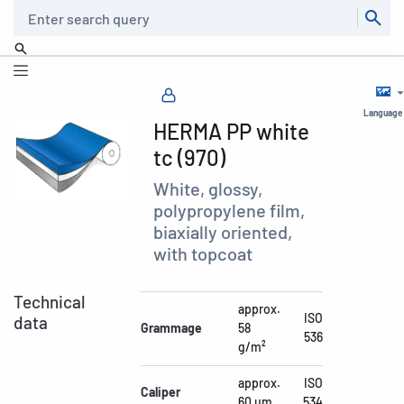
Search
Language
HERMA PP white
tc (970)
White, glossy,
polypropylene film,
biaxially oriented,
with topcoat
Technical
approx.
ISO
data
Grammage
58
536
g/m²
approx.
ISO
Caliper
60 µm
534