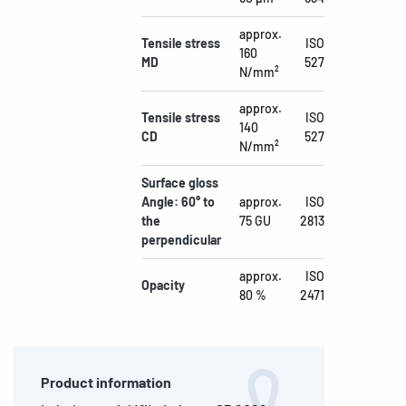
approx.
Tensile stress
ISO
160
MD
527
N/mm²
approx.
Tensile stress
ISO
140
CD
527
N/mm²
Surface gloss
Angle: 60° to
approx.
ISO
the
75 GU
2813
perpendicular
approx.
ISO
Opacity
80 %
2471
Product information